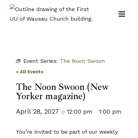
Skip
to
content
Event Series:
The Noon Swoon
« All Events
The Noon Swoon (New
Yorker magazine)
April 28, 2027
12:00 pm
1:00 pm
@
–
You’re invited to be part of our weekly