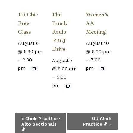
Tai Chi ·
The
Women’s
Free
Family
AA
Class
Radio
Meeting
PB&J
August 6
August 10
Drive
@ 6:30 pm
@ 6:00 pm
–
9:30
–
7:00
August 7
pm
pm
@ 8:00 am
–
5:00
pm
Event
«
Choir Practice ·
UU Choir
Alto Sectionals
Practice 🎵
»
Navigation
🎵