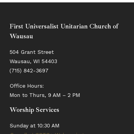
First Universalist Unitarian Church of
Wausau
504 Grant Street
Wausau, WI 54403
(715) 842-3697
Office Hours:
Mon to Thurs, 9 AM – 2 PM
Worship Services
Sunday at 10:30 AM