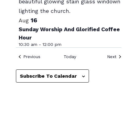
Photo
View
16
Aug
Sunday Worship And Glorified Coffee
Hour
10:30 am
-
12:00 pm
Events
Events
Previous
Today
Next
Subscribe To Calendar