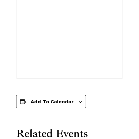
Add To Calendar
Related Events