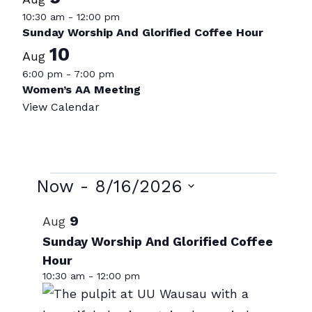
10:30 am
-
12:00 pm
Sunday Worship And Glorified Coffee Hour
10
Aug
6:00 pm
-
7:00 pm
Women’s AA Meeting
View Calendar
Events
Now
 - 
8/16/2026
Select
List
9
Aug
date.
of
Sunday Worship And Glorified Coffee
Hour
events
10:30 am
-
12:00 pm
in