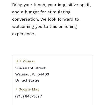
Bring your lunch, your inquisitive spirit,
and a hunger for stimulating
conversation. We look forward to
welcoming you to this enriching
experience.
UU Wausau
504 Grant Street
Wausau
,
WI
54403
United States
+ Google Map
(715) 842-3697