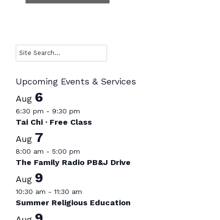
Search
Upcoming Events & Services
6
Aug
6:30 pm
-
9:30 pm
Tai Chi · Free Class
7
Aug
8:00 am
-
5:00 pm
The Family Radio PB&J Drive
9
Aug
10:30 am
-
11:30 am
Summer Religious Education
9
Aug