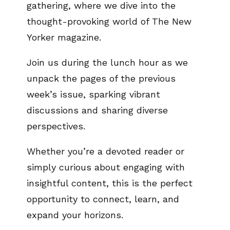
gathering, where we dive into the
thought-provoking world of The New
Yorker magazine.
Join us during the lunch hour as we
unpack the pages of the previous
week’s issue, sparking vibrant
discussions and sharing diverse
perspectives.
Whether you’re a devoted reader or
simply curious about engaging with
insightful content, this is the perfect
opportunity to connect, learn, and
expand your horizons.