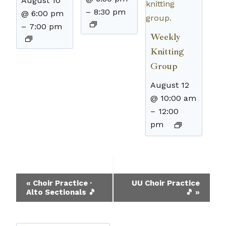
August 10
–
8:30 pm
@ 6:00 pm
–
7:00 pm
Weekly
Knitting
Group
August 12
@ 10:00 am
–
12:00
pm
Event
«
Choir Practice ·
UU Choir Practice
Alto Sectionals 🎵
🎵
»
Navigation