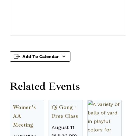
Add To Calendar
Related Events
Women’s
Qi Gong ·
AA
Free Class
Meeting
August 11
@ 6:30 pm