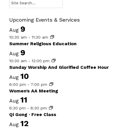
Search
Upcoming Events & Services
9
Aug
10:30 am
-
11:30 am
Summer Religious Education
9
Aug
10:30 am
-
12:00 pm
Sunday Worship And Glorified Coffee Hour
10
Aug
6:00 pm
-
7:00 pm
Women’s AA Meeting
11
Aug
6:30 pm
-
8:30 pm
Qi Gong · Free Class
12
Aug