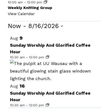
10:00 am
-
12:00 pm
Weekly Knitting Group
View Calendar
Events
Now
 - 
8/16/2026
Select
List
9
Aug
date.
of
Sunday Worship And Glorified Coffee
Hour
events
10:30 am
-
12:00 pm
in
Photo
View
16
Aug
Sunday Worship And Glorified Coffee
Hour
10:30 am
-
12:00 pm