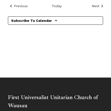
Events
Events
Previous
Today
Next
Subscribe To Calendar
First Universalist Unitarian Church of
Wausau