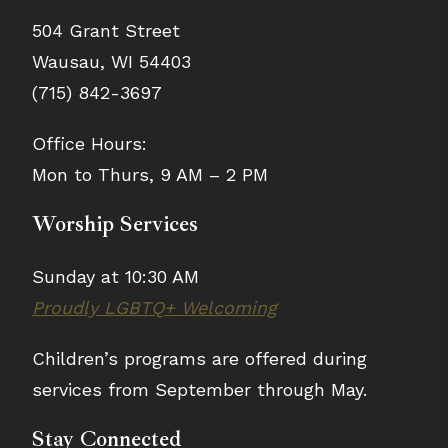
504 Grant Street
Wausau, WI 54403
(715) 842-3697
Office Hours:
Mon to Thurs, 9 AM – 2 PM
Worship Services
Sunday at 10:30 AM
Proudly LGBTQ+ Welcoming
Children’s programs are offered during
services from September through May.
Stay Connected