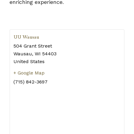
enriching experience.
UU Wausau
504 Grant Street
Wausau
,
WI
54403
United States
+ Google Map
(715) 842-3697