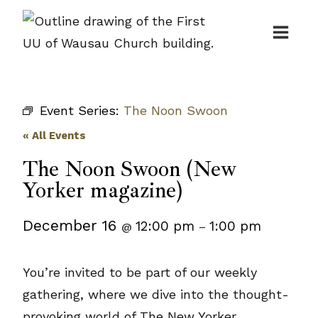
Skip
to
content
Event Series:
The Noon Swoon
« All Events
The Noon Swoon (New
Yorker magazine)
December 16
12:00 pm
1:00 pm
@
–
You’re invited to be part of our weekly
gathering, where we dive into the thought-
provoking world of The New Yorker