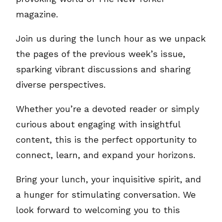
magazine.
Join us during the lunch hour as we unpack
the pages of the previous week’s issue,
sparking vibrant discussions and sharing
diverse perspectives.
Whether you’re a devoted reader or simply
curious about engaging with insightful
content, this is the perfect opportunity to
connect, learn, and expand your horizons.
Bring your lunch, your inquisitive spirit, and
a hunger for stimulating conversation. We
look forward to welcoming you to this