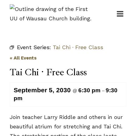
Skip
to
content
Event Series:
Tai Chi · Free Class
« All Events
Tai Chi · Free Class
September 5, 2030
6:30 pm
9:30
@
–
pm
Join teacher Larry Riddle and others in our
beautiful atrium for stretching and Tai Chi.
The stretching portion of the class lasts