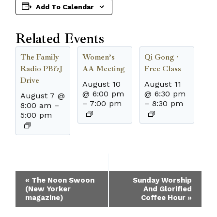
Add To Calendar
Related Events
The Family
Women’s
Qi Gong ·
Radio PB&J
AA Meeting
Free Class
Drive
August 10
August 11
@ 6:00 pm
@ 6:30 pm
August 7 @
–
7:00 pm
–
8:30 pm
8:00 am
–
5:00 pm
Event
«
The Noon Swoon
Sunday Worship
(New Yorker
And Glorified
Navigation
magazine)
Coffee Hour
»