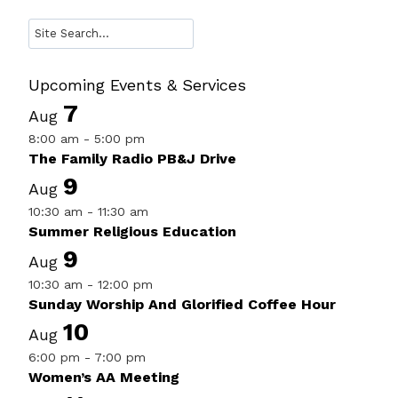
Search
Upcoming Events & Services
7
Aug
8:00 am
-
5:00 pm
The Family Radio PB&J Drive
9
Aug
10:30 am
-
11:30 am
Summer Religious Education
9
Aug
10:30 am
-
12:00 pm
Sunday Worship And Glorified Coffee Hour
10
Aug
6:00 pm
-
7:00 pm
Women’s AA Meeting