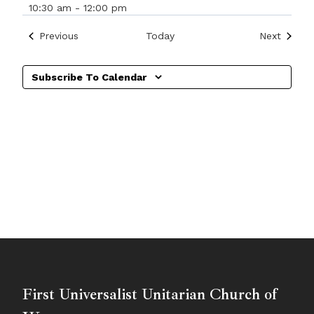
10:30 am
-
12:00 pm
Events
Events
Previous
Today
Next
Subscribe To Calendar
First Universalist Unitarian Church of