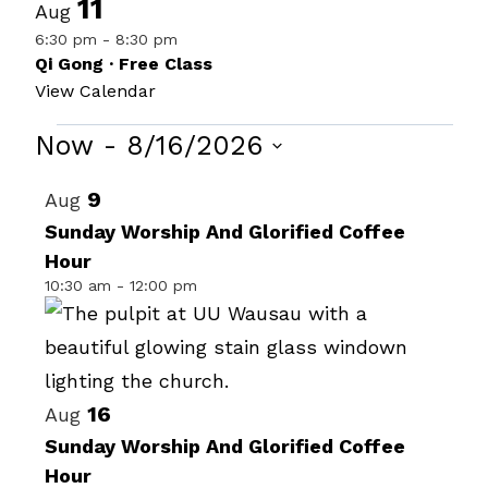
11
Aug
6:30 pm
-
8:30 pm
Qi Gong · Free Class
View Calendar
Events
Now
 - 
8/16/2026
Select
List
9
Aug
date.
of
Sunday Worship And Glorified Coffee
Hour
events
10:30 am
-
12:00 pm
in
Photo
View
16
Aug
Sunday Worship And Glorified Coffee
Hour