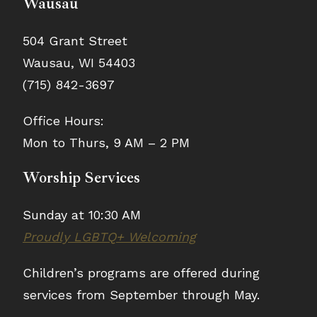
Wausau
504 Grant Street
Wausau, WI 54403
(715) 842-3697
Office Hours:
Mon to Thurs, 9 AM – 2 PM
Worship Services
Sunday at 10:30 AM
Proudly LGBTQ+ Welcoming
Children’s programs are offered during
services from September through May.