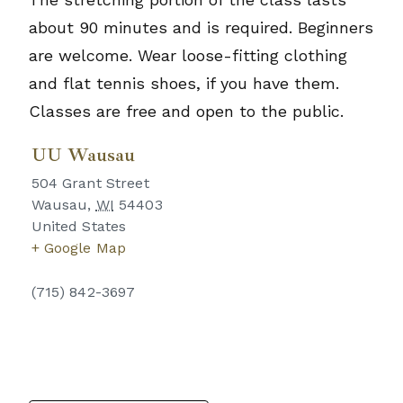
about 90 minutes and is required. Beginners
are welcome. Wear loose-fitting clothing
and flat tennis shoes, if you have them.
Classes are free and open to the public.
UU Wausau
504 Grant Street
Wausau
,
WI
54403
United States
+ Google Map
(715) 842-3697