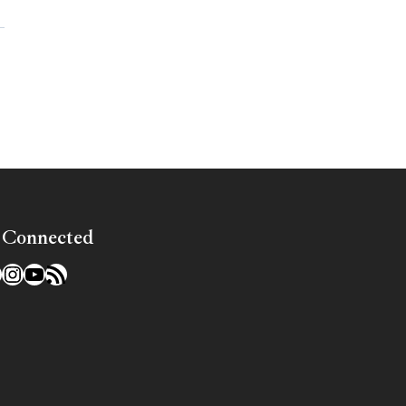
»
 Connected
l
acebook
Instagram
YouTube
RSS Feed