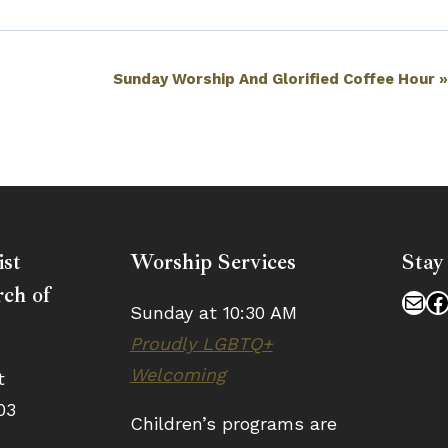
Sunday Worship And Glorified Coffee Hour
ist
Worship Services
Stay
ch of
Mai
F
Sunday at 10:30 AM
Proudly LGBTQ+
Welcoming
t
03
Children’s programs are