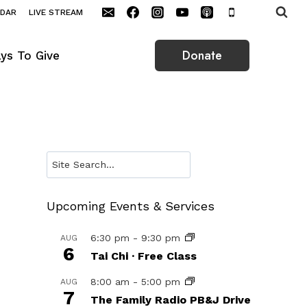
NDAR
LIVE STREAM
Donate
ys To Give
Search
Upcoming Events & Services
6:30 pm
-
9:30 pm
AUG
6
Tai Chi · Free Class
8:00 am
-
5:00 pm
AUG
7
The Family Radio PB&J Drive