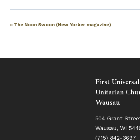
Event
«
The Noon Swoon (New Yorker magazine)
Navigation
First Universal
Unitarian Chur
Wausau
504 Grant Stree
Wausau, WI 544
(715) 842-3697