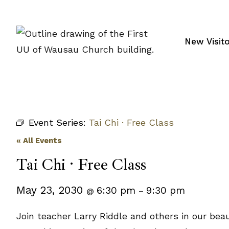
Skip
to
content
New Visit
Event Series:
Tai Chi · Free Class
« All Events
Tai Chi · Free Class
May 23, 2030
6:30 pm
9:30 pm
@
–
Join teacher Larry Riddle and others in our beau