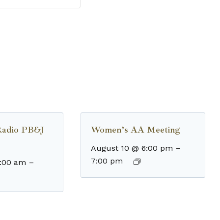
Radio PB&J
Women’s AA Meeting
August 10 @ 6:00 pm
–
7:00 pm
8:00 am
–