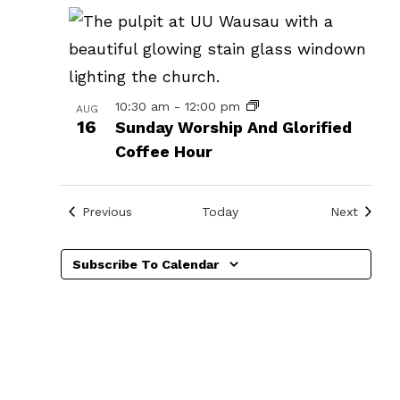
in
Photo
View
10:30 am
-
12:00 pm
AUG
16
Sunday Worship And Glorified
Coffee Hour
Events
Events
Previous
Today
Next
Subscribe To Calendar