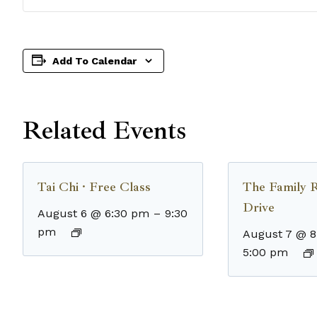
Add To Calendar
Related Events
Tai Chi · Free Class
The Family 
Drive
August 6 @ 6:30 pm
–
9:30
pm
August 7 @ 
5:00 pm