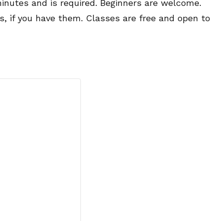
minutes and is required. Beginners are welcome.
es, if you have them. Classes are free and open to