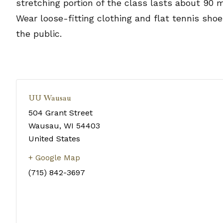
stretching portion of the class lasts about 90 
Wear loose-fitting clothing and flat tennis sho
the public.
UU Wausau
504 Grant Street
Wausau
,
WI
54403
United States
+ Google Map
(715) 842-3697