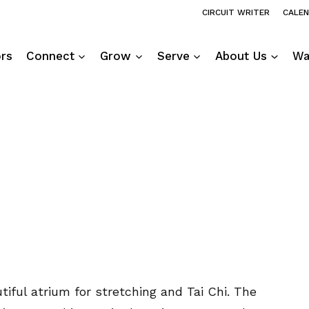
CIRCUIT WRITER
CALE
ors
Connect
Grow
Serve
About Us
Wa
tiful atrium for stretching and Tai Chi. The