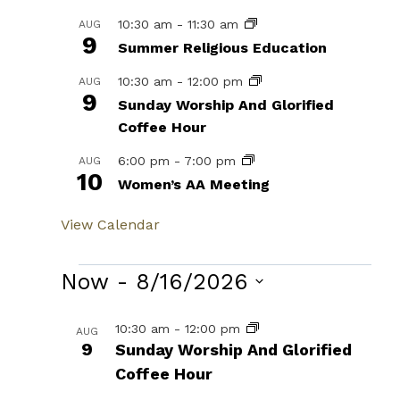
10:30 am
-
11:30 am
AUG
9
Summer Religious Education
10:30 am
-
12:00 pm
AUG
9
Sunday Worship And Glorified
Coffee Hour
6:00 pm
-
7:00 pm
AUG
10
Women’s AA Meeting
View Calendar
Events
Now
 - 
8/16/2026
Select
List
10:30 am
-
12:00 pm
AUG
date.
9
Sunday Worship And Glorified
of
Coffee Hour
events