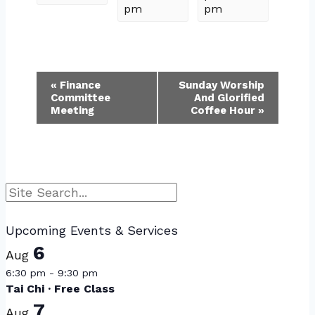
pm
pm
Event
«
Finance
Sunday Worship
Committee
And Glorified
Navigation
Meeting
Coffee Hour
»
Search
Upcoming Events & Services
6
Aug
6:30 pm
-
9:30 pm
Tai Chi · Free Class
7
Aug