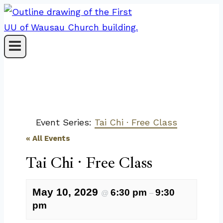
Skip
to
content
Event Series:
Tai Chi · Free Class
« All Events
Tai Chi · Free Class
May 10, 2029
6:30 pm
9:30
@
–
pm