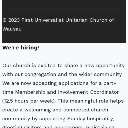
© 2023 First Universalist Unitarian Church of
Wausau
𝗪𝗲’𝗿𝗲 𝗵𝗶𝗿𝗶𝗻𝗴!
Our church is excited to share a new opportunity
with our congregation and the wider community.
We are now accepting applications for a part-
time Membership and Involvement Coordinator
(12.5 hours per week). This meaningful role helps
create a welcoming and connected church
community by supporting Sunday hospitality,
greeting visitors and newcomers, maintaining