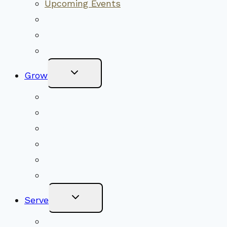
Upcoming Events
Community Traditions
Become a Member
Online Newsletter
Toggle
Grow
Child
Menu
Upcoming Services
Shared Beliefs
Youth Religious Education
Adult Groups & Classes
Get Involved
Become a Member
Toggle
Serve
Child
Menu
Volunteer