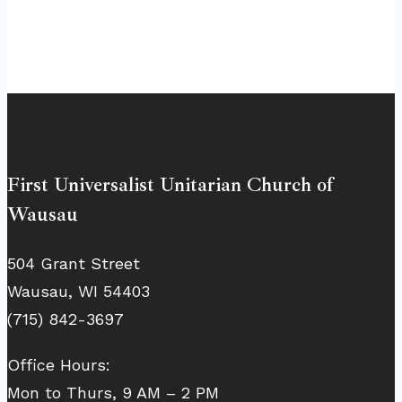
First Universalist Unitarian Church of
Wausau
504 Grant Street
Wausau, WI 54403
(715) 842-3697
Office Hours:
Mon to Thurs, 9 AM – 2 PM