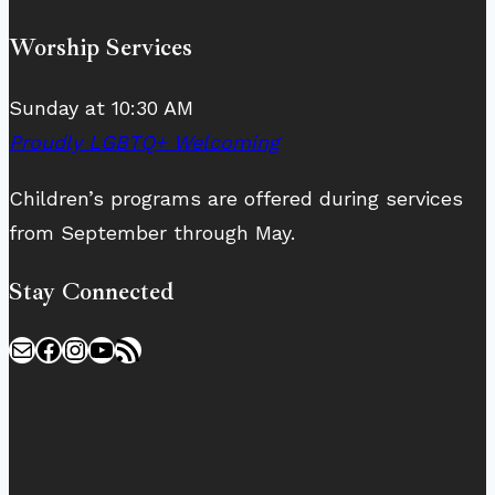
Worship Services
Sunday at 10:30 AM
Proudly LGBTQ+ Welcoming
Children’s programs are offered during services
from September through May.
Stay Connected
Mail
Facebook
Instagram
YouTube
RSS Feed