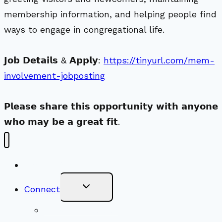
membership information, and helping people find
ways to engage in congregational life.
𝗝𝗼𝗯 𝗗𝗲𝘁𝗮𝗶𝗹𝘀 & 𝗔𝗽𝗽𝗹𝘆:
https://tinyurl.com/mem-
involvement-jobposting
𝗣𝗹𝗲𝗮𝘀𝗲 𝘀𝗵𝗮𝗿𝗲 𝘁𝗵𝗶𝘀 𝗼𝗽𝗽𝗼𝗿𝘁𝘂𝗻𝗶𝘁𝘆 𝘄𝗶𝘁𝗵 𝗮𝗻𝘆𝗼𝗻𝗲
𝘄𝗵𝗼 𝗺𝗮𝘆 𝗯𝗲 𝗮 𝗴𝗿𝗲𝗮𝘁 𝗳𝗶𝘁.
New Visitors
Toggle
Connect
Child
Menu
Worship Together