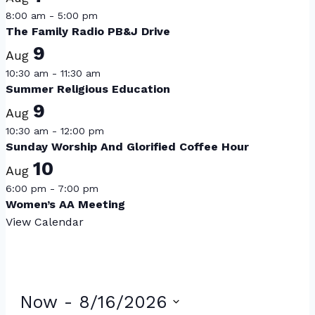
8:00 am
-
5:00 pm
The Family Radio PB&J Drive
9
Aug
10:30 am
-
11:30 am
Summer Religious Education
9
Aug
10:30 am
-
12:00 pm
Sunday Worship And Glorified Coffee Hour
10
Aug
6:00 pm
-
7:00 pm
Women’s AA Meeting
View Calendar
Events
Now
 - 
8/16/2026