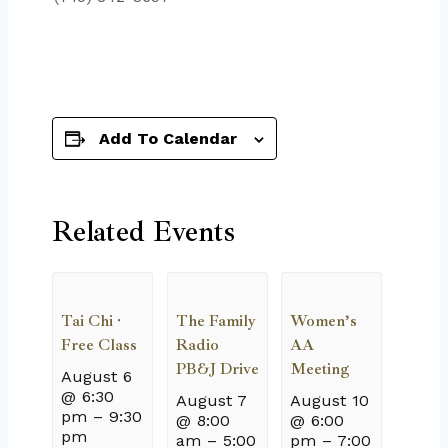
Add To Calendar
Related Events
Tai Chi ·
The Family
Women’s
Free Class
Radio
AA
PB&J Drive
Meeting
August 6
@ 6:30
August 7
August 10
pm
–
9:30
@ 8:00
@ 6:00
pm
am
–
5:00
pm
–
7:00