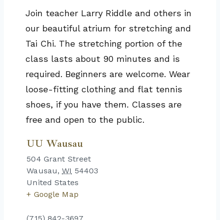
Join teacher Larry Riddle and others in
our beautiful atrium for stretching and
Tai Chi. The stretching portion of the
class lasts about 90 minutes and is
required. Beginners are welcome. Wear
loose-fitting clothing and flat tennis
shoes, if you have them. Classes are
free and open to the public.
UU Wausau
504 Grant Street
Wausau
,
WI
54403
United States
+ Google Map
(715) 842-3697