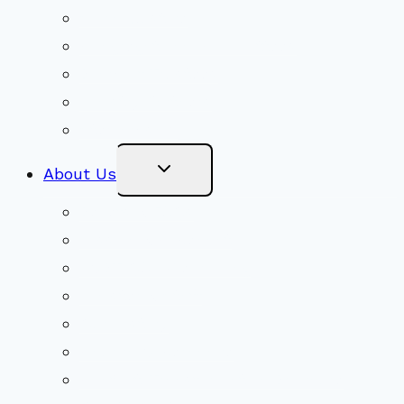
Social Justice
Congregational Committees
Board of Trustees
Ministry Partners
Stewardship
Toggle
About Us
Child
Menu
Beliefs & FAQs
Mission & Covenant
LGBTIQA+ Welcoming
Minister & Staff
Our History
Church Governance
Conflict-Transformation Brochure