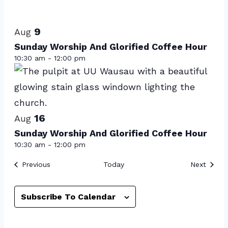
Select
List
date.
of
9
Aug
events
Sunday Worship And Glorified Coffee Hour
10:30 am
-
12:00 pm
in
Photo
View
16
Aug
Sunday Worship And Glorified Coffee Hour
10:30 am
-
12:00 pm
Events
Event
Previous
Today
Next
Subscribe To Calendar