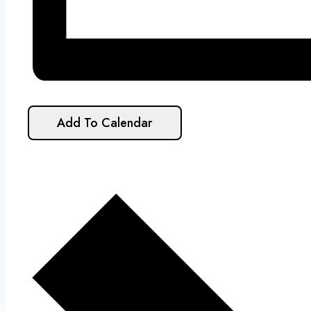
Add To Calendar