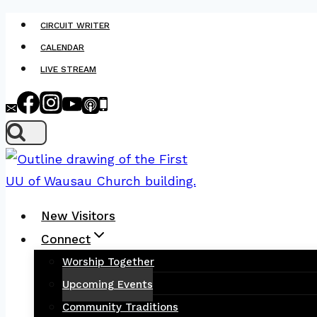
Skip
CIRCUIT WRITER
to
CALENDAR
content
LIVE STREAM
New Visitors
Connect
Worship Together
Upcoming Events
Community Traditions