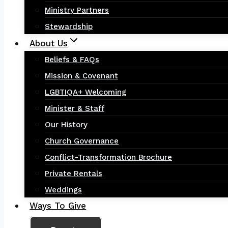
Ministry Partners
Stewardship
About Us
Beliefs & FAQs
Mission & Covenant
LGBTIQA+ Welcoming
Minister & Staff
Our History
Church Governance
Conflict-Transformation Brochure
Private Rentals
Weddings
Ways To Give