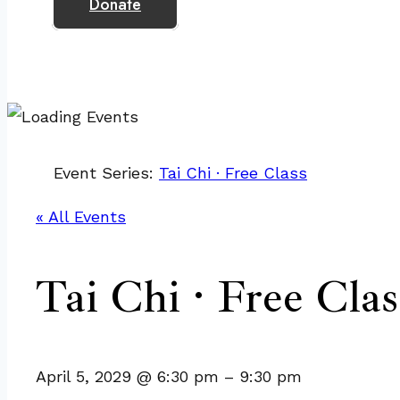
Donate
Event Series:
Tai Chi · Free Class
« All Events
Tai Chi · Free Clas
April 5, 2029
@
6:30 pm
–
9:30 pm