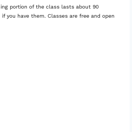
hing portion of the class lasts about 90
, if you have them. Classes are free and open