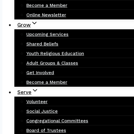
Become a Member
Online Newsletter
Grow
Upcoming Services
Shared Beliefs
Youth Religious Education
Adult Groups & Classes
Get Involved
Become a Member
Serve
Volunteer
Social Justice
Congregational Committees
Board of Trustees