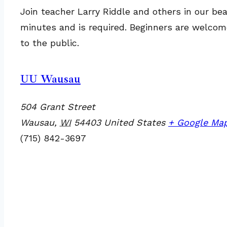
Join teacher Larry Riddle and others in our bea
minutes and is required. Beginners are welcome
to the public.
UU Wausau
504 Grant Street
Wausau
,
WI
54403
United States
+ Google Ma
(715) 842-3697