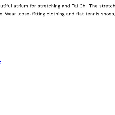
utiful atrium for stretching and Tai Chi. The stretc
. Wear loose-fitting clothing and flat tennis shoes
p