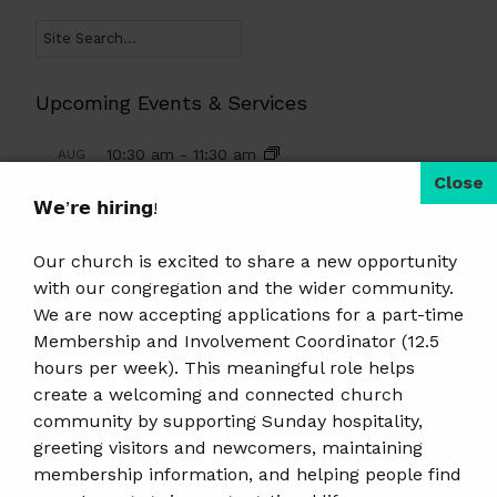
Search
Upcoming Events & Services
10:30 am
-
11:30 am
AUG
9
Summer Religious Education
𝗪𝗲’𝗿𝗲 𝗵𝗶𝗿𝗶𝗻𝗴!
10:30 am
-
12:00 pm
AUG
9
Sunday Worship And Glorified Coffee
Our church is excited to share a new opportunity
Hour
with our congregation and the wider community.
We are now accepting applications for a part-time
6:00 pm
-
7:00 pm
AUG
Membership and Involvement Coordinator (12.5
10
Women’s AA Meeting
hours per week). This meaningful role helps
create a welcoming and connected church
6:30 pm
-
8:30 pm
AUG
11
community by supporting Sunday hospitality,
Qi Gong · Free Class
greeting visitors and newcomers, maintaining
10:00 am
-
12:00 pm
AUG
membership information, and helping people find
12
Weekly Knitting Group