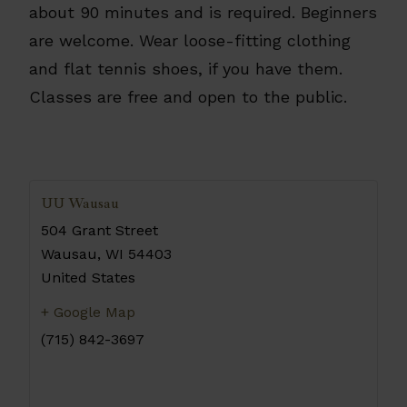
about 90 minutes and is required. Beginners
are welcome. Wear loose-fitting clothing
and flat tennis shoes, if you have them.
Classes are free and open to the public.
UU Wausau
504 Grant Street
Wausau
,
WI
54403
United States
+ Google Map
(715) 842-3697