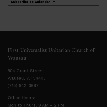
Subscribe To Calendar
First Universalist Unitarian Church of
Wausau
504 Grant Street
Wausau, WI 54403
(715) 842-3697
Office Hours:
Mon to Thurs, 9 AM – 2 PM