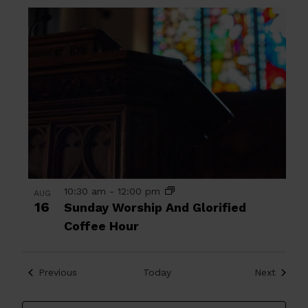
10:30 am
-
12:00 pm
AUG
16
Sunday Worship And Glorified
Coffee Hour
Events
Events
Previous
Today
Next