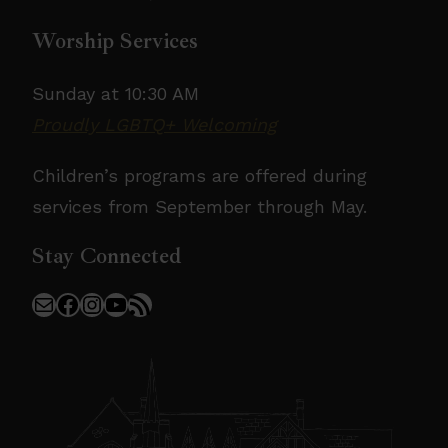
Worship Services
Sunday at 10:30 AM
Proudly LGBTQ+ Welcoming
Children’s programs are offered during
services from September through May.
Stay Connected
Mail
Facebook
Instagram
YouTube
RSS Feed