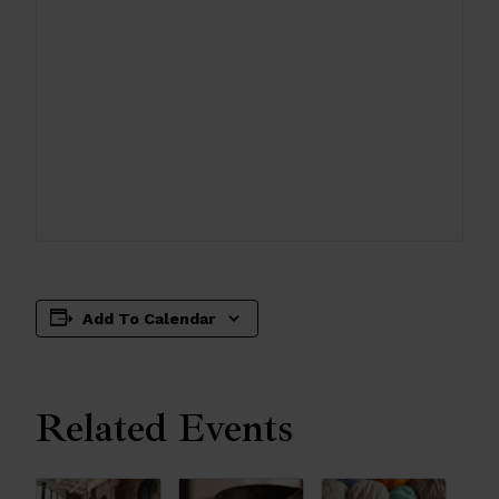
Add To Calendar
Related Events