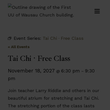
Skip
to
content
Event Series:
Tai Chi · Free Class
« All Events
Tai Chi · Free Class
November 18, 2027
6:30 pm
9:30
@
–
pm
Join teacher Larry Riddle and others in our
beautiful atrium for stretching and Tai Chi.
The stretching portion of the class lasts