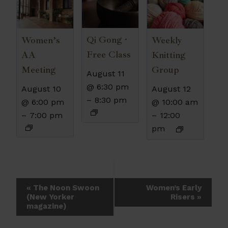
Qi Gong ·
Women’s
Weekly
Free Class
AA
Knitting
Meeting
Group
August 11
@ 6:30 pm
August 10
August 12
–
8:30 pm
@ 6:00 pm
@ 10:00 am
–
7:00 pm
–
12:00
pm
Event
«
The Noon Swoon
Women’s Early
(New Yorker
Risers
»
Navigation
magazine)