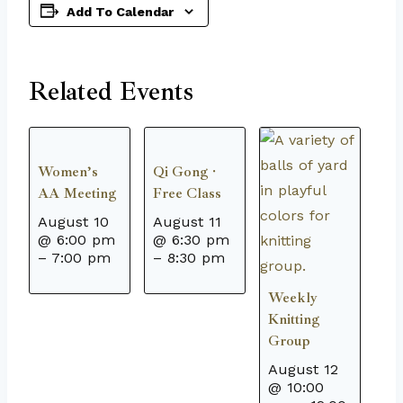
Add To Calendar
Related Events
Women’s
Qi Gong ·
AA Meeting
Free Class
August 10
August 11
@ 6:00 pm
@ 6:30 pm
–
7:00 pm
–
8:30 pm
Weekly
Knitting
Group
August 12
@ 10:00