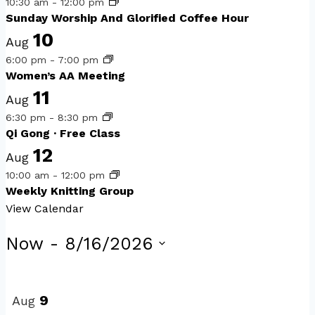
10:30 am
-
12:00 pm
Sunday Worship And Glorified Coffee Hour
10
Aug
6:00 pm
-
7:00 pm
Women’s AA Meeting
11
Aug
6:30 pm
-
8:30 pm
Qi Gong · Free Class
12
Aug
10:00 am
-
12:00 pm
Weekly Knitting Group
View Calendar
Events
Now
 - 
8/16/2026
Select
List
date.
of
9
Aug