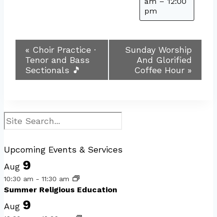
am
–
12:00
pm
Event
«
Choir Practice ·
Sunday Worship
Tenor and Bass
And Glorified
Navigation
Sectionals 🎵
Coffee Hour
»
Search
Upcoming Events & Services
9
Aug
10:30 am
-
11:30 am
Summer Religious Education
9
Aug