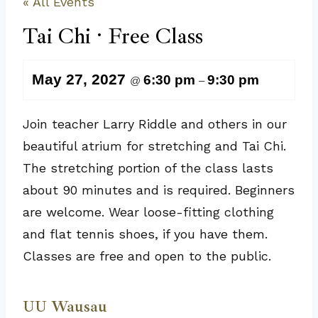
« All Events
Tai Chi · Free Class
May 27, 2027
6:30 pm
9:30 pm
@
–
Join teacher Larry Riddle and others in our
beautiful atrium for stretching and Tai Chi.
The stretching portion of the class lasts
about 90 minutes and is required. Beginners
are welcome. Wear loose-fitting clothing
and flat tennis shoes, if you have them.
Classes are free and open to the public.
UU Wausau