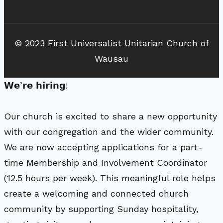
© 2023 First Universalist Unitarian Church of
Wausau
𝗪𝗲’𝗿𝗲 𝗵𝗶𝗿𝗶𝗻𝗴!
Our church is excited to share a new opportunity
with our congregation and the wider community.
We are now accepting applications for a part-
time Membership and Involvement Coordinator
(12.5 hours per week). This meaningful role helps
create a welcoming and connected church
community by supporting Sunday hospitality,