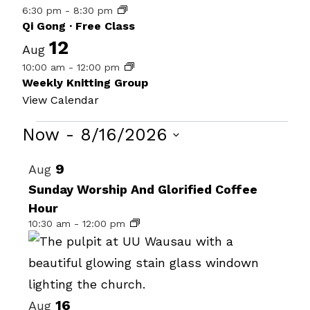
6:30 pm
-
8:30 pm
Qi Gong · Free Class
12
Aug
10:00 am
-
12:00 pm
Weekly Knitting Group
View Calendar
Events
Now
 - 
8/16/2026
Select
List
9
Aug
date.
of
Sunday Worship And Glorified Coffee
Hour
events
10:30 am
-
12:00 pm
in
Photo
View
16
Aug