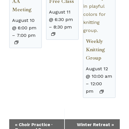
AA
Free Class
Meeting
August 11
@ 6:30 pm
August 10
–
8:30 pm
@ 6:00 pm
–
7:00 pm
Weekly
Knitting
Group
August 12
@ 10:00 am
–
12:00
pm
Event
«
Choir Practice ·
Winter Retreat
»