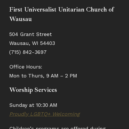
First Universalist Unitarian Church of
Wausau
504 Grant Street
Wausau, WI 54403
(715) 842-3697
Office Hours:
Mon to Thurs, 9 AM – 2 PM
Worship Services
Sunday at 10:30 AM
Proudly LGBTQ+ Welcoming
Children’s programs are offered during