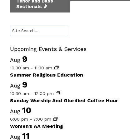
Tenor and Bass
Navigation
Sectionals 🎵
Search
Upcoming Events & Services
9
Aug
10:30 am
-
11:30 am
Summer Religious Education
9
Aug
10:30 am
-
12:00 pm
Sunday Worship And Glorified Coffee Hour
10
Aug
6:00 pm
-
7:00 pm
Women’s AA Meeting
11
Aug