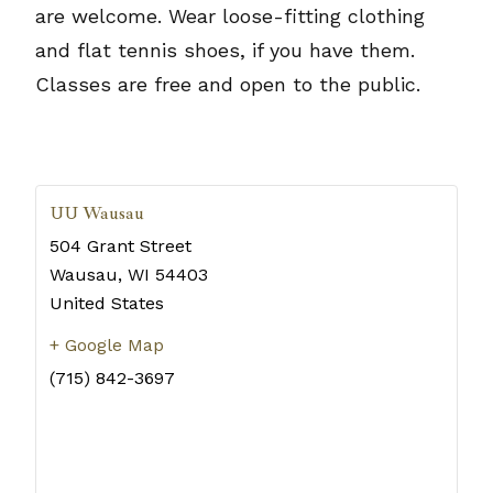
are welcome. Wear loose-fitting clothing
and flat tennis shoes, if you have them.
Classes are free and open to the public.
UU Wausau
504 Grant Street
Wausau
,
WI
54403
United States
+ Google Map
(715) 842-3697