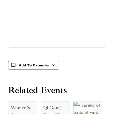
Add To Calendar
Related Events
Women’s
Qi Gong ·