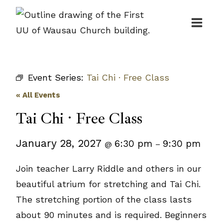
Skip
to
content
Event Series:
Tai Chi · Free Class
« All Events
Tai Chi · Free Class
January 28, 2027
6:30 pm
9:30 pm
@
–
Join teacher Larry Riddle and others in our
beautiful atrium for stretching and Tai Chi.
The stretching portion of the class lasts
about 90 minutes and is required. Beginners