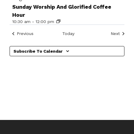
Sunday Worship And Glorified Coffee
Hour
10:30 am
-
12:00 pm
Events
Events
Previous
Today
Next
Subscribe To Calendar