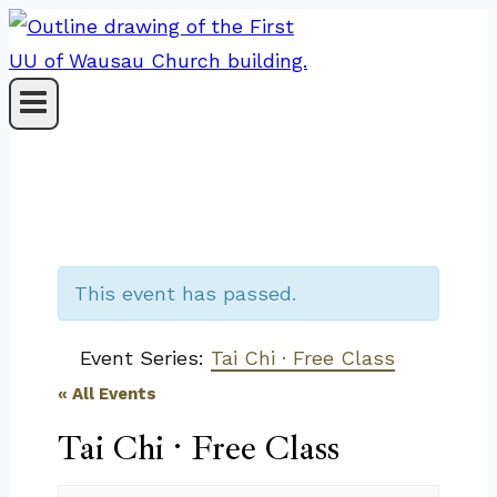
Skip
to
content
This event has passed.
Event Series:
Tai Chi · Free Class
« All Events
Tai Chi · Free Class