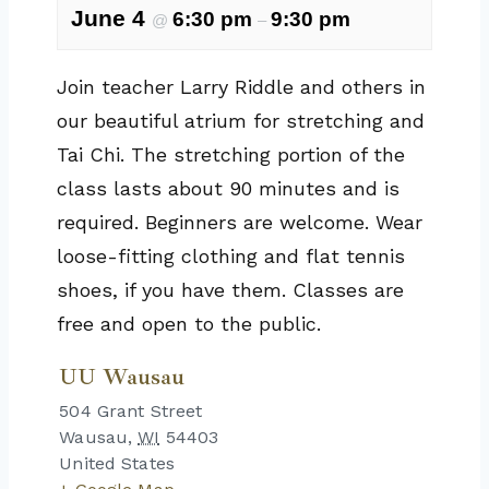
June 4
6:30 pm
9:30 pm
@
–
Join teacher Larry Riddle and others in
our beautiful atrium for stretching and
Tai Chi. The stretching portion of the
class lasts about 90 minutes and is
required. Beginners are welcome. Wear
loose-fitting clothing and flat tennis
shoes, if you have them. Classes are
free and open to the public.
UU Wausau
504 Grant Street
Wausau
,
WI
54403
United States