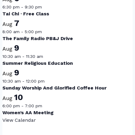
6:30 pm
-
9:30 pm
Tai Chi · Free Class
7
Aug
8:00 am
-
5:00 pm
The Family Radio PB&J Drive
9
Aug
10:30 am
-
11:30 am
Summer Religious Education
9
Aug
10:30 am
-
12:00 pm
Sunday Worship And Glorified Coffee Hour
10
Aug
6:00 pm
-
7:00 pm
Women’s AA Meeting
View Calendar