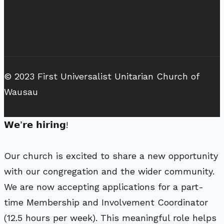
© 2023 First Universalist Unitarian Church of
Wausau
𝗪𝗲’𝗿𝗲 𝗵𝗶𝗿𝗶𝗻𝗴!
Our church is excited to share a new opportunity
with our congregation and the wider community.
We are now accepting applications for a part-
time Membership and Involvement Coordinator
(12.5 hours per week). This meaningful role helps