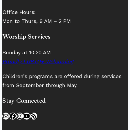
Office Hours:
Mon to Thurs, 9 AM – 2 PM
Worship Services
Sunday at 10:30 AM
Proudly LGBTQ+ Welcoming
Children’s programs are offered during services
from September through May.
Stay Connected
Mail
Facebook
Instagram
YouTube
RSS Feed