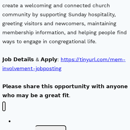
create a welcoming and connected church
community by supporting Sunday hospitality,
greeting visitors and newcomers, maintaining
membership information, and helping people find
ways to engage in congregational life.
𝗝𝗼𝗯 𝗗𝗲𝘁𝗮𝗶𝗹𝘀 & 𝗔𝗽𝗽𝗹𝘆:
https://tinyurl.com/mem-
involvement-jobposting
𝗣𝗹𝗲𝗮𝘀𝗲 𝘀𝗵𝗮𝗿𝗲 𝘁𝗵𝗶𝘀 𝗼𝗽𝗽𝗼𝗿𝘁𝘂𝗻𝗶𝘁𝘆 𝘄𝗶𝘁𝗵 𝗮𝗻𝘆𝗼𝗻𝗲
𝘄𝗵𝗼 𝗺𝗮𝘆 𝗯𝗲 𝗮 𝗴𝗿𝗲𝗮𝘁 𝗳𝗶𝘁.
New Visitors