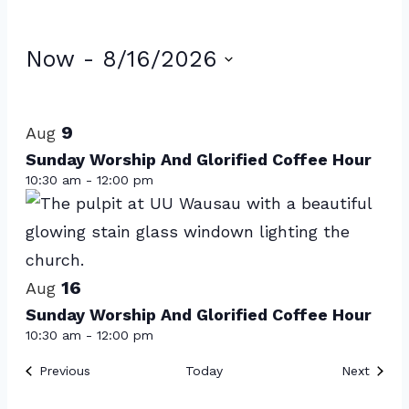
Events
Now
 - 
8/16/2026
Select
List
date.
of
9
Aug
events
Sunday Worship And Glorified Coffee Hour
10:30 am
-
12:00 pm
in
Photo
View
16
Aug
Sunday Worship And Glorified Coffee Hour
10:30 am
-
12:00 pm
Events
Event
Previous
Today
Next