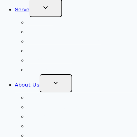
Toggle
Serve
Child
Menu
Volunteer
Social Justice
Congregational Committees
Board of Trustees
Ministry Partners
Stewardship
Toggle
About Us
Child
Menu
Beliefs & FAQs
Mission & Covenant
LGBTIQA+ Welcoming
Minister & Staff
Our History