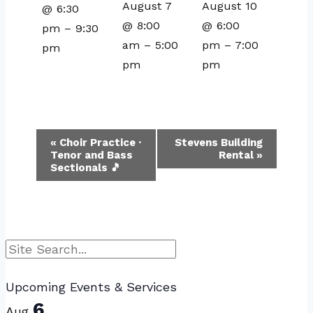
August 7
August 10
@ 6:30
@ 8:00
@ 6:00
pm
–
9:30
am
–
5:00
pm
–
7:00
pm
pm
pm
Event
«
Choir Practice ·
Stevens Building
Tenor and Bass
Rental
»
Navigation
Sectionals 🎵
Search
Upcoming Events & Services
6
Aug