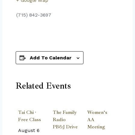
+ Google Map
(715) 842-3697
Add To Calendar
Related Events
Tai Chi ·
The Family
Women’s
Free Class
Radio
AA
PB&J Drive
Meeting
August 6