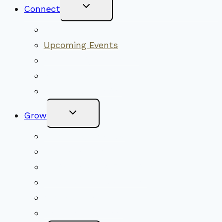
Toggle
Connect
Child
Menu
Worship Together
Upcoming Events
Community Traditions
Become a Member
Online Newsletter
Toggle
Grow
Child
Menu
Upcoming Services
Shared Beliefs
Youth Religious Education
Adult Groups & Classes
Get Involved
Become a Member