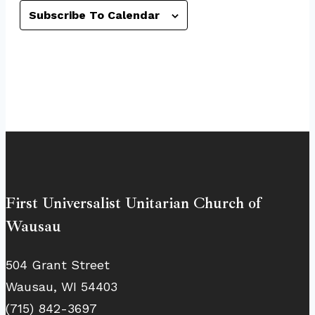
Subscribe To Calendar
First Universalist Unitarian Church of
Wausau
504 Grant Street
Wausau, WI 54403
(715) 842-3697