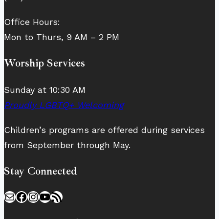
Office Hours:
Mon to Thurs, 9 AM – 2 PM
Worship Services
Sunday at 10:30 AM
Proudly LGBTQ+ Welcoming
Children’s programs are offered during services
from September through May.
Stay Connected
Mail
Facebook
Instagram
YouTube
RSS Feed