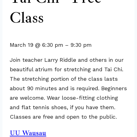
Class
March 19
@
6:30 pm
–
9:30 pm
Join teacher Larry Riddle and others in our
beautiful atrium for stretching and Tai Chi.
The stretching portion of the class lasts
about 90 minutes and is required. Beginners
are welcome. Wear loose-fitting clothing
and flat tennis shoes, if you have them.
Classes are free and open to the public.
UU Wausau