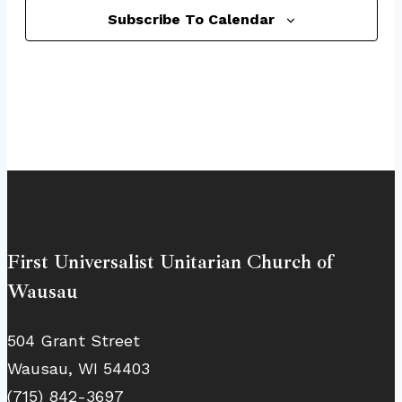
Subscribe To Calendar
First Universalist Unitarian Church of
Wausau
504 Grant Street
Wausau, WI 54403
(715) 842-3697