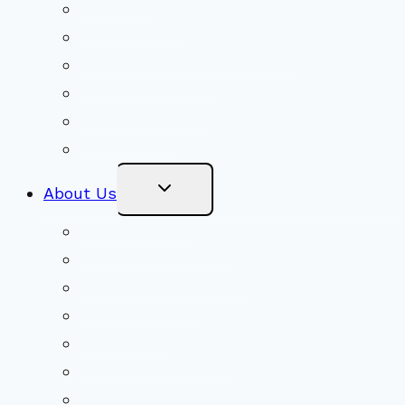
Volunteer
Social Justice
Congregational Committees
Board of Trustees
Ministry Partners
Stewardship
Toggle
About Us
Child
Menu
Beliefs & FAQs
Mission & Covenant
LGBTIQA+ Welcoming
Minister & Staff
Our History
Church Governance
Conflict-Transformation Brochure