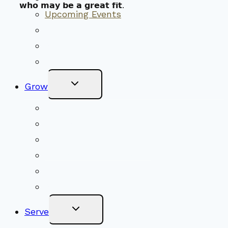
𝘄𝗵𝗼 𝗺𝗮𝘆 𝗯𝗲 𝗮 𝗴𝗿𝗲𝗮𝘁 𝗳𝗶𝘁.
Upcoming Events
Community Traditions
Become a Member
Online Newsletter
Toggle
Grow
Child
Menu
Upcoming Services
Shared Beliefs
Youth Religious Education
Adult Groups & Classes
Get Involved
Become a Member
Toggle
Serve
Child
Menu