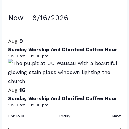
Events
Now
 - 
8/16/2026
Select
List
date.
of
9
Aug
events
Sunday Worship And Glorified Coffee Hour
10:30 am
-
12:00 pm
in
Photo
View
16
Aug
Sunday Worship And Glorified Coffee Hour
10:30 am
-
12:00 pm
Events
Eve
Previous
Today
Next