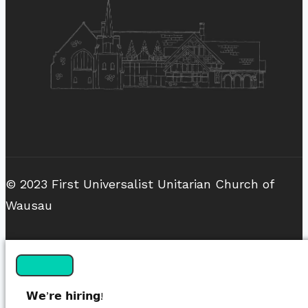
© 2023 First Universalist Unitarian Church of
Wausau
𝗪𝗲’𝗿𝗲 𝗵𝗶𝗿𝗶𝗻𝗴!