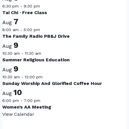
6:30 pm
-
9:30 pm
Tai Chi · Free Class
7
Aug
8:00 am
-
5:00 pm
The Family Radio PB&J Drive
9
Aug
10:30 am
-
11:30 am
Summer Religious Education
9
Aug
10:30 am
-
12:00 pm
Sunday Worship And Glorified Coffee Hour
10
Aug
6:00 pm
-
7:00 pm
Women’s AA Meeting
View Calendar