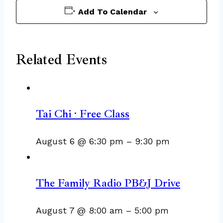
Add To Calendar
Related Events
Tai Chi · Free Class
August 6 @ 6:30 pm
–
9:30 pm
The Family Radio PB&J Drive
August 7 @ 8:00 am
–
5:00 pm