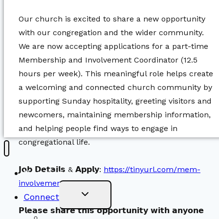
Our church is excited to share a new opportunity
with our congregation and the wider community.
We are now accepting applications for a part-time
Membership and Involvement Coordinator (12.5
hours per week). This meaningful role helps create
a welcoming and connected church community by
supporting Sunday hospitality, greeting visitors and
newcomers, maintaining membership information,
and helping people find ways to engage in
congregational life.
𝗝𝗼𝗯 𝗗𝗲𝘁𝗮𝗶𝗹𝘀 & 𝗔𝗽𝗽𝗹𝘆:
https://tinyurl.com/mem-
New Visitors
involvement-jobposting
Toggle
Connect
Child
Menu
𝗣𝗹𝗲𝗮𝘀𝗲 𝘀𝗵𝗮𝗿𝗲 𝘁𝗵𝗶𝘀 𝗼𝗽𝗽𝗼𝗿𝘁𝘂𝗻𝗶𝘁𝘆 𝘄𝗶𝘁𝗵 𝗮𝗻𝘆𝗼𝗻𝗲
Worship Together