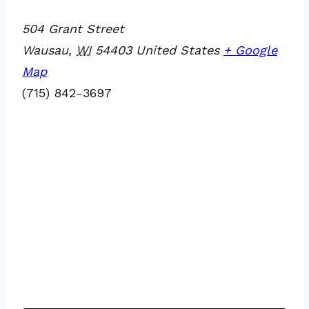
504 Grant Street
Wausau
,
WI
54403
United States
+ Google
Map
(715) 842-3697