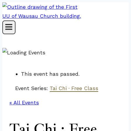
Skip
to
content
This event has passed.
Event Series:
Tai Chi · Free Class
« All Events
Tai Chi · Free