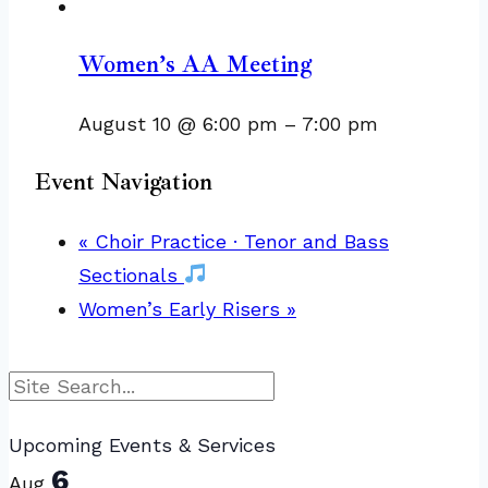
Women’s AA Meeting
August 10 @ 6:00 pm
–
7:00 pm
Event Navigation
«
Choir Practice · Tenor and Bass
Sectionals
Women’s Early Risers
»
Search
Upcoming Events & Services
6
Aug