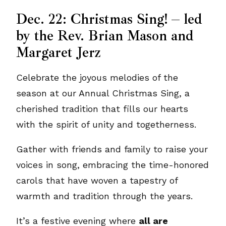
Dec. 22: Christmas Sing! – led
by the Rev. Brian Mason and
Margaret Jerz
Celebrate the joyous melodies of the
season at our Annual Christmas Sing, a
cherished tradition that fills our hearts
with the spirit of unity and togetherness.
Gather with friends and family to raise your
voices in song, embracing the time-honored
carols that have woven a tapestry of
warmth and tradition through the years.
It’s a festive evening where
all are