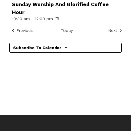
Sunday Worship And Glorified Coffee
Hour
10:30 am
-
12:00 pm
Events
Events
Previous
Today
Next
Subscribe To Calendar