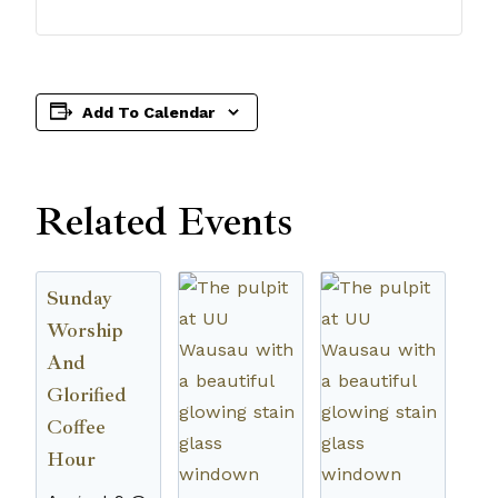
Add To Calendar
Related Events
Sunday
Worship
And
Glorified
Coffee
Hour