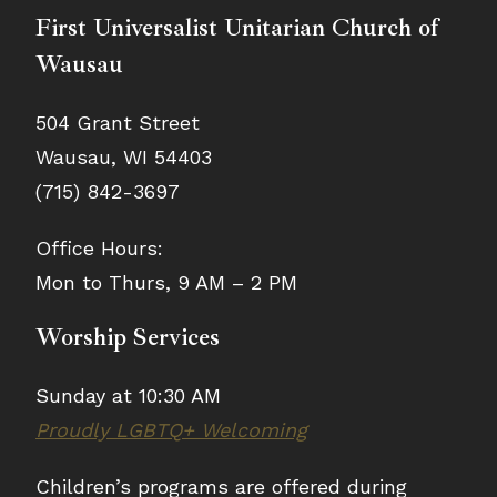
First Universalist Unitarian Church of
Wausau
504 Grant Street
Wausau, WI 54403
(715) 842-3697
Office Hours:
Mon to Thurs, 9 AM – 2 PM
Worship Services
Sunday at 10:30 AM
Proudly LGBTQ+ Welcoming
Children’s programs are offered during