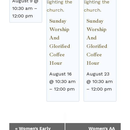
August 9 @
10:30 am
–
12:00 pm
Sunday
Sunday
Worship
Worship
And
And
Glorified
Glorified
Coffee
Coffee
Hour
Hour
August 16
August 23
@ 10:30 am
@ 10:30 am
–
12:00 pm
–
12:00 pm
Event
«
Women’s Early
Women’s AA