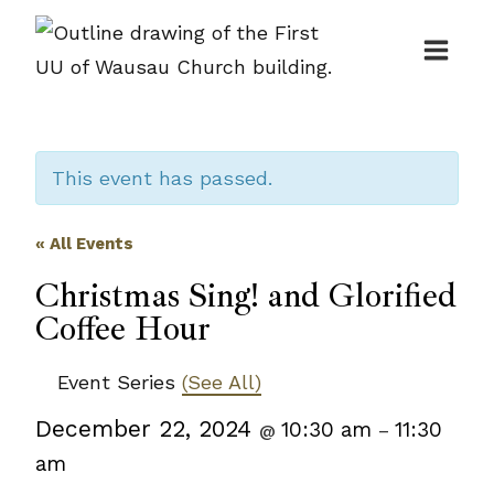
Skip
to
content
This event has passed.
« All Events
Christmas Sing! and Glorified
Coffee Hour
Event Series
(See All)
December 22, 2024
10:30 am
11:30
@
–
am