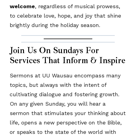
welcome
, regardless of musical prowess,
to celebrate love, hope, and joy that shine
brightly during the holiday season.
Join Us On Sundays For
Services That Inform & Inspire
Sermons at UU Wausau encompass many
topics, but always with the intent of
cultivating dialogue and fostering growth.
On any given Sunday, you will hear a
sermon that stimulates your thinking about
life, opens a new perspective on the Bible,
or speaks to the state of the world with