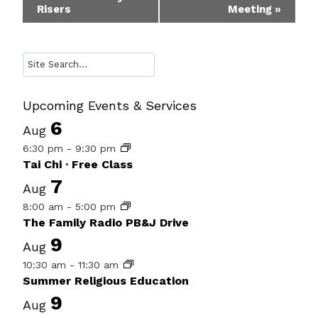
Risers
Meeting
»
Navigation
Search
Upcoming Events & Services
6
Aug
6:30 pm
-
9:30 pm
Tai Chi · Free Class
7
Aug
8:00 am
-
5:00 pm
The Family Radio PB&J Drive
9
Aug
10:30 am
-
11:30 am
Summer Religious Education
9
Aug