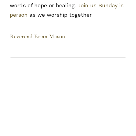
words of hope or healing.
Join us Sunday in
person
as we worship together.
Reverend Brian Mason