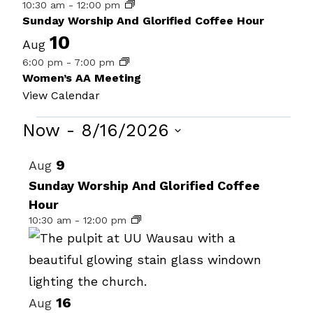
10:30 am
-
12:00 pm
Sunday Worship And Glorified Coffee Hour
10
Aug
6:00 pm
-
7:00 pm
Women’s AA Meeting
View Calendar
Events
Now
 - 
8/16/2026
Select
List
9
Aug
date.
of
Sunday Worship And Glorified Coffee
Hour
events
10:30 am
-
12:00 pm
in
Photo
View
16
Aug