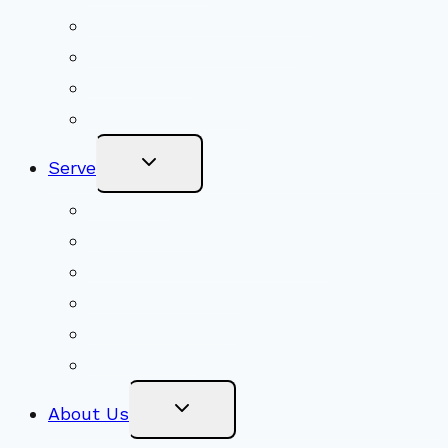
Youth Religious Education
Adult Groups & Classes
Get Involved
Become a Member
Toggle
Serve
Child
Menu
Volunteer
Social Justice
Congregational Committees
Board of Trustees
Ministry Partners
Stewardship
Toggle
About Us
Child
Menu