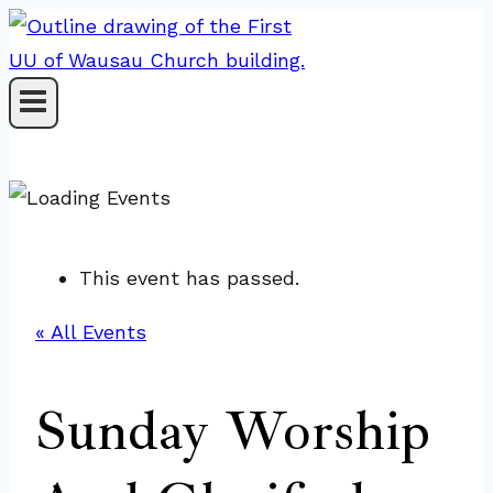
Skip
to
content
This event has passed.
« All Events
Sunday Worship