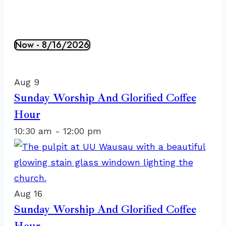
Now
 - 
8/16/2026
Events
Select
List
date.
of
Aug
9
events
Sunday Worship And Glorified Coffee
in
Hour
Photo
10:30 am
-
12:00 pm
View
Aug
16
Sunday Worship And Glorified Coffee
Hour