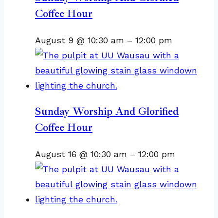
Coffee Hour
August 9 @ 10:30 am
–
12:00 pm
Sunday Worship And Glorified
Coffee Hour
August 16 @ 10:30 am
–
12:00 pm