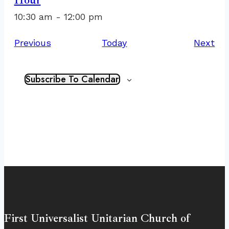
10:30 am
-
12:00 pm
Events
Ev
Previous
Today
Next
Subscribe To Calendar
First Universalist Unitarian Church of