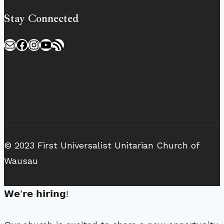
Stay Connected
Mail
Facebook
Instagram
YouTube
RSS Feed
© 2023 First Universalist Unitarian Church of
Wausau
𝗪𝗲’𝗿𝗲 𝗵𝗶𝗿𝗶𝗻𝗴!