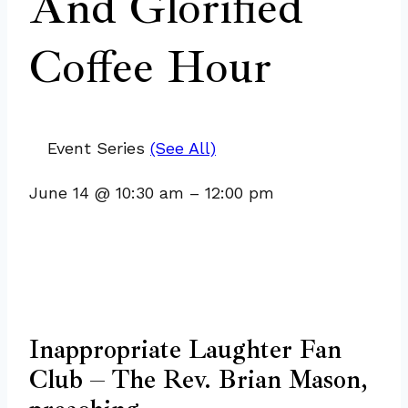
And Glorified
Coffee Hour
Event Series
(See All)
June 14
@
10:30 am
–
12:00 pm
Inappropriate Laughter Fan
Club – The Rev. Brian Mason,