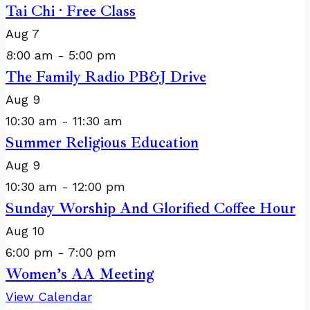
Tai Chi · Free Class
Aug
7
8:00 am
-
5:00 pm
The Family Radio PB&J Drive
Aug
9
10:30 am
-
11:30 am
Summer Religious Education
Aug
9
10:30 am
-
12:00 pm
Sunday Worship And Glorified Coffee Hour
Aug
10
6:00 pm
-
7:00 pm
Women’s AA Meeting
View Calendar