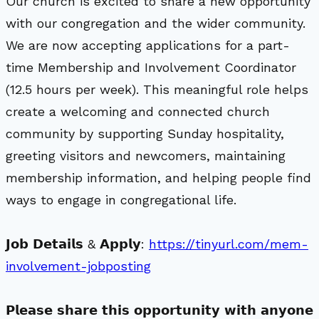
Our church is excited to share a new opportunity
with our congregation and the wider community.
We are now accepting applications for a part-
time Membership and Involvement Coordinator
(12.5 hours per week). This meaningful role helps
create a welcoming and connected church
community by supporting Sunday hospitality,
greeting visitors and newcomers, maintaining
membership information, and helping people find
ways to engage in congregational life.
𝗝𝗼𝗯 𝗗𝗲𝘁𝗮𝗶𝗹𝘀 & 𝗔𝗽𝗽𝗹𝘆:
https://tinyurl.com/mem-
involvement-jobposting
𝗣𝗹𝗲𝗮𝘀𝗲 𝘀𝗵𝗮𝗿𝗲 𝘁𝗵𝗶𝘀 𝗼𝗽𝗽𝗼𝗿𝘁𝘂𝗻𝗶𝘁𝘆 𝘄𝗶𝘁𝗵 𝗮𝗻𝘆𝗼𝗻𝗲