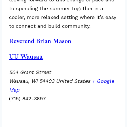
to spending the summer together in a
cooler, more relaxed setting where it’s easy
to connect and build community.
Reverend Brian Mason
UU Wausau
504 Grant Street
Wausau
,
WI
54403
United States
+ Google
Map
(715) 842-3697