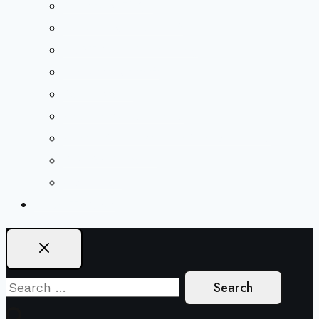
Beliefs & FAQs
Mission & Covenant
LGBTIQA+ Welcoming
Minister & Staff
Our History
Church Governance
Conflict-Transformation Brochure
Private Rentals
Weddings
Ways To Give
Search
for: