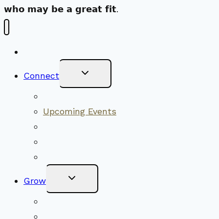
𝘄𝗵𝗼 𝗺𝗮𝘆 𝗯𝗲 𝗮 𝗴𝗿𝗲𝗮𝘁 𝗳𝗶𝘁.
New Visitors
Toggle
Connect
Child
Menu
Worship Together
Upcoming Events
Community Traditions
Become a Member
Online Newsletter
Toggle
Grow
Child
Menu
Upcoming Services
Shared Beliefs