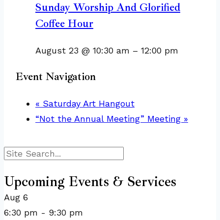
Sunday Worship And Glorified
Coffee Hour
August 23 @ 10:30 am
–
12:00 pm
Event Navigation
«
Saturday Art Hangout
“Not the Annual Meeting” Meeting
»
Search
Upcoming Events & Services
Aug
6
6:30 pm
-
9:30 pm