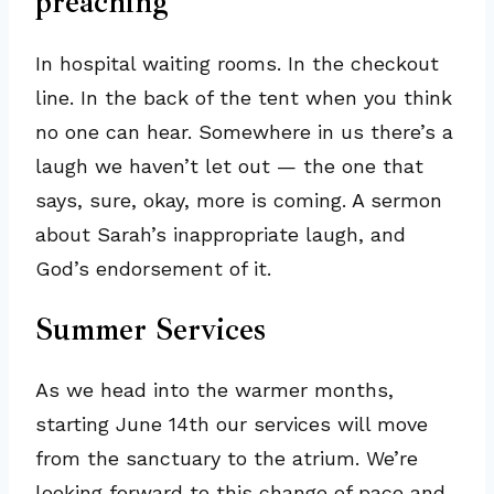
preaching
In hospital waiting rooms. In the checkout
line. In the back of the tent when you think
no one can hear. Somewhere in us there’s a
laugh we haven’t let out — the one that
says, sure, okay, more is coming. A sermon
about Sarah’s inappropriate laugh, and
God’s endorsement of it.
Summer Services
As we head into the warmer months,
starting June 14th our services will move
from the sanctuary to the atrium. We’re
looking forward to this change of pace and