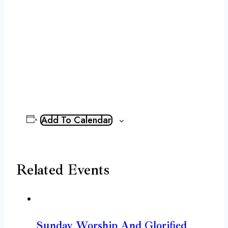
Add To Calendar
Related Events
Sunday Worship And Glorified