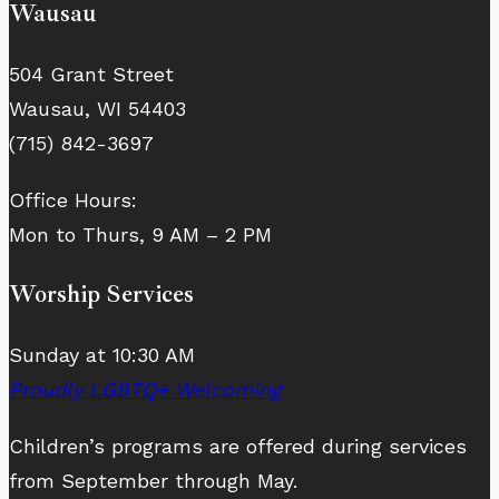
Wausau
504 Grant Street
Wausau, WI 54403
(715) 842-3697
Office Hours:
Mon to Thurs, 9 AM – 2 PM
Worship Services
Sunday at 10:30 AM
Proudly LGBTQ+ Welcoming
Children’s programs are offered during services
from September through May.