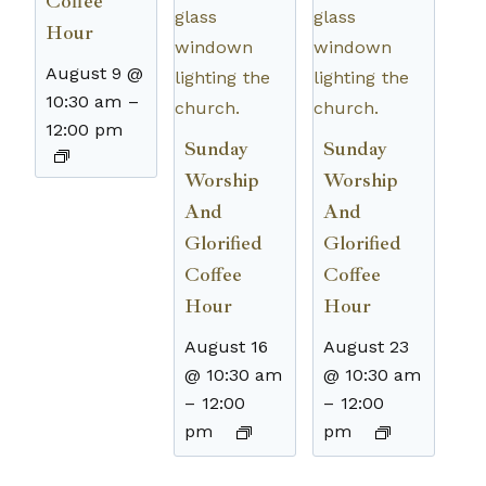
Coffee
Hour
August 9 @
10:30 am
–
12:00 pm
Sunday
Sunday
Worship
Worship
And
And
Glorified
Glorified
Coffee
Coffee
Hour
Hour
August 16
August 23
@ 10:30 am
@ 10:30 am
–
12:00
–
12:00
pm
pm