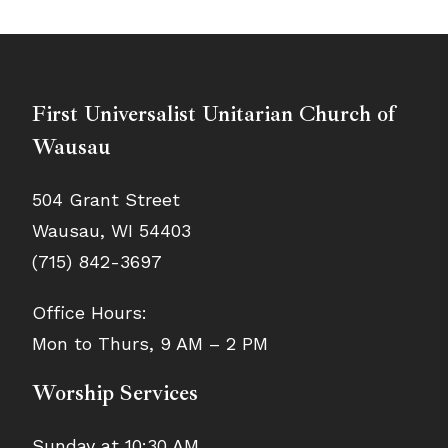
First Universalist Unitarian Church of
Wausau
504 Grant Street
Wausau, WI 54403
(715) 842-3697
Office Hours:
Mon to Thurs, 9 AM – 2 PM
Worship Services
Sunday at 10:30 AM