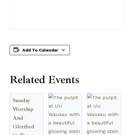
Add To Calendar
Related Events
Sunday
Worship
And
Glorified