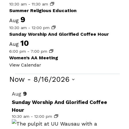
10:30 am
-
11:30 am
Summer Religious Education
9
Aug
10:30 am
-
12:00 pm
Sunday Worship And Glorified Coffee Hour
10
Aug
6:00 pm
-
7:00 pm
Women’s AA Meeting
View Calendar
Events
Now
 - 
8/16/2026
Select
List
9
Aug
date.
of
Sunday Worship And Glorified Coffee
Hour
events
10:30 am
-
12:00 pm
in