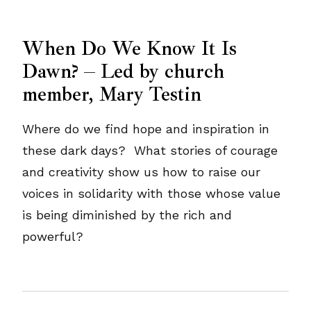
When Do We Know It Is
Dawn? – Led by church
member, Mary Testin
Where do we find hope and inspiration in
these dark days? What stories of courage
and creativity show us how to raise our
voices in solidarity with those whose value
is being diminished by the rich and
powerful?