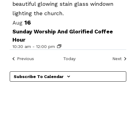
Photo
View
16
Aug
Sunday Worship And Glorified Coffee
Hour
10:30 am
-
12:00 pm
Events
Events
Previous
Today
Next
Subscribe To Calendar