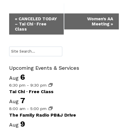
Event
«
CANCELED TODAY
Women’s AA
– Tai Chi · Free
Meeting
»
Navigation
Class
Search
Upcoming Events & Services
6
Aug
6:30 pm
-
9:30 pm
Tai Chi · Free Class
7
Aug
8:00 am
-
5:00 pm
The Family Radio PB&J Drive
9
Aug