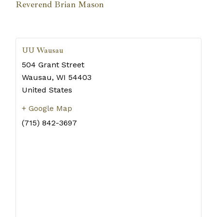
Reverend Brian Mason
UU Wausau
504 Grant Street
Wausau
,
WI
54403
United States
+ Google Map
(715) 842-3697