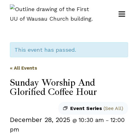
Skip
to
content
This event has passed.
« All Events
Sunday Worship And
Glorified Coffee Hour
Event Series
(See All)
December 28, 2025
10:30 am
12:00
@
–
pm