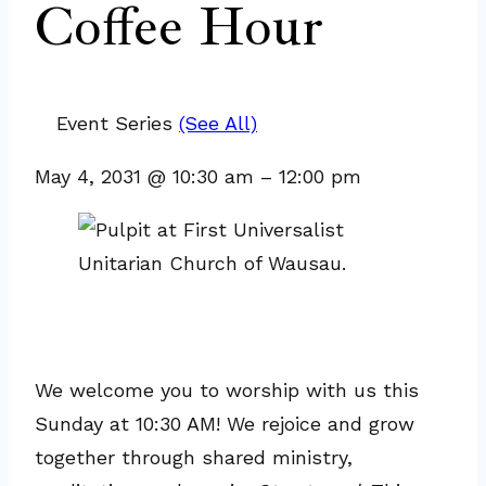
Coffee Hour
Event Series
(See All)
May 4, 2031
@
10:30 am
–
12:00 pm
We welcome you to worship with us this
Sunday at 10:30 AM! We rejoice and grow
together through shared ministry,