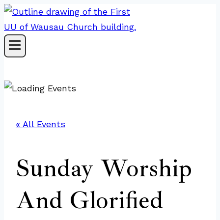
Skip
to
content
« All Events
Sunday Worship
And Glorified