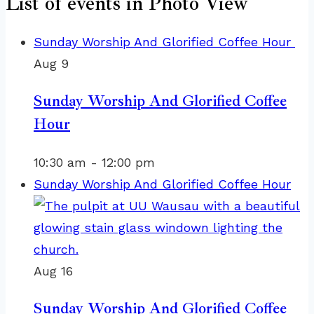
List of events in Photo View
Sunday Worship And Glorified Coffee Hour
Aug
9
Sunday Worship And Glorified Coffee
Hour
10:30 am
-
12:00 pm
Sunday Worship And Glorified Coffee Hour
Aug
16
Sunday Worship And Glorified Coffee