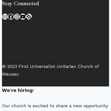
Stay Connected
Mail
Facebook
Instagram
YouTube
RSS Feed
© 2023 First Universalist Unitarian Church of
Wausau
𝗪𝗲’𝗿𝗲 𝗵𝗶𝗿𝗶𝗻𝗴!
Our church is excited to share a new opportunity