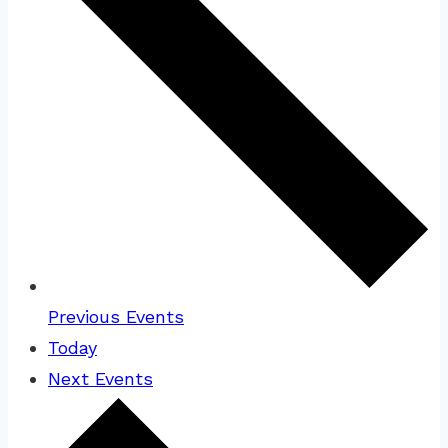
Previous
Events
Today
Next
Events