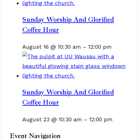
Sunday Worship And Glorified
Coffee Hour
August 16 @ 10:30 am
–
12:00 pm
Sunday Worship And Glorified
Coffee Hour
August 23 @ 10:30 am
–
12:00 pm
Event Navigation