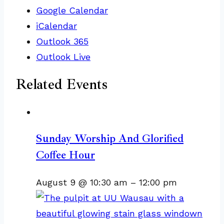
Google Calendar
iCalendar
Outlook 365
Outlook Live
Related Events
Sunday Worship And Glorified
Coffee Hour
August 9 @ 10:30 am
–
12:00 pm