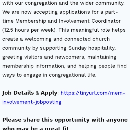
with our congregation and the wider community.
We are now accepting applications for a part-
time Membership and Involvement Coordinator
(12.5 hours per week). This meaningful role helps
create a welcoming and connected church
community by supporting Sunday hospitality,
greeting visitors and newcomers, maintaining
membership information, and helping people find
ways to engage in congregational life.
𝗝𝗼𝗯 𝗗𝗲𝘁𝗮𝗶𝗹𝘀 & 𝗔𝗽𝗽𝗹𝘆:
https://tinyurl.com/mem-
involvement-jobposting
𝗣𝗹𝗲𝗮𝘀𝗲 𝘀𝗵𝗮𝗿𝗲 𝘁𝗵𝗶𝘀 𝗼𝗽𝗽𝗼𝗿𝘁𝘂𝗻𝗶𝘁𝘆 𝘄𝗶𝘁𝗵 𝗮𝗻𝘆𝗼𝗻𝗲
𝘄𝗵𝗼 𝗺𝗮𝘆 𝗯𝗲 𝗮 𝗴𝗿𝗲𝗮𝘁 𝗳𝗶𝘁.