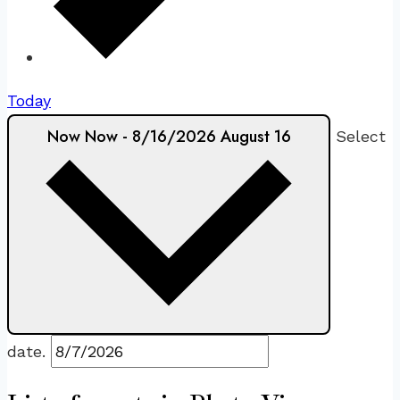
Today
Now
Now
-
8/16/2026
August 16
Select
date.