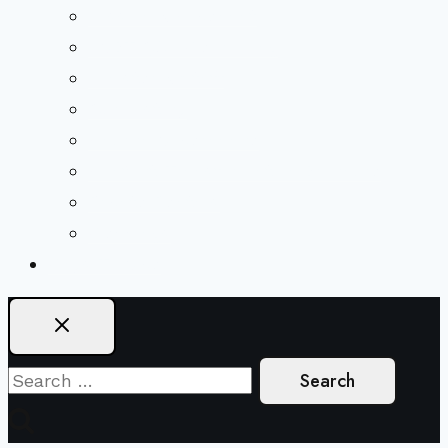
Mission & Covenant
LGBTIQA+ Welcoming
Minister & Staff
Our History
Church Governance
Conflict-Transformation Brochure
Private Rentals
Weddings
Ways To Give
Search
for: