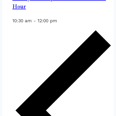
Hour
10:30 am
-
12:00 pm