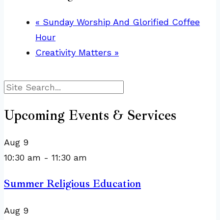
«
Sunday Worship And Glorified Coffee
Hour
Creativity Matters
»
Search
Upcoming Events & Services
Aug
9
10:30 am
-
11:30 am
Summer Religious Education
Aug
9