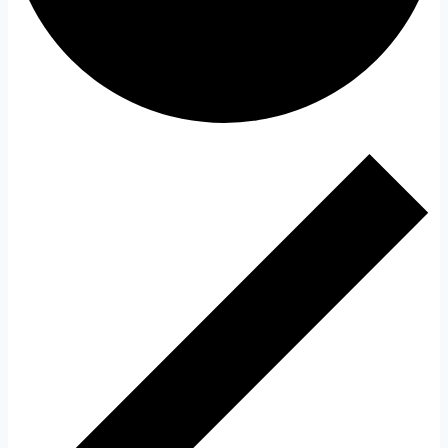
Events