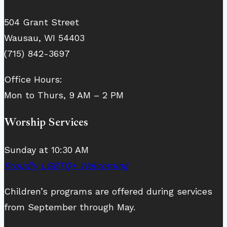
504 Grant Street
Wausau, WI 54403
(715) 842-3697
Office Hours:
Mon to Thurs, 9 AM – 2 PM
Worship Services
Sunday at 10:30 AM
Proudly LGBTQ+ Welcoming
Children’s programs are offered during services
from September through May.