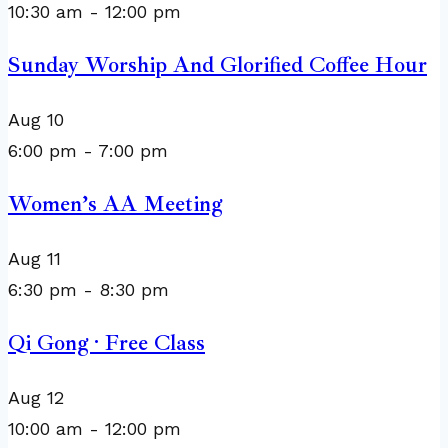
10:30 am
-
12:00 pm
Sunday Worship And Glorified Coffee Hour
Aug
10
6:00 pm
-
7:00 pm
Women’s AA Meeting
Aug
11
6:30 pm
-
8:30 pm
Qi Gong · Free Class
Aug
12
10:00 am
-
12:00 pm