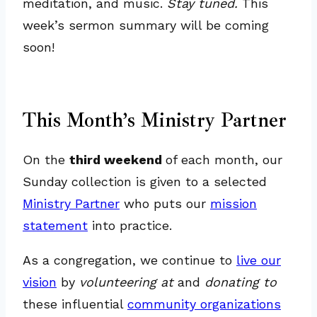
meditation, and music.
Stay tuned.
This
week’s sermon summary will be coming
soon!
This Month’s Ministry Partner
On the
third weekend
of each month, our
Sunday collection is given to a selected
Ministry Partner
who puts our
mission
statement
into practice.
As a congregation, we continue to
live our
vision
by
volunteering at
and
donating to
these influential
community organizations