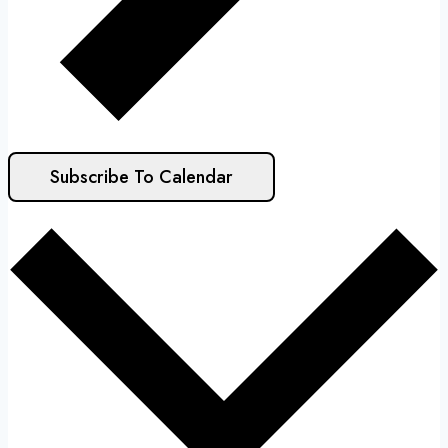
Subscribe To Calendar