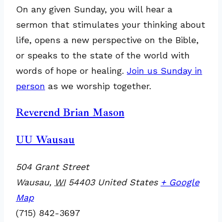
On any given Sunday, you will hear a
sermon that stimulates your thinking about
life, opens a new perspective on the Bible,
or speaks to the state of the world with
words of hope or healing.
Join us Sunday in
person
as we worship together.
Reverend Brian Mason
UU Wausau
504 Grant Street
Wausau
,
WI
54403
United States
+ Google
Map
(715) 842-3697