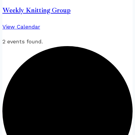
Weekly Knitting Group
View Calendar
2 events found.