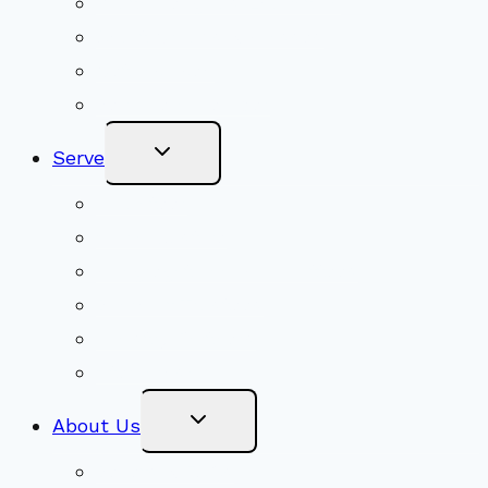
Youth Religious Education
Adult Groups & Classes
Get Involved
Become a Member
Toggle
Serve
Child
Menu
Volunteer
Social Justice
Congregational Committees
Board of Trustees
Ministry Partners
Stewardship
Toggle
About Us
Child
Menu
Beliefs & FAQs