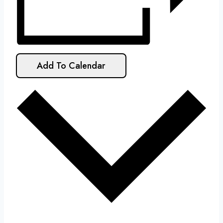
Add To Calendar