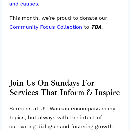
and causes
.
This month, we’re proud to donate our
Community Focus Collection
to
TBA
.
Join Us On Sundays For
Services That Inform & Inspire
Sermons at UU Wausau encompass many
topics, but always with the intent of
cultivating dialogue and fostering growth.