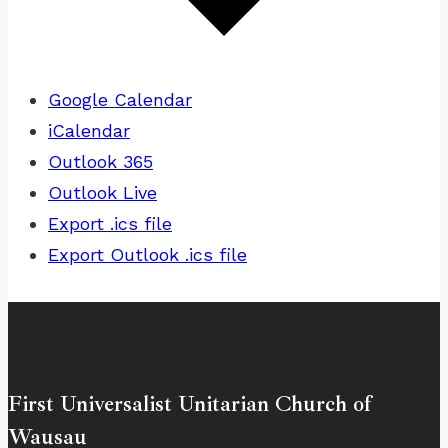
Google Calendar
iCalendar
Outlook 365
Outlook Live
Export .ics file
Export Outlook .ics file
First Universalist Unitarian Church of
Wausau