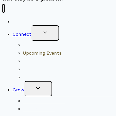
New Visitors
Toggle
Connect
Child
Menu
Worship Together
Upcoming Events
Community Traditions
Become a Member
Online Newsletter
Toggle
Grow
Child
Menu
Upcoming Services
Shared Beliefs