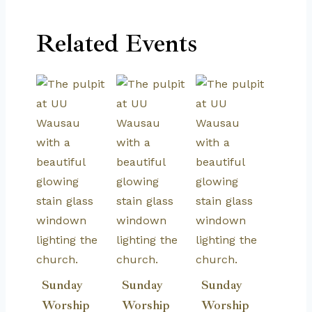
Related Events
Sunday
Sunday
Sunday
Worship
Worship
Worship