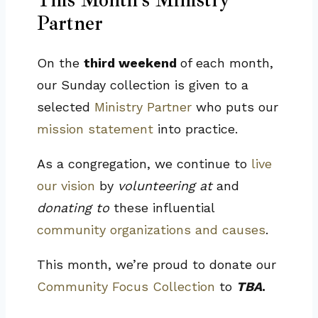
Partner
On the
third weekend
of each month,
our Sunday collection is given to a
selected
Ministry Partner
who puts our
mission statement
into practice.
As a congregation, we continue to
live
our vision
by
volunteering at
and
donating to
these influential
community organizations and causes
.
This month, we’re proud to donate our
Community Focus Collection
to
TBA
.