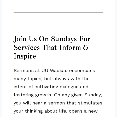
Join Us On Sundays For
Services That Inform &
Inspire
Sermons at UU Wausau encompass
many topics, but always with the
intent of cultivating dialogue and
fostering growth. On any given Sunday,
you will hear a sermon that stimulates
your thinking about life, opens a new