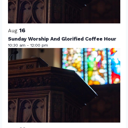
View
16
Aug
Sunday Worship And Glorified Coffee Hour
10:30 am
-
12:00 pm