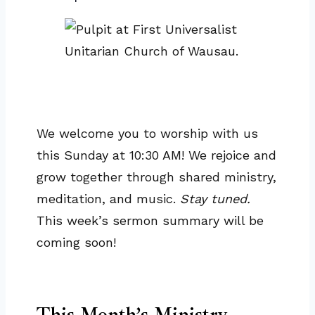
We welcome you to worship with us
this Sunday at 10:30 AM! We rejoice and
grow together through shared ministry,
meditation, and music.
Stay tuned.
This week’s sermon summary will be
coming soon!
This Month’s Ministry