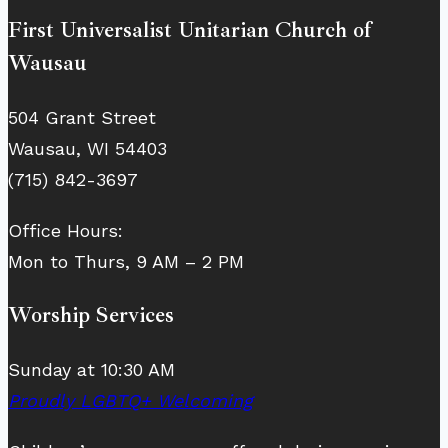
First Universalist Unitarian Church of
Wausau
504 Grant Street
Wausau, WI 54403
(715) 842-3697
Office Hours:
Mon to Thurs, 9 AM – 2 PM
Worship Services
Sunday at 10:30 AM
Proudly LGBTQ+ Welcoming