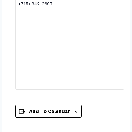
(715) 842-3697
Add To Calendar