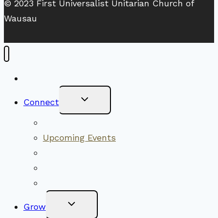
© 2023 First Universalist Unitarian Church of
Wausau
New Visitors
Toggle
Connect
Child
Menu
Worship Together
Upcoming Events
Community Traditions
Become a Member
Online Newsletter
Toggle
Grow
Child