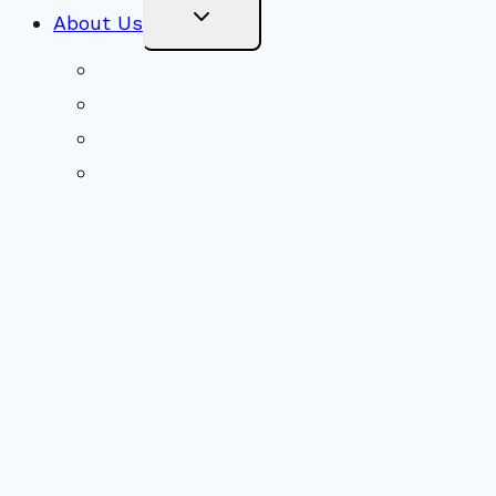
Toggle
About Us
Child
Menu
Beliefs & FAQs
Mission & Covenant
LGBTIQA+ Welcoming
Minister & Staff
Our History
Church Governance
Conflict-Transformation Brochure
Private Rentals
Weddings
Ways To Give