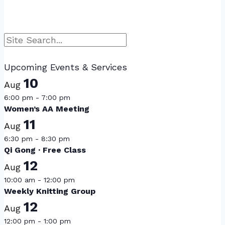
Search
Upcoming Events & Services
10
Aug
6:00 pm
-
7:00 pm
Women’s AA Meeting
11
Aug
6:30 pm
-
8:30 pm
Qi Gong · Free Class
12
Aug
10:00 am
-
12:00 pm
Weekly Knitting Group
12
Aug
12:00 pm
-
1:00 pm