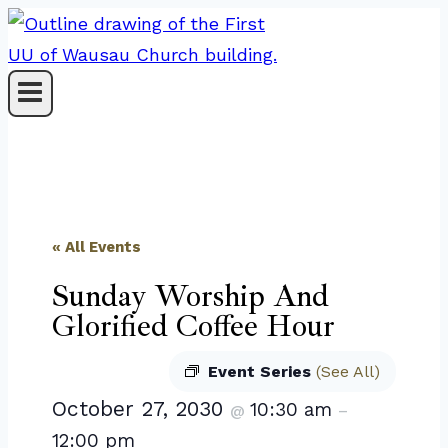
Skip
to
content
« All Events
Sunday Worship And
Glorified Coffee Hour
Event Series
(See All)
October 27, 2030
10:30 am
@
–
12:00 pm