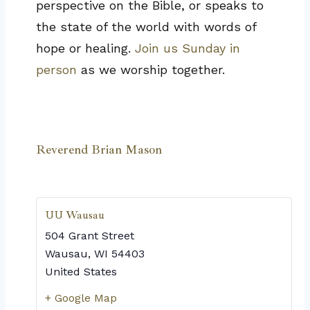
perspective on the Bible, or speaks to
the state of the world with words of
hope or healing.
Join us Sunday in
person
as we worship together.
Reverend Brian Mason
UU Wausau
504 Grant Street
Wausau
,
WI
54403
United States
+ Google Map