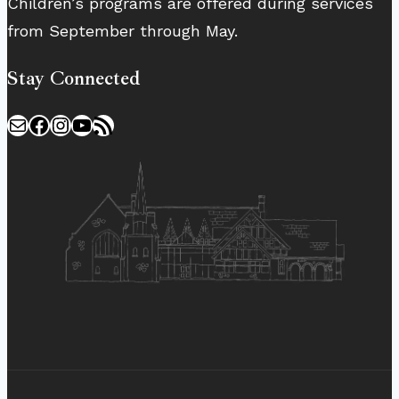
Children’s programs are offered during services
from September through May.
Stay Connected
Mail
Facebook
Instagram
YouTube
RSS Feed