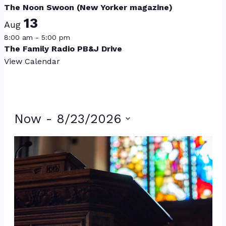
The Noon Swoon (New Yorker magazine)
13
Aug
8:00 am
-
5:00 pm
The Family Radio PB&J Drive
View Calendar
Events
Now
 - 
8/23/2026
Select
List
date.
of
events
in
Photo