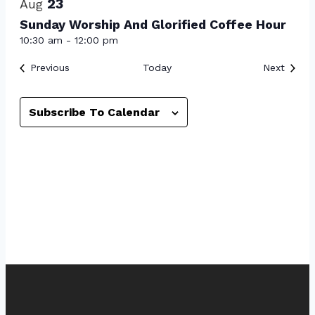
23
Aug
Sunday Worship And Glorified Coffee Hour
10:30 am
-
12:00 pm
Events
Event
Previous
Today
Next
Subscribe To Calendar