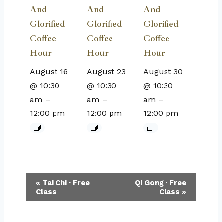
And
And
And
Glorified
Glorified
Glorified
Coffee
Coffee
Coffee
Hour
Hour
Hour
August 16
August 23
August 30
@ 10:30
@ 10:30
@ 10:30
am
–
am
–
am
–
12:00 pm
12:00 pm
12:00 pm
Event
«
Tai Chi · Free
Qi Gong · Free
Class
Class
»
Navigation