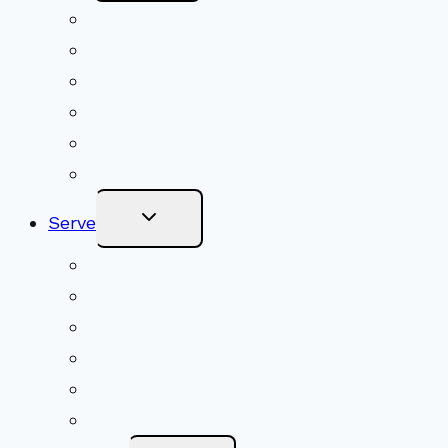
Menu
Upcoming Services
Shared Beliefs
Youth Religious Education
Adult Groups & Classes
Get Involved
Become a Member
Toggle
Serve
Child
Menu
Volunteer
Social Justice
Congregational Committees
Board of Trustees
Ministry Partners
Stewardship