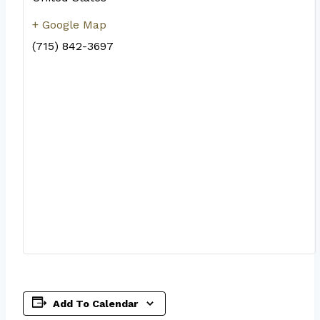
+ Google Map
(715) 842-3697
Add To Calendar