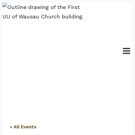
Skip
to
content
« All Events