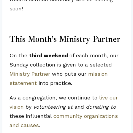
soon!
This Month’s Ministry Partner
On the
third weekend
of each month, our
Sunday collection is given to a selected
Ministry Partner
who puts our
mission
statement
into practice.
As a congregation, we continue to
live our
vision
by
volunteering at
and
donating to
these influential
community organizations
and causes
.