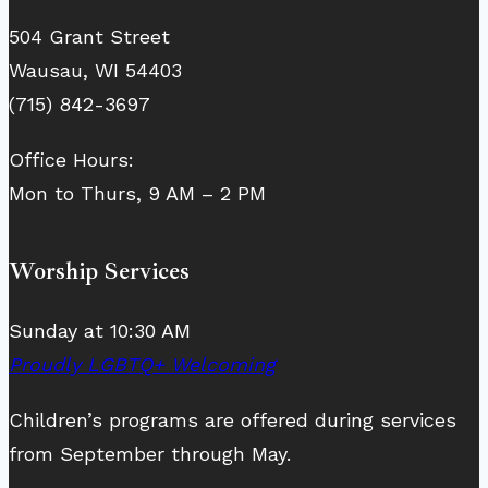
504 Grant Street
Wausau, WI 54403
(715) 842-3697
Office Hours:
Mon to Thurs, 9 AM – 2 PM
Worship Services
Sunday at 10:30 AM
Proudly LGBTQ+ Welcoming
Children’s programs are offered during services
from September through May.