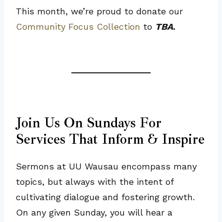
This month, we’re proud to donate our
Community Focus Collection
to
TBA
.
Join Us On Sundays For
Services That Inform & Inspire
Sermons at UU Wausau encompass many
topics, but always with the intent of
cultivating dialogue and fostering growth.
On any given Sunday, you will hear a