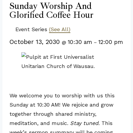
Sunday Worship And
Glorified Coffee Hour
Event Series
(See All)
October 13, 2030
10:30 am
12:00 pm
@
–
We welcome you to worship with us this
Sunday at 10:30 AM! We rejoice and grow
together through shared ministry,
meditation, and music.
Stay tuned.
This
week’s sermon summary will be coming