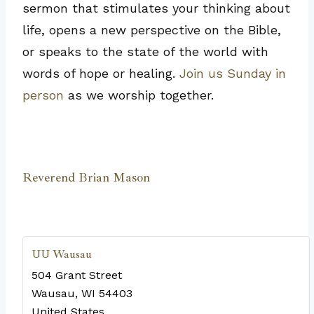
sermon that stimulates your thinking about
life, opens a new perspective on the Bible,
or speaks to the state of the world with
words of hope or healing.
Join us Sunday in
person
as we worship together.
Reverend Brian Mason
UU Wausau
504 Grant Street
Wausau
,
WI
54403
United States