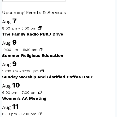
Upcoming Events & Services
7
Aug
8:00 am
-
5:00 pm
The Family Radio PB&J Drive
9
Aug
10:30 am
-
11:30 am
Summer Religious Education
9
Aug
10:30 am
-
12:00 pm
Sunday Worship And Glorified Coffee Hour
10
Aug
6:00 pm
-
7:00 pm
Women’s AA Meeting
11
Aug
6:30 pm
-
8:30 pm