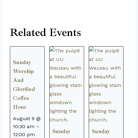
Related Events
Sunday
Worship
And
Glorified
Coffee
Hour
August 9 @
10:30 am
–
Sunday
Sunday
12:00 pm