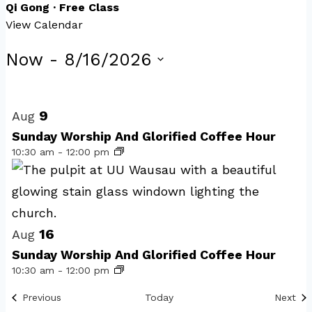
Qi Gong · Free Class
View Calendar
Events
Now
 - 
8/16/2026
Select
List
date.
of
9
Aug
events
Sunday Worship And Glorified Coffee Hour
10:30 am
-
12:00 pm
in
Photo
View
16
Aug
Sunday Worship And Glorified Coffee Hour
10:30 am
-
12:00 pm
Events
Eve
Previous
Today
Next