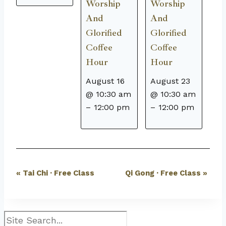
Worship
Worship
And
And
Glorified
Glorified
Coffee
Coffee
Hour
Hour
August 16
August 23
@ 10:30 am
@ 10:30 am
–
12:00 pm
–
12:00 pm
Event
«
Tai Chi · Free Class
Qi Gong · Free Class
»
Navigation
Search