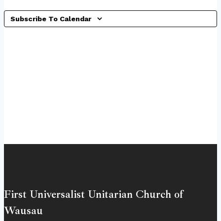
Subscribe To Calendar
First Universalist Unitarian Church of
Wausau