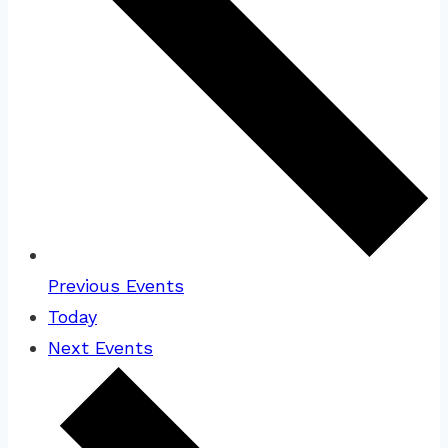
Previous
Events
Today
Next
Events