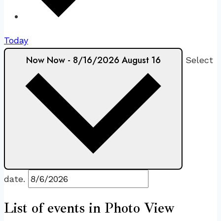
Today
Now
Now
-
8/16/2026
August 16
Select
date.
List of events in Photo View