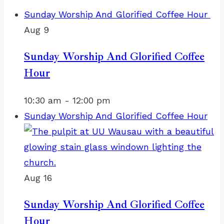
Sunday Worship And Glorified Coffee Hour
Aug
9
Sunday Worship And Glorified Coffee
Hour
10:30 am
-
12:00 pm
Sunday Worship And Glorified Coffee Hour
Aug
16
Sunday Worship And Glorified Coffee
Hour