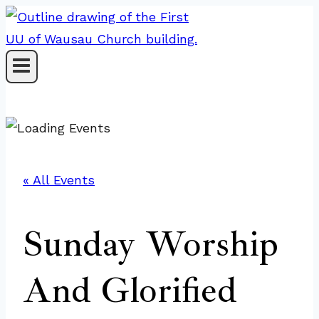
Skip
to
content
« All Events
Sunday Worship
And Glorified