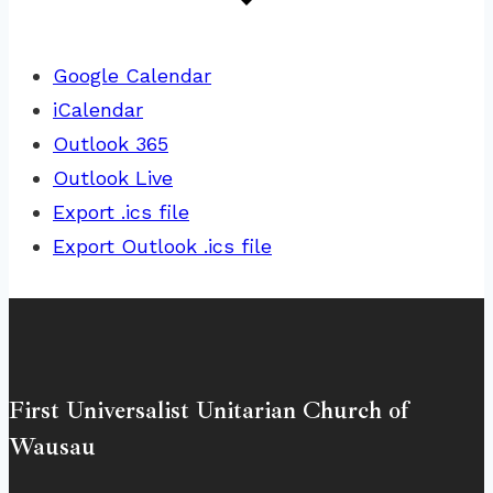
Google Calendar
iCalendar
Outlook 365
Outlook Live
Export .ics file
Export Outlook .ics file
First Universalist Unitarian Church of
Wausau