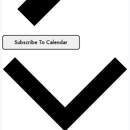
Subscribe To Calendar