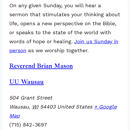
On any given Sunday, you will hear a
sermon that stimulates your thinking about
life, opens a new perspective on the Bible,
or speaks to the state of the world with
words of hope or healing.
Join us Sunday in
person
as we worship together.
Reverend Brian Mason
UU Wausau
504 Grant Street
Wausau
,
WI
54403
United States
+ Google
Map
(715) 842-3697