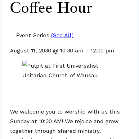
Coffee Hour
Event Series
(See All)
August 11, 2030
@
10:30 am
–
12:00 pm
We welcome you to worship with us this
Sunday at 10:30 AM! We rejoice and grow
together through shared ministry,