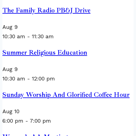
The Family Radio PB&J Drive
Aug
9
10:30 am
-
11:30 am
Summer Religious Education
Aug
9
10:30 am
-
12:00 pm
Sunday Worship And Glorified Coffee Hour
Aug
10
6:00 pm
-
7:00 pm