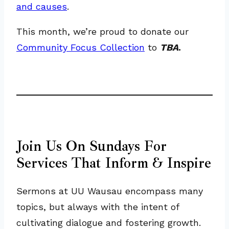
and causes
.
This month, we’re proud to donate our
Community Focus Collection
to
TBA
.
Join Us On Sundays For
Services That Inform & Inspire
Sermons at UU Wausau encompass many
topics, but always with the intent of
cultivating dialogue and fostering growth.