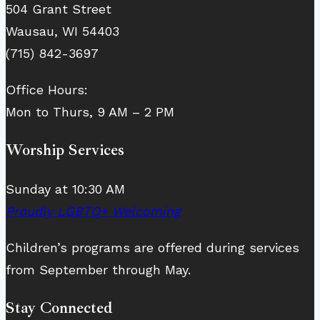
504 Grant Street
Wausau, WI 54403
(715) 842-3697
Office Hours:
Mon to Thurs, 9 AM – 2 PM
Worship Services
Sunday at 10:30 AM
Proudly LGBTQ+ Welcoming
Children’s programs are offered during services
from September through May.
Stay Connected