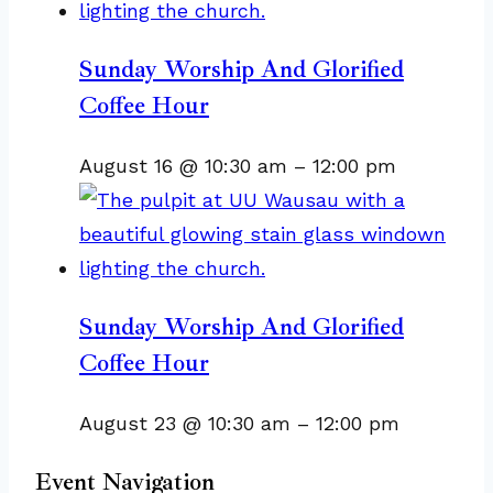
Sunday Worship And Glorified
Coffee Hour
August 16 @ 10:30 am
–
12:00 pm
Sunday Worship And Glorified
Coffee Hour
August 23 @ 10:30 am
–
12:00 pm
Event Navigation