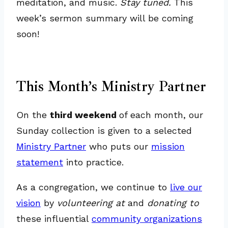
meditation, and music.
Stay tuned.
This
week’s sermon summary will be coming
soon!
This Month’s Ministry Partner
On the
third weekend
of each month, our
Sunday collection is given to a selected
Ministry Partner
who puts our
mission
statement
into practice.
As a congregation, we continue to
live our
vision
by
volunteering at
and
donating to
these influential
community organizations