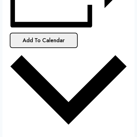
Add To Calendar