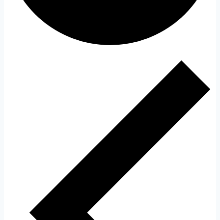
Events