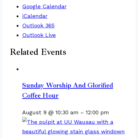
Google Calendar
iCalendar
Outlook 365
Outlook Live
Related Events
Sunday Worship And Glorified
Coffee Hour
August 9 @ 10:30 am
–
12:00 pm