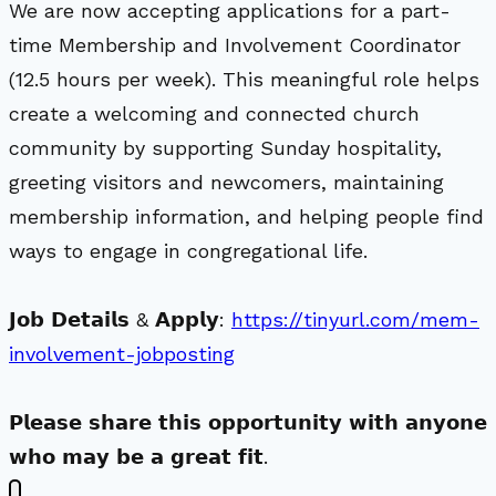
We are now accepting applications for a part-
time Membership and Involvement Coordinator
(12.5 hours per week). This meaningful role helps
create a welcoming and connected church
community by supporting Sunday hospitality,
greeting visitors and newcomers, maintaining
membership information, and helping people find
ways to engage in congregational life.
𝗝𝗼𝗯 𝗗𝗲𝘁𝗮𝗶𝗹𝘀 & 𝗔𝗽𝗽𝗹𝘆:
https://tinyurl.com/mem-
involvement-jobposting
𝗣𝗹𝗲𝗮𝘀𝗲 𝘀𝗵𝗮𝗿𝗲 𝘁𝗵𝗶𝘀 𝗼𝗽𝗽𝗼𝗿𝘁𝘂𝗻𝗶𝘁𝘆 𝘄𝗶𝘁𝗵 𝗮𝗻𝘆𝗼𝗻𝗲
𝘄𝗵𝗼 𝗺𝗮𝘆 𝗯𝗲 𝗮 𝗴𝗿𝗲𝗮𝘁 𝗳𝗶𝘁.