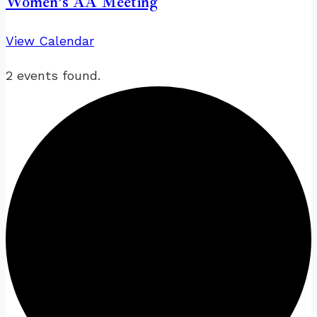
Women’s AA Meeting
View Calendar
2 events found.