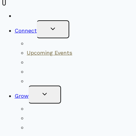
New Visitors
Toggle
Connect
Child
Menu
Worship Together
Upcoming Events
Community Traditions
Become a Member
Online Newsletter
Toggle
Grow
Child
Menu
Upcoming Services
Shared Beliefs
Youth Religious Education