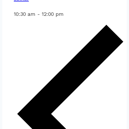
10:30 am
-
12:00 pm