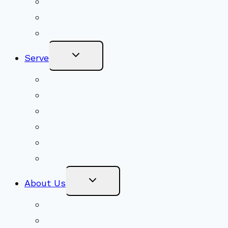
Adult Groups & Classes
Get Involved
Become a Member
Toggle
Serve
Child
Menu
Volunteer
Social Justice
Congregational Committees
Board of Trustees
Ministry Partners
Stewardship
Toggle
About Us
Child
Menu
Beliefs & FAQs
Mission & Covenant