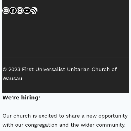
Mail
Facebook
Instagram
YouTube
RSS Feed
© 2023 First Universalist Unitarian Church of
Wausau
𝗪𝗲’𝗿𝗲 𝗵𝗶𝗿𝗶𝗻𝗴!
Our church is excited to share a new opportunity
with our congregation and the wider community.