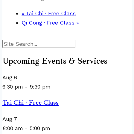
«
Tai Chi · Free Class
Qi Gong · Free Class
»
Search
Upcoming Events & Services
Aug
6
6:30 pm
-
9:30 pm
Tai Chi · Free Class
Aug
7
8:00 am
-
5:00 pm