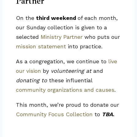
Partner
On the
third weekend
of each month,
our Sunday collection is given to a
selected
Ministry Partner
who puts our
mission statement
into practice.
As a congregation, we continue to
live
our vision
by
volunteering at
and
donating to
these influential
community organizations and causes
.
This month, we’re proud to donate our
Community Focus Collection
to
TBA
.