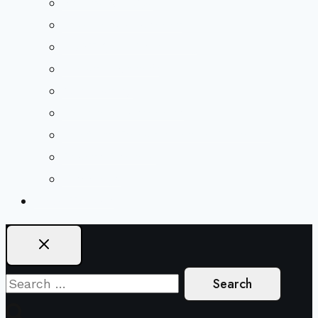
Beliefs & FAQs
Mission & Covenant
LGBTIQA+ Welcoming
Minister & Staff
Our History
Church Governance
Conflict-Transformation Brochure
Private Rentals
Weddings
Ways To Give
Search
for: