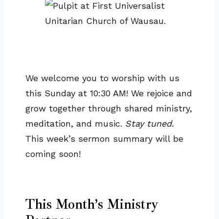
We welcome you to worship with us
this Sunday at 10:30 AM! We rejoice and
grow together through shared ministry,
meditation, and music.
Stay tuned.
This week’s sermon summary will be
coming soon!
This Month’s Ministry