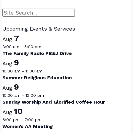
Search
Upcoming Events & Services
7
Aug
8:00 am
-
5:00 pm
The Family Radio PB&J Drive
9
Aug
10:30 am
-
11:30 am
Summer Religious Education
9
Aug
10:30 am
-
12:00 pm
Sunday Worship And Glorified Coffee Hour
10
Aug
6:00 pm
-
7:00 pm
Women’s AA Meeting