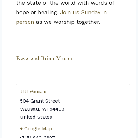
the state of the world with words of
hope or healing.
Join us Sunday in
person
as we worship together.
Reverend Brian Mason
UU Wausau
504 Grant Street
Wausau
,
WI
54403
United States
+ Google Map
(715) 842-3697