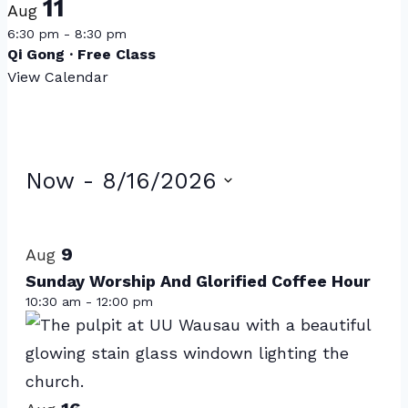
11
Aug
6:30 pm
-
8:30 pm
Qi Gong · Free Class
View Calendar
Events
Now
 - 
8/16/2026
Select
List
date.
of
9
Aug
events
Sunday Worship And Glorified Coffee Hour
10:30 am
-
12:00 pm
in
Photo
View