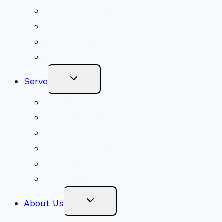
Youth Religious Education
Adult Groups & Classes
Get Involved
Become a Member
Toggle
Serve
Child
Menu
Volunteer
Social Justice
Congregational Committees
Board of Trustees
Ministry Partners
Stewardship
Toggle
About Us
Child
Menu