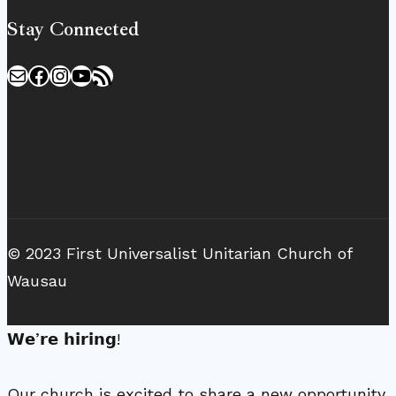
Stay Connected
Mail
Facebook
Instagram
YouTube
RSS Feed
© 2023 First Universalist Unitarian Church of
Wausau
𝗪𝗲’𝗿𝗲 𝗵𝗶𝗿𝗶𝗻𝗴!
Our church is excited to share a new opportunity