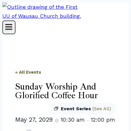
Skip
to
content
« All Events
Sunday Worship And
Glorified Coffee Hour
Event Series
(See All)
May 27, 2029
10:30 am
12:00 pm
@
–