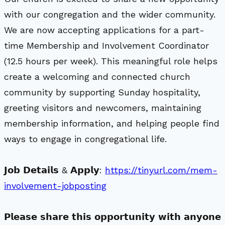
with our congregation and the wider community.
We are now accepting applications for a part-
time Membership and Involvement Coordinator
(12.5 hours per week). This meaningful role helps
create a welcoming and connected church
community by supporting Sunday hospitality,
greeting visitors and newcomers, maintaining
membership information, and helping people find
ways to engage in congregational life.
𝗝𝗼𝗯 𝗗𝗲𝘁𝗮𝗶𝗹𝘀 & 𝗔𝗽𝗽𝗹𝘆:
https://tinyurl.com/mem-
involvement-jobposting
𝗣𝗹𝗲𝗮𝘀𝗲 𝘀𝗵𝗮𝗿𝗲 𝘁𝗵𝗶𝘀 𝗼𝗽𝗽𝗼𝗿𝘁𝘂𝗻𝗶𝘁𝘆 𝘄𝗶𝘁𝗵 𝗮𝗻𝘆𝗼𝗻𝗲