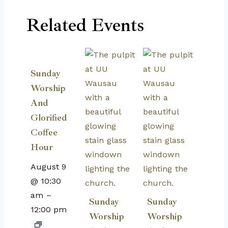
Related Events
Sunday
Worship
And
Glorified
Coffee
Hour
August 9
@ 10:30
am
–
Sunday
Sunday
12:00 pm
Worship
Worship