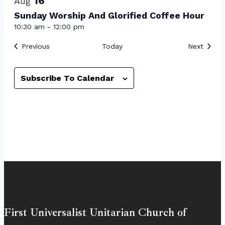
16
Aug
Sunday Worship And Glorified Coffee Hour
10:30 am
-
12:00 pm
Events
Event
Previous
Today
Next
Subscribe To Calendar
First Universalist Unitarian Church of