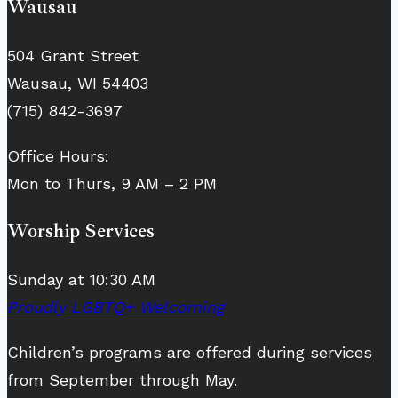
Wausau
504 Grant Street
Wausau, WI 54403
(715) 842-3697
Office Hours:
Mon to Thurs, 9 AM – 2 PM
Worship Services
Sunday at 10:30 AM
Proudly LGBTQ+ Welcoming
Children’s programs are offered during services
from September through May.