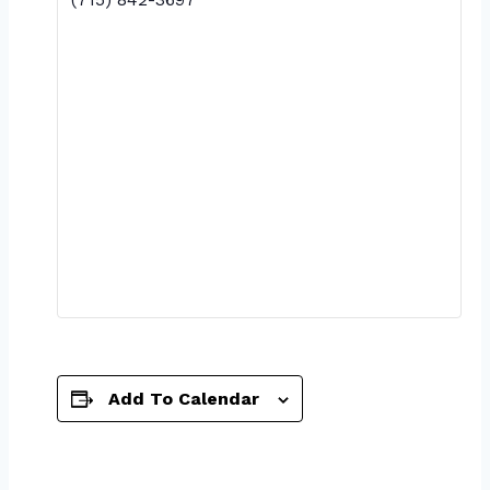
Add To Calendar