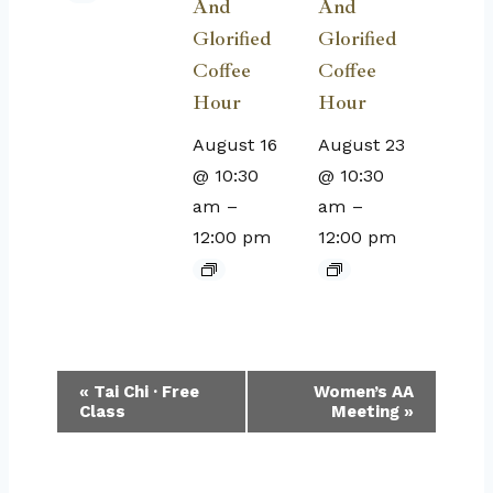
And
And
Glorified
Glorified
Coffee
Coffee
Hour
Hour
August 16
August 23
@ 10:30
@ 10:30
am
–
am
–
12:00 pm
12:00 pm
Event
«
Tai Chi · Free
Women’s AA
Class
Meeting
»
Navigation