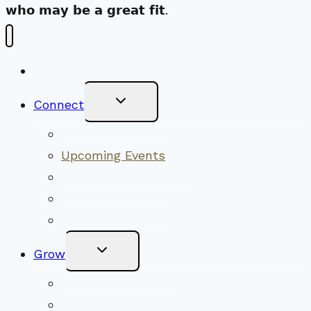
𝘄𝗵𝗼 𝗺𝗮𝘆 𝗯𝗲 𝗮 𝗴𝗿𝗲𝗮𝘁 𝗳𝗶𝘁.
New Visitors
Toggle
Connect
Child
Menu
Worship Together
Upcoming Events
Community Traditions
Become a Member
Online Newsletter
Toggle
Grow
Child
Menu
Upcoming Services
Shared Beliefs