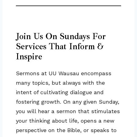
Join Us On Sundays For
Services That Inform &
Inspire
Sermons at UU Wausau encompass
many topics, but always with the
intent of cultivating dialogue and
fostering growth. On any given Sunday,
you will hear a sermon that stimulates
your thinking about life, opens a new
perspective on the Bible, or speaks to