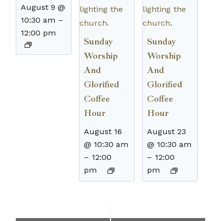
August 9 @
10:30 am
–
12:00 pm
Sunday
Sunday
Worship
Worship
And
And
Glorified
Glorified
Coffee
Coffee
Hour
Hour
August 16
August 23
@ 10:30 am
@ 10:30 am
–
12:00
–
12:00
pm
pm