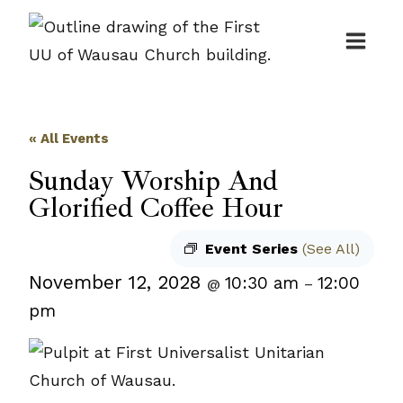
Skip
to
content
« All Events
Sunday Worship And
Glorified Coffee Hour
Event Series
(See All)
November 12, 2028
10:30 am
12:00
@
–
pm