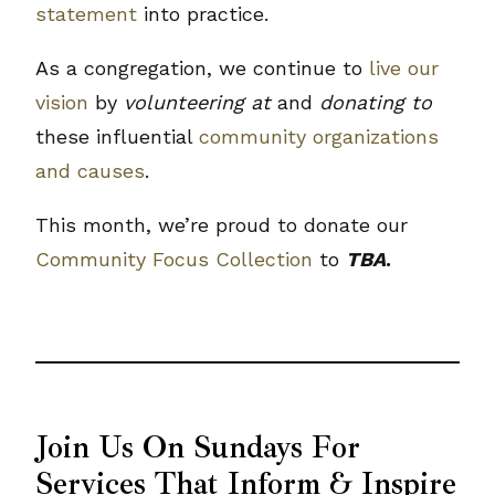
statement
into practice.
As a congregation, we continue to
live our
vision
by
volunteering at
and
donating to
these influential
community organizations
and causes
.
This month, we’re proud to donate our
Community Focus Collection
to
TBA
.
Join Us On Sundays For
Services That Inform & Inspire