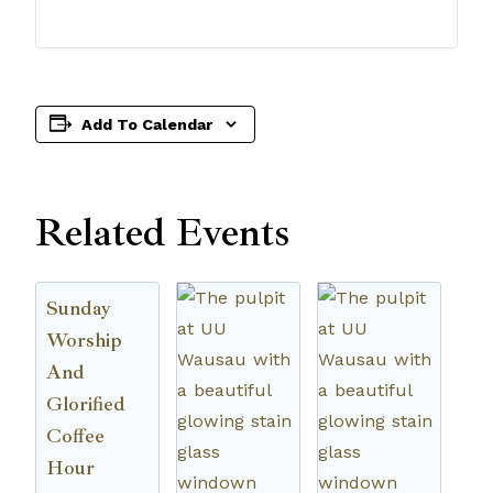
Add To Calendar
Related Events
Sunday
Worship
And
Glorified
Coffee
Hour