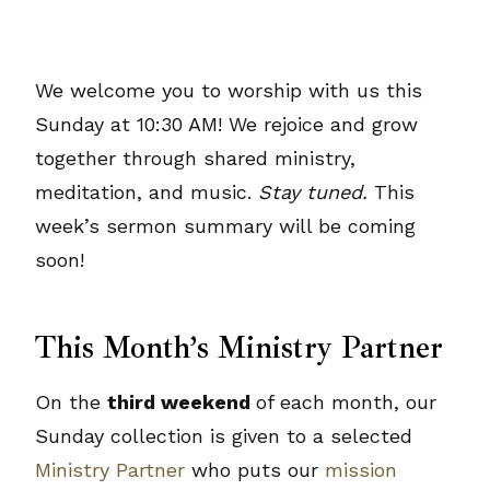
We welcome you to worship with us this
Sunday at 10:30 AM! We rejoice and grow
together through shared ministry,
meditation, and music.
Stay tuned.
This
week’s sermon summary will be coming
soon!
This Month’s Ministry Partner
On the
third weekend
of each month, our
Sunday collection is given to a selected
Ministry Partner
who puts our
mission