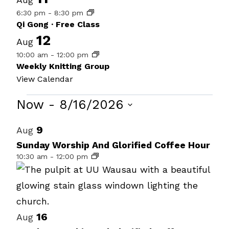
6:30 pm
-
8:30 pm
Qi Gong · Free Class
12
Aug
10:00 am
-
12:00 pm
Weekly Knitting Group
View Calendar
Events
Now
 - 
8/16/2026
Select
List
9
Aug
date.
of
Sunday Worship And Glorified Coffee Hour
10:30 am
-
12:00 pm
events
in
Photo
View
16
Aug