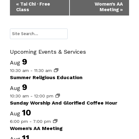
Event
«
Tai Chi · Free
Women’s AA
Class
Meeting
»
Navigation
Search
Upcoming Events & Services
9
Aug
10:30 am
-
11:30 am
Summer Religious Education
9
Aug
10:30 am
-
12:00 pm
Sunday Worship And Glorified Coffee Hour
10
Aug
6:00 pm
-
7:00 pm
Women’s AA Meeting
11
Aug