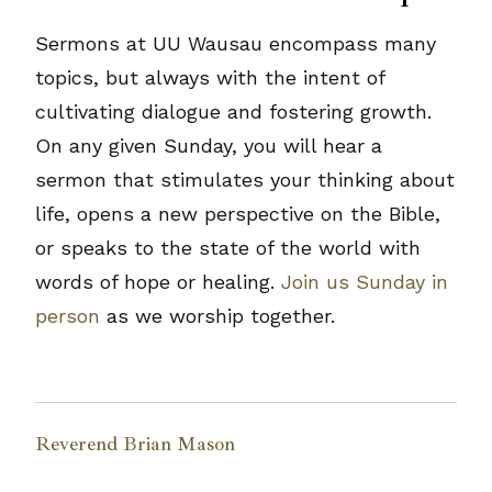
Sermons at UU Wausau encompass many
topics, but always with the intent of
cultivating dialogue and fostering growth.
On any given Sunday, you will hear a
sermon that stimulates your thinking about
life, opens a new perspective on the Bible,
or speaks to the state of the world with
words of hope or healing.
Join us Sunday in
person
as we worship together.
Reverend Brian Mason