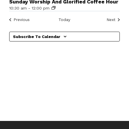
Sunday Worship And Glorified Coffee Hour
10:30 am
-
12:00 pm
Events
Events
Previous
Today
Next
Subscribe To Calendar