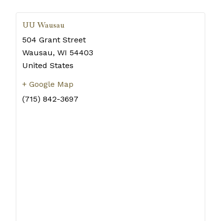
UU Wausau
504 Grant Street
Wausau
,
WI
54403
United States
+ Google Map
(715) 842-3697