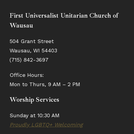
First Universalist Unitarian Church of
Wausau
504 Grant Street
Wausau, WI 54403
(715) 842-3697
Office Hours:
Mon to Thurs, 9 AM – 2 PM
Worship Services
Sunday at 10:30 AM
Proudly LGBTQ+ Welcoming