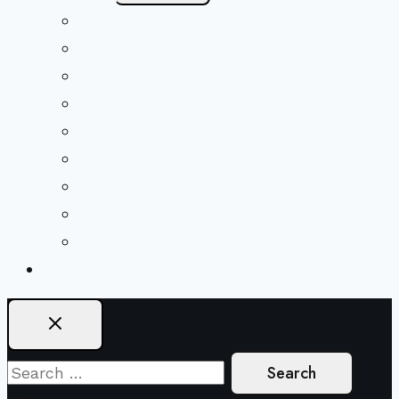
Menu
Beliefs & FAQs
Mission & Covenant
LGBTIQA+ Welcoming
Minister & Staff
Our History
Church Governance
Conflict-Transformation Brochure
Private Rentals
Weddings
Ways To Give
Search
for: