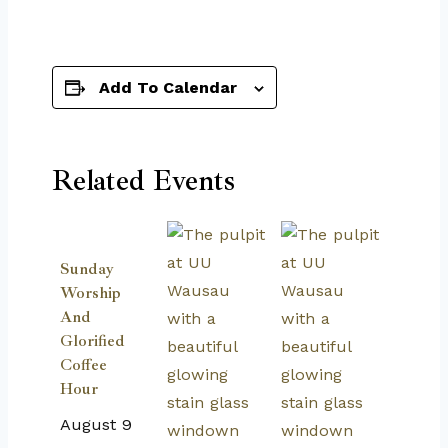
Add To Calendar
Related Events
Sunday
Worship
And
Glorified
Coffee
Hour
August 9