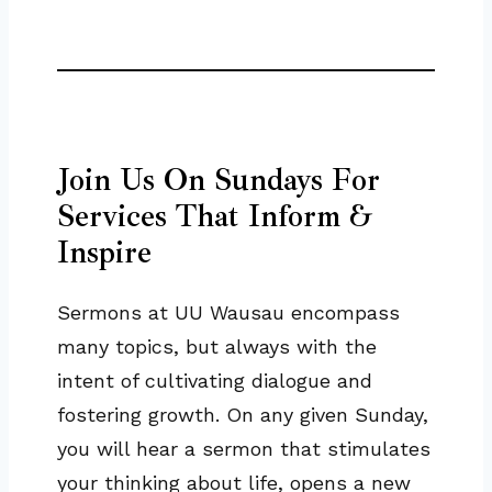
Join Us On Sundays For
Services That Inform &
Inspire
Sermons at UU Wausau encompass
many topics, but always with the
intent of cultivating dialogue and
fostering growth. On any given Sunday,
you will hear a sermon that stimulates
your thinking about life, opens a new