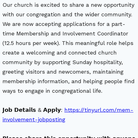
Our church is excited to share a new opportunity
with our congregation and the wider community.
We are now accepting applications for a part-
time Membership and Involvement Coordinator
(12.5 hours per week). This meaningful role helps
create a welcoming and connected church
community by supporting Sunday hospitality,
greeting visitors and newcomers, maintaining
membership information, and helping people find
ways to engage in congregational life.
𝗝𝗼𝗯 𝗗𝗲𝘁𝗮𝗶𝗹𝘀 & 𝗔𝗽𝗽𝗹𝘆:
https://tinyurl.com/mem-
involvement-jobposting