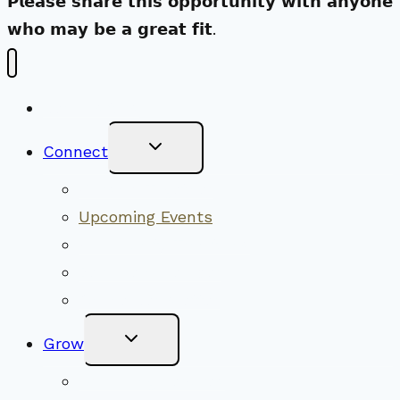
𝗣𝗹𝗲𝗮𝘀𝗲 𝘀𝗵𝗮𝗿𝗲 𝘁𝗵𝗶𝘀 𝗼𝗽𝗽𝗼𝗿𝘁𝘂𝗻𝗶𝘁𝘆 𝘄𝗶𝘁𝗵 𝗮𝗻𝘆𝗼𝗻𝗲
𝘄𝗵𝗼 𝗺𝗮𝘆 𝗯𝗲 𝗮 𝗴𝗿𝗲𝗮𝘁 𝗳𝗶𝘁.
New Visitors
Toggle
Connect
Child
Menu
Worship Together
Upcoming Events
Community Traditions
Become a Member
Online Newsletter
Toggle
Grow
Child
Menu
Upcoming Services