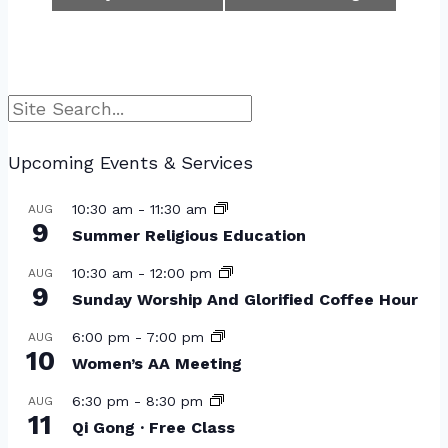
Search
Upcoming Events & Services
10:30 am
-
11:30 am
AUG
9
Summer Religious Education
10:30 am
-
12:00 pm
AUG
9
Sunday Worship And Glorified Coffee Hour
6:00 pm
-
7:00 pm
AUG
10
Women’s AA Meeting
6:30 pm
-
8:30 pm
AUG
11
Qi Gong · Free Class