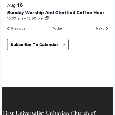
16
Aug
Sunday Worship And Glorified Coffee Hour
10:30 am
-
12:00 pm
Events
Event
Previous
Today
Next
Subscribe To Calendar
First Universalist Unitarian Church of