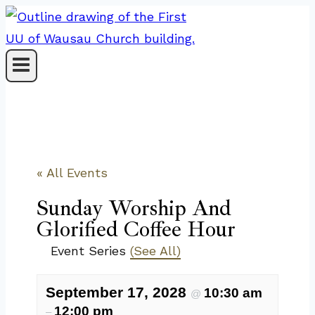
Skip
to
content
« All Events
Sunday Worship And
Glorified Coffee Hour
Event Series
(See All)
September 17, 2028
10:30 am
@
12:00 pm
–