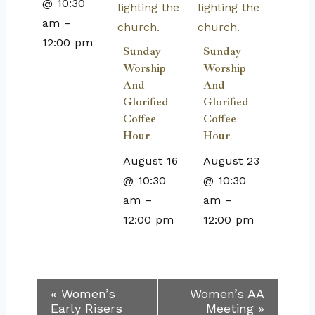
@ 10:30
am
–
12:00 pm
Sunday
Sunday
Worship
Worship
And
And
Glorified
Glorified
Coffee
Coffee
Hour
Hour
August 16
August 23
@ 10:30
@ 10:30
am
–
am
–
12:00 pm
12:00 pm
Event
«
Women’s
Women’s AA
Early Risers
Meeting
»
Navigation