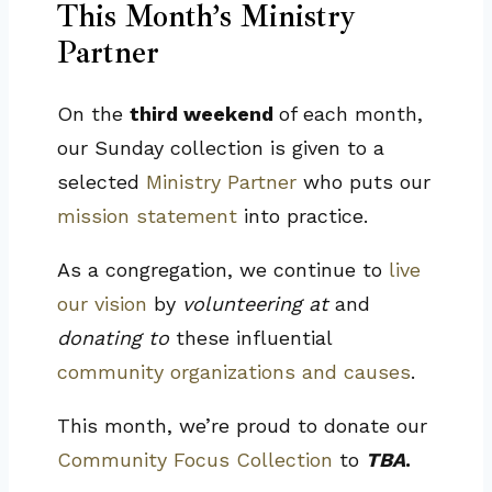
This Month’s Ministry
Partner
On the
third weekend
of each month,
our Sunday collection is given to a
selected
Ministry Partner
who puts our
mission statement
into practice.
As a congregation, we continue to
live
our vision
by
volunteering at
and
donating to
these influential
community organizations and causes
.
This month, we’re proud to donate our
Community Focus Collection
to
TBA
.