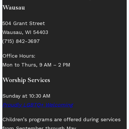
Wausau
504 Grant Street
Wausau, WI 54403
(715) 842-3697
Office Hours:
Mon to Thurs, 9 AM – 2 PM
Worship Services
Sunday at 10:30 AM
Proudly LGBTQ+ Welcoming
Children’s programs are offered during services
from September through May.