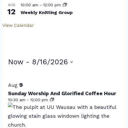
10:00 am
-
12:00 pm
AUG
12
Weekly Knitting Group
View Calendar
Events
Now
 - 
8/16/2026
Select
List
date.
of
9
Aug
events
Sunday Worship And Glorified Coffee Hour
10:30 am
-
12:00 pm
in
Photo
View