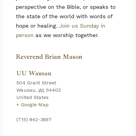
perspective on the Bible, or speaks to
the state of the world with words of
hope or healing.
Join us Sunday in
person
as we worship together.
Reverend Brian Mason
UU Wausau
504 Grant Street
Wausau
,
WI
54403
United States
+ Google Map
(715) 842-3697