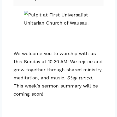
We welcome you to worship with us
this Sunday at 10:30 AM! We rejoice and
grow together through shared ministry,
meditation, and music.
Stay tuned.
This week’s sermon summary will be
coming soon!