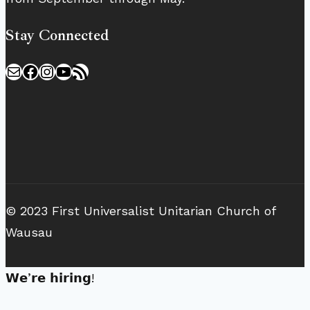
Stay Connected
Mail
Facebook
Instagram
YouTube
RSS Feed
© 2023 First Universalist Unitarian Church of
Wausau
𝗪𝗲’𝗿𝗲 𝗵𝗶𝗿𝗶𝗻𝗴!