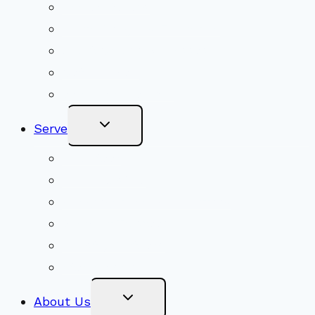
Shared Beliefs
Youth Religious Education
Adult Groups & Classes
Get Involved
Become a Member
Toggle
Serve
Child
Menu
Volunteer
Social Justice
Congregational Committees
Board of Trustees
Ministry Partners
Stewardship
Toggle
About Us
Child