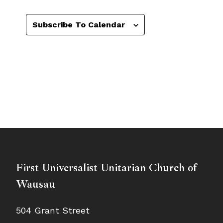
Subscribe To Calendar
First Universalist Unitarian Church of
Wausau
504 Grant Street