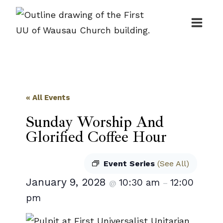
Skip
to
content
« All Events
Sunday Worship And
Glorified Coffee Hour
Event Series
(See All)
January 9, 2028
10:30 am
12:00
@
–
pm