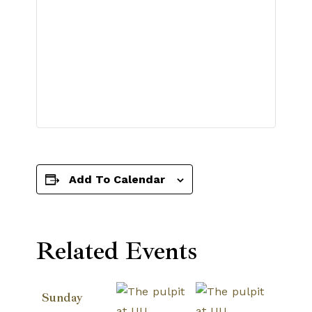
Add To Calendar
Related Events
Sunday