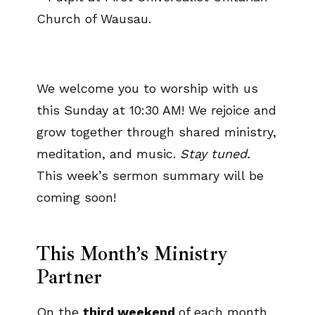
We welcome you to worship with us
this Sunday at 10:30 AM! We rejoice and
grow together through shared ministry,
meditation, and music.
Stay tuned.
This week’s sermon summary will be
coming soon!
This Month’s Ministry
Partner
On the
third weekend
of each month,