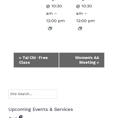
@ 10:30
@ 10:30
am
–
am
–
12:00 pm
12:00 pm
Event
«
Tai Chi · Free
Women’s AA
Class
Meeting
»
Navigation
Search
Upcoming Events & Services
6