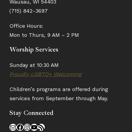
Wausau, WI 54403
(715) 842-3697
Office Hours:
Mon to Thurs, 9 AM – 2 PM
Worship Services
Sunday at 10:30 AM
Proudly LGBTQ+ Welcoming
Children’s programs are offered during
services from September through May.
Stay Connected
Mail
Facebook
Instagram
YouTube
RSS Feed