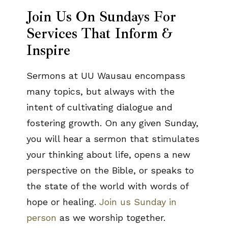
Join Us On Sundays For
Services That Inform &
Inspire
Sermons at UU Wausau encompass
many topics, but always with the
intent of cultivating dialogue and
fostering growth. On any given Sunday,
you will hear a sermon that stimulates
your thinking about life, opens a new
perspective on the Bible, or speaks to
the state of the world with words of
hope or healing.
Join us Sunday in
person
as we worship together.