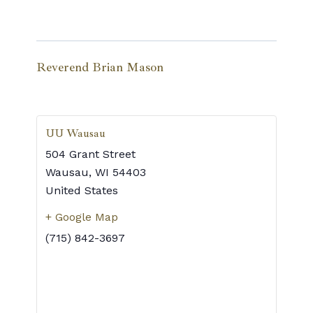
Reverend Brian Mason
UU Wausau
504 Grant Street
Wausau
,
WI
54403
United States
+ Google Map
(715) 842-3697