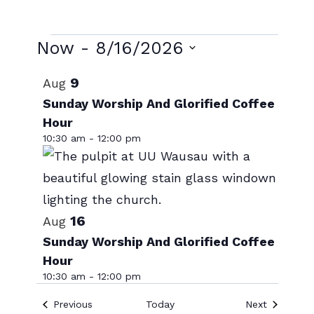
Events
Now
 - 
8/16/2026
Select
List
9
Aug
date.
of
Sunday Worship And Glorified Coffee
Hour
events
10:30 am
-
12:00 pm
in
Photo
View
16
Aug
Sunday Worship And Glorified Coffee
Hour
10:30 am
-
12:00 pm
Events
Events
Previous
Today
Next