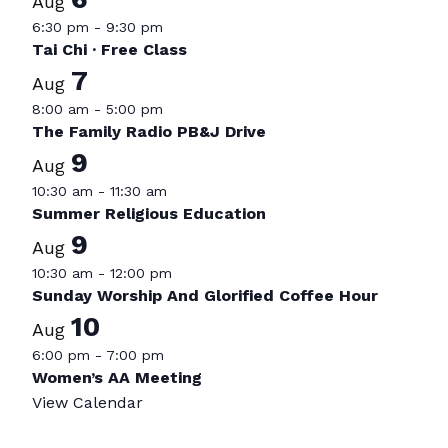
Aug
6:30 pm
-
9:30 pm
Tai Chi · Free Class
7
Aug
8:00 am
-
5:00 pm
The Family Radio PB&J Drive
9
Aug
10:30 am
-
11:30 am
Summer Religious Education
9
Aug
10:30 am
-
12:00 pm
Sunday Worship And Glorified Coffee Hour
10
Aug
6:00 pm
-
7:00 pm
Women’s AA Meeting
View Calendar