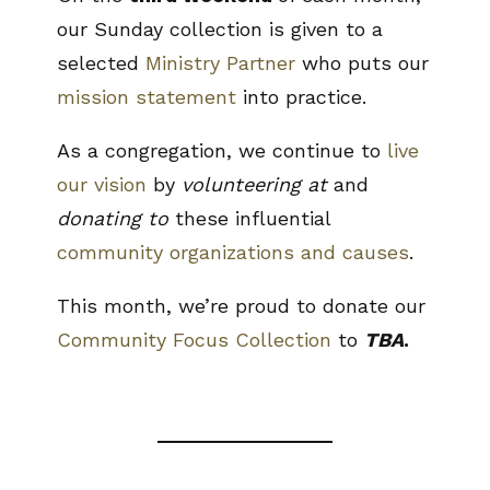
our Sunday collection is given to a
selected
Ministry Partner
who puts our
mission statement
into practice.
As a congregation, we continue to
live
our vision
by
volunteering at
and
donating to
these influential
community organizations and causes
.
This month, we’re proud to donate our
Community Focus Collection
to
TBA
.