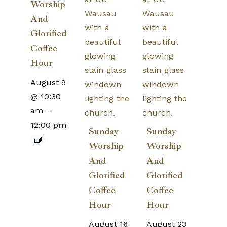
Worship
And
Glorified
Coffee
Hour
August 9
@ 10:30
am
–
12:00 pm
Sunday
Sunday
Worship
Worship
And
And
Glorified
Glorified
Coffee
Coffee
Hour
Hour
August 16
August 23