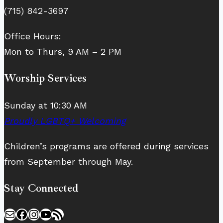
(715) 842-3697
Office Hours:
Mon to Thurs, 9 AM – 2 PM
Worship Services
Sunday at 10:30 AM
Proudly LGBTQ+ Welcoming
Children’s programs are offered during services
from September through May.
Stay Connected
Mail
Facebook
Instagram
YouTube
RSS Feed