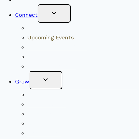
Toggle
Connect
Child
Menu
Worship Together
Upcoming Events
Community Traditions
Become a Member
Online Newsletter
Toggle
Grow
Child
Menu
Upcoming Services
Shared Beliefs
Youth Religious Education
Adult Groups & Classes
Get Involved