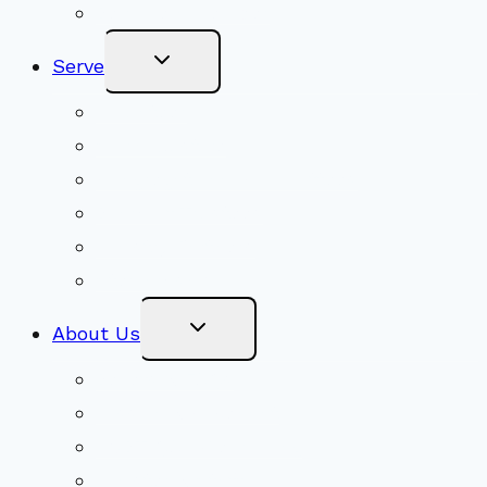
Become a Member
Toggle
Serve
Child
Menu
Volunteer
Social Justice
Congregational Committees
Board of Trustees
Ministry Partners
Stewardship
Toggle
About Us
Child
Menu
Beliefs & FAQs
Mission & Covenant
LGBTIQA+ Welcoming
Minister & Staff