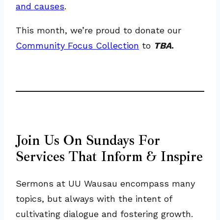
and causes
.
This month, we’re proud to donate our
Community Focus Collection
to
TBA
.
Join Us On Sundays For
Services That Inform & Inspire
Sermons at UU Wausau encompass many
topics, but always with the intent of
cultivating dialogue and fostering growth.