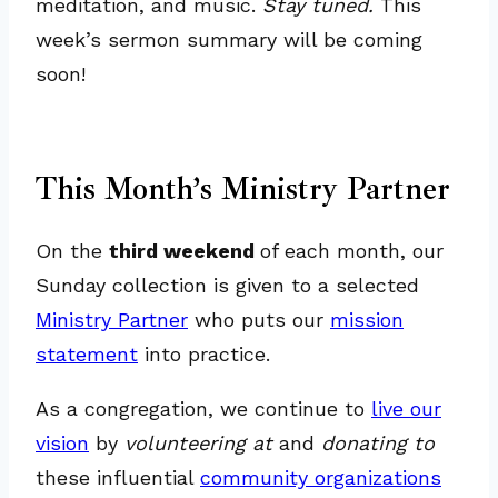
meditation, and music.
Stay tuned.
This
week’s sermon summary will be coming
soon!
This Month’s Ministry Partner
On the
third weekend
of each month, our
Sunday collection is given to a selected
Ministry Partner
who puts our
mission
statement
into practice.
As a congregation, we continue to
live our
vision
by
volunteering at
and
donating to
these influential
community organizations