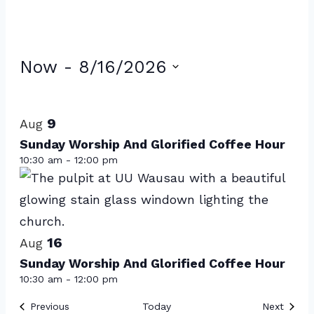
Events
Now
 - 
8/16/2026
Select
List
date.
of
9
Aug
events
Sunday Worship And Glorified Coffee Hour
10:30 am
-
12:00 pm
in
Photo
View
16
Aug
Sunday Worship And Glorified Coffee Hour
10:30 am
-
12:00 pm
Events
Event
Previous
Today
Next