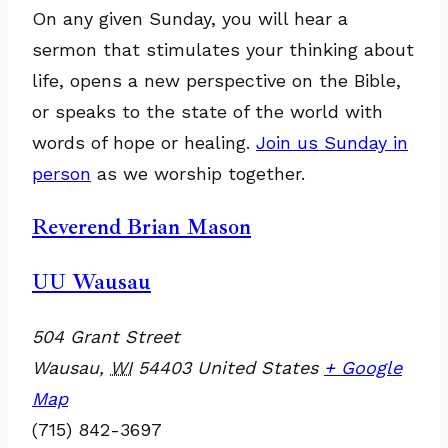
On any given Sunday, you will hear a
sermon that stimulates your thinking about
life, opens a new perspective on the Bible,
or speaks to the state of the world with
words of hope or healing.
Join us Sunday in
person
as we worship together.
Reverend Brian Mason
UU Wausau
504 Grant Street
Wausau
,
WI
54403
United States
+ Google
Map
(715) 842-3697