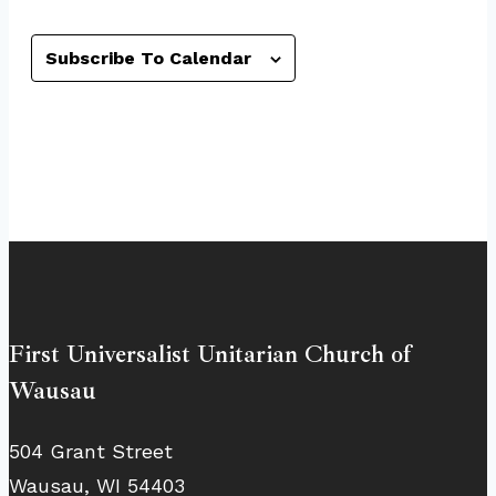
Subscribe To Calendar
First Universalist Unitarian Church of
Wausau
504 Grant Street
Wausau, WI 54403