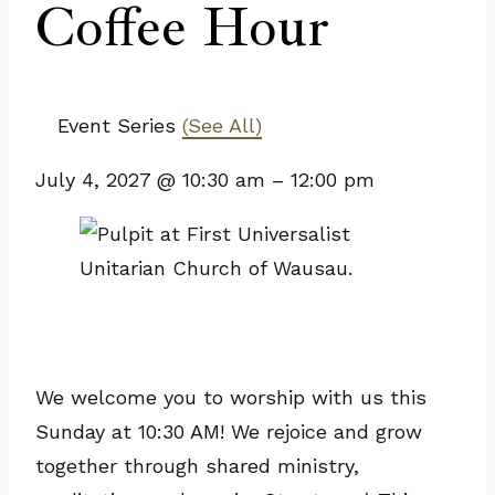
Coffee Hour
Event Series
(See All)
July 4, 2027
@
10:30 am
–
12:00 pm
We welcome you to worship with us this
Sunday at 10:30 AM! We rejoice and grow
together through shared ministry,