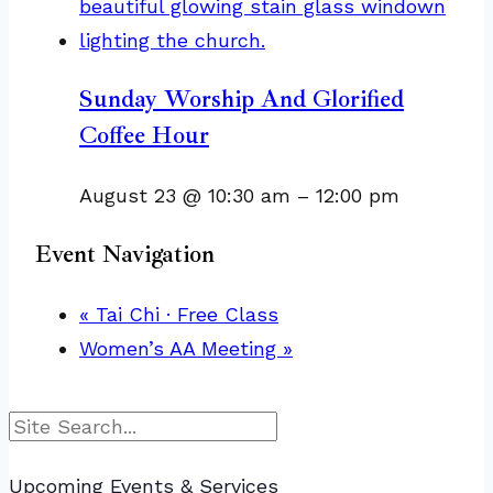
Sunday Worship And Glorified
Coffee Hour
August 23 @ 10:30 am
–
12:00 pm
Event Navigation
«
Tai Chi · Free Class
Women’s AA Meeting
»
Search
Upcoming Events & Services