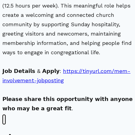
(12.5 hours per week). This meaningful role helps
create a welcoming and connected church
community by supporting Sunday hospitality,
greeting visitors and newcomers, maintaining
membership information, and helping people find
ways to engage in congregational life.
𝗝𝗼𝗯 𝗗𝗲𝘁𝗮𝗶𝗹𝘀 & 𝗔𝗽𝗽𝗹𝘆:
https://tinyurl.com/mem-
involvement-jobposting
𝗣𝗹𝗲𝗮𝘀𝗲 𝘀𝗵𝗮𝗿𝗲 𝘁𝗵𝗶𝘀 𝗼𝗽𝗽𝗼𝗿𝘁𝘂𝗻𝗶𝘁𝘆 𝘄𝗶𝘁𝗵 𝗮𝗻𝘆𝗼𝗻𝗲
𝘄𝗵𝗼 𝗺𝗮𝘆 𝗯𝗲 𝗮 𝗴𝗿𝗲𝗮𝘁 𝗳𝗶𝘁.
New Visitors