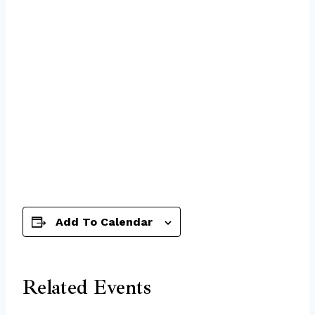
Add To Calendar
Related Events