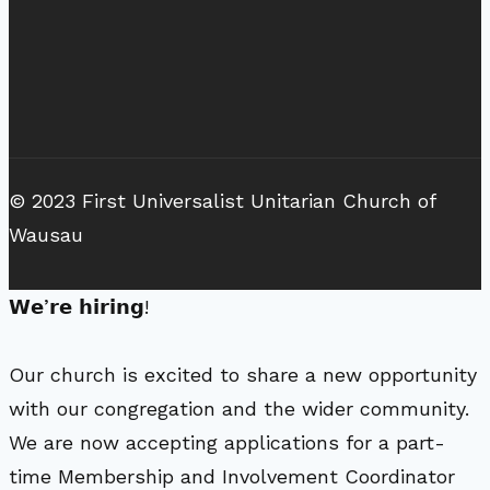
© 2023 First Universalist Unitarian Church of
Wausau
𝗪𝗲’𝗿𝗲 𝗵𝗶𝗿𝗶𝗻𝗴!
Our church is excited to share a new opportunity
with our congregation and the wider community.
We are now accepting applications for a part-
time Membership and Involvement Coordinator