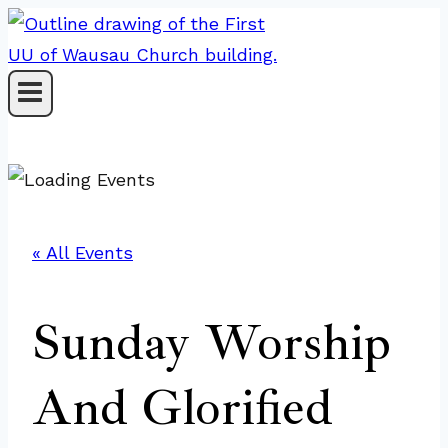
Skip
to
content
« All Events
Sunday Worship
And Glorified