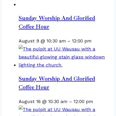
Sunday Worship And Glorified
Coffee Hour
August 9 @ 10:30 am
–
12:00 pm
Sunday Worship And Glorified
Coffee Hour
August 16 @ 10:30 am
–
12:00 pm