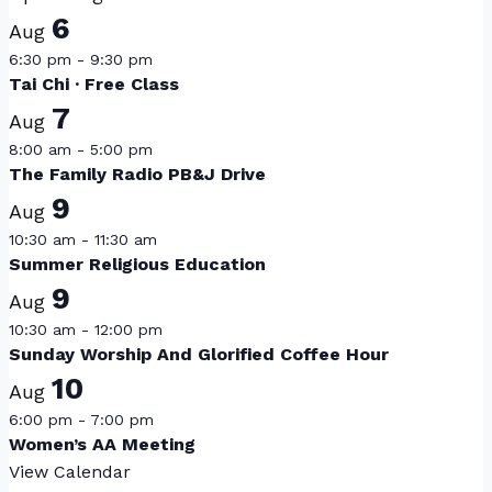
6
Aug
6:30 pm
-
9:30 pm
Tai Chi · Free Class
7
Aug
8:00 am
-
5:00 pm
The Family Radio PB&J Drive
9
Aug
10:30 am
-
11:30 am
Summer Religious Education
9
Aug
10:30 am
-
12:00 pm
Sunday Worship And Glorified Coffee Hour
10
Aug
6:00 pm
-
7:00 pm
Women’s AA Meeting
View Calendar