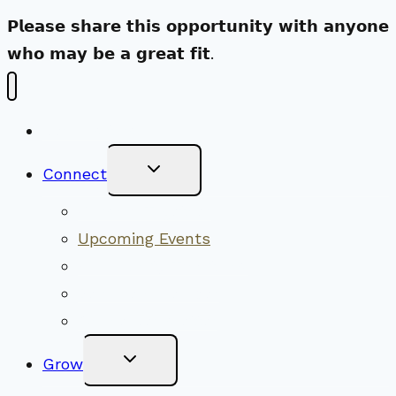
𝗣𝗹𝗲𝗮𝘀𝗲 𝘀𝗵𝗮𝗿𝗲 𝘁𝗵𝗶𝘀 𝗼𝗽𝗽𝗼𝗿𝘁𝘂𝗻𝗶𝘁𝘆 𝘄𝗶𝘁𝗵 𝗮𝗻𝘆𝗼𝗻𝗲
𝘄𝗵𝗼 𝗺𝗮𝘆 𝗯𝗲 𝗮 𝗴𝗿𝗲𝗮𝘁 𝗳𝗶𝘁.
New Visitors
Toggle
Connect
Child
Menu
Worship Together
Upcoming Events
Community Traditions
Become a Member
Online Newsletter
Toggle
Grow
Child
Menu