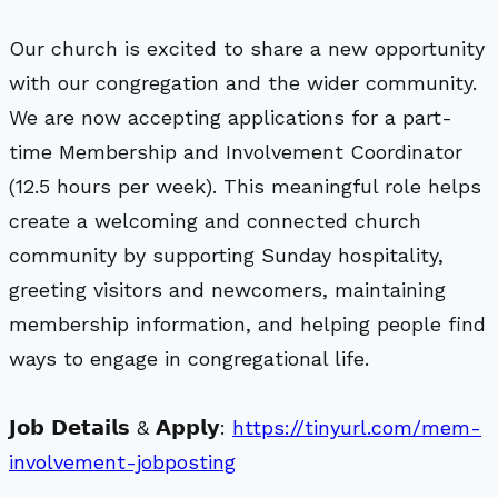
Our church is excited to share a new opportunity
with our congregation and the wider community.
We are now accepting applications for a part-
time Membership and Involvement Coordinator
(12.5 hours per week). This meaningful role helps
create a welcoming and connected church
community by supporting Sunday hospitality,
greeting visitors and newcomers, maintaining
membership information, and helping people find
ways to engage in congregational life.
𝗝𝗼𝗯 𝗗𝗲𝘁𝗮𝗶𝗹𝘀 & 𝗔𝗽𝗽𝗹𝘆:
https://tinyurl.com/mem-
involvement-jobposting