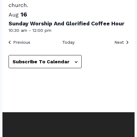
View
16
Aug
Sunday Worship And Glorified Coffee Hour
10:30 am
-
12:00 pm
Events
Event
Previous
Today
Next
Subscribe To Calendar