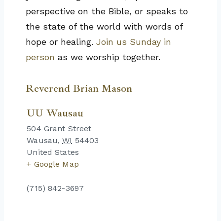
perspective on the Bible, or speaks to
the state of the world with words of
hope or healing.
Join us Sunday in
person
as we worship together.
Reverend Brian Mason
UU Wausau
504 Grant Street
Wausau
,
WI
54403
United States
+ Google Map
(715) 842-3697