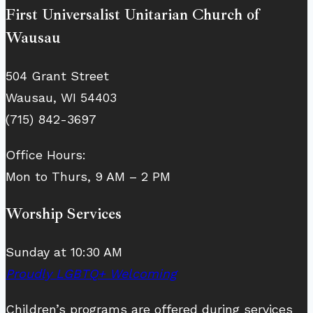
First Universalist Unitarian Church of
Wausau
504 Grant Street
Wausau, WI 54403
(715) 842-3697
Office Hours:
Mon to Thurs, 9 AM – 2 PM
Worship Services
Sunday at 10:30 AM
Proudly LGBTQ+ Welcoming
Children’s programs are offered during services