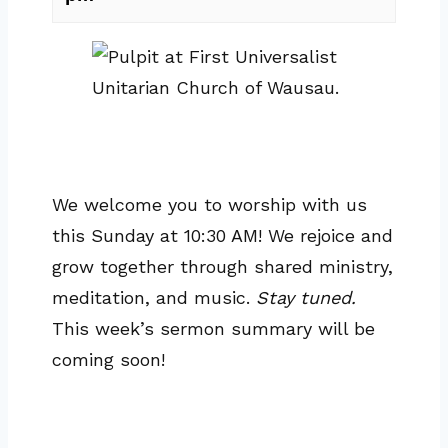
We welcome you to worship with us
this Sunday at 10:30 AM! We rejoice and
grow together through shared ministry,
meditation, and music.
Stay tuned.
This week’s sermon summary will be
coming soon!