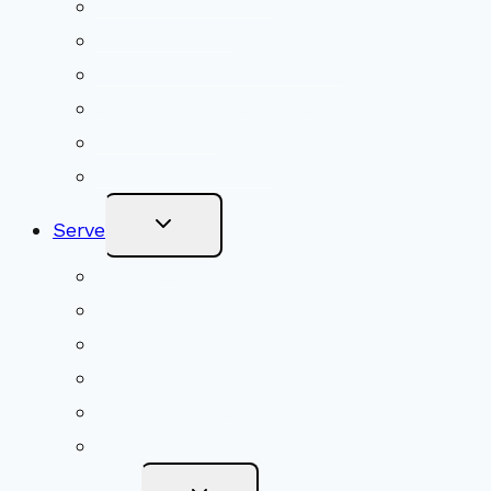
Upcoming Services
Shared Beliefs
Youth Religious Education
Adult Groups & Classes
Get Involved
Become a Member
Toggle
Serve
Child
Menu
Volunteer
Social Justice
Congregational Committees
Board of Trustees
Ministry Partners
Stewardship
Toggle