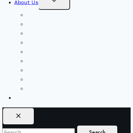
About Us
Child
Menu
Beliefs & FAQs
Mission & Covenant
LGBTIQA+ Welcoming
Minister & Staff
Our History
Church Governance
Conflict-Transformation Brochure
Private Rentals
Weddings
Ways To Give
Search