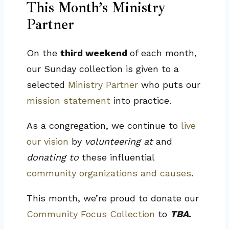
This Month’s Ministry
Partner
On the
third weekend
of each month,
our Sunday collection is given to a
selected
Ministry Partner
who puts our
mission statement
into practice.
As a congregation, we continue to
live
our vision
by
volunteering at
and
donating to
these influential
community organizations and causes
.
This month, we’re proud to donate our
Community Focus Collection
to
TBA
.