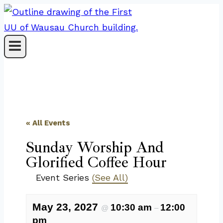
Skip
to
content
« All Events
Sunday Worship And
Glorified Coffee Hour
Event Series
(See All)
May 23, 2027
10:30 am
12:00
@
–
pm