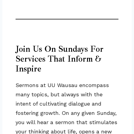
Join Us On Sundays For
Services That Inform &
Inspire
Sermons at UU Wausau encompass
many topics, but always with the
intent of cultivating dialogue and
fostering growth. On any given Sunday,
you will hear a sermon that stimulates
your thinking about life, opens a new