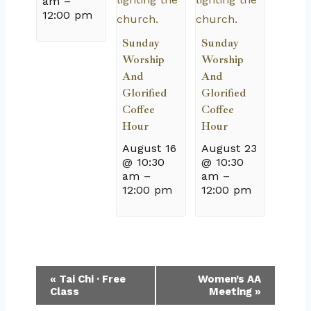
am
–
12:00 pm
Sunday
Sunday
Worship
Worship
And
And
Glorified
Glorified
Coffee
Coffee
Hour
Hour
August 16
August 23
@ 10:30
@ 10:30
am
–
am
–
12:00 pm
12:00 pm
Event
«
Tai Chi · Free
Women’s AA
Class
Meeting
»
Navigation