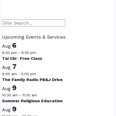
Search
Upcoming Events & Services
6
Aug
6:30 pm
-
9:30 pm
Tai Chi · Free Class
7
Aug
8:00 am
-
5:00 pm
The Family Radio PB&J Drive
9
Aug
10:30 am
-
11:30 am
Summer Religious Education
9
Aug