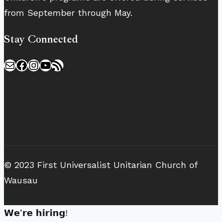
from September through May.
Stay Connected
Mail
Facebook
Instagram
YouTube
RSS Feed
© 2023 First Universalist Unitarian Church of
Wausau
𝗪𝗲’𝗿𝗲 𝗵𝗶𝗿𝗶𝗻𝗴!