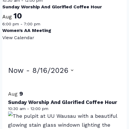
10:30 am
-
12:00 pm
Sunday Worship And Glorified Coffee Hour
10
Aug
6:00 pm
-
7:00 pm
Women’s AA Meeting
View Calendar
Events
Now
 - 
8/16/2026
Select
List
date.
of
9
Aug
events
Sunday Worship And Glorified Coffee Hour
10:30 am
-
12:00 pm
in
Photo