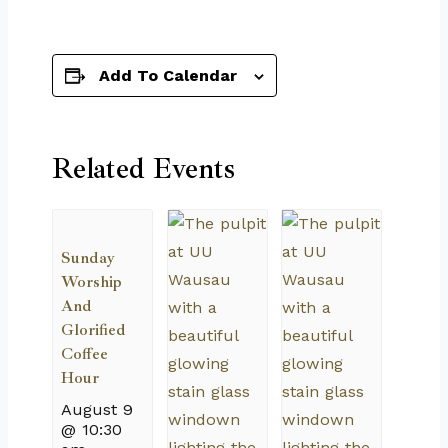
Add To Calendar
Related Events
Sunday
Worship
And
Glorified
Coffee
Hour
August 9
@ 10:30