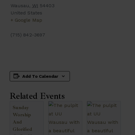
Wausau
,
WI
54403
United States
+ Google Map
(715) 842-3697
Add To Calendar
Related Events
Sunday
Worship
And
Glorified