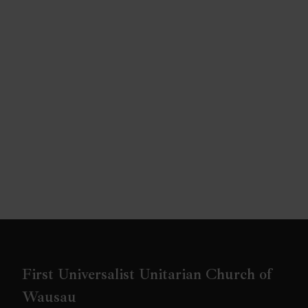
First Universalist Unitarian Church of
Wausau