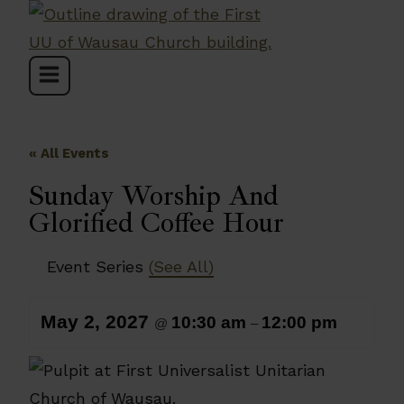
Skip
to
content
« All Events
Sunday Worship And
Glorified Coffee Hour
Event Series
(See All)
May 2, 2027
10:30 am
12:00 pm
@
–