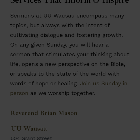
Sermons at UU Wausau encompass many
topics, but always with the intent of
cultivating dialogue and fostering growth.
On any given Sunday, you will hear a
sermon that stimulates your thinking about
life, opens a new perspective on the Bible,
or speaks to the state of the world with
words of hope or healing.
Join us Sunday in
person
as we worship together.
Reverend Brian Mason
UU Wausau
504 Grant Street