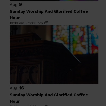
9
Aug
Sunday Worship And Glorified Coffee
Hour
10:30 am
-
12:00 pm
16
Aug
Sunday Worship And Glorified Coffee
Hour