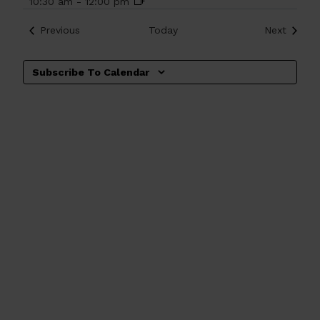
10:30 am
-
12:00 pm
Events
Events
Previous
Today
Next
Subscribe To Calendar