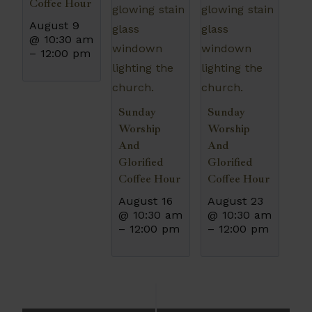
Coffee Hour
August 9
@ 10:30 am
–
12:00 pm
Sunday
Sunday
Worship
Worship
And
And
Glorified
Glorified
Coffee Hour
Coffee Hour
August 16
August 23
@ 10:30 am
@ 10:30 am
–
12:00 pm
–
12:00 pm