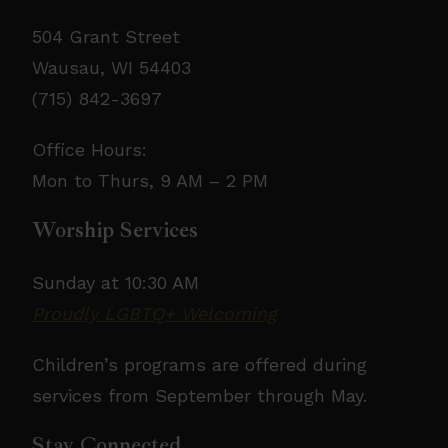
504 Grant Street
Wausau, WI 54403
(715) 842-3697
Office Hours:
Mon to Thurs, 9 AM – 2 PM
Worship Services
Sunday at 10:30 AM
Proudly LGBTQ+ Welcoming
Children’s programs are offered during
services from September through May.
Stay Connected