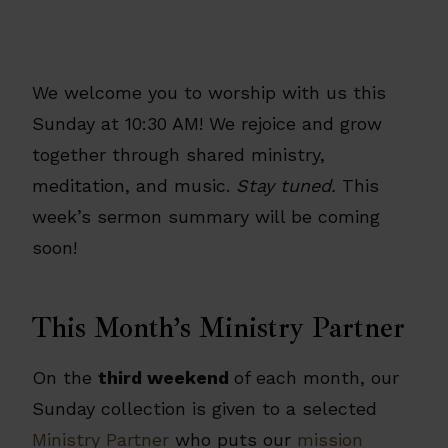
We welcome you to worship with us this
Sunday at 10:30 AM! We rejoice and grow
together through shared ministry,
meditation, and music.
Stay tuned.
This
week’s sermon summary will be coming
soon!
This Month’s Ministry Partner
On the
third weekend
of each month, our
Sunday collection is given to a selected
Ministry Partner
who puts our
mission