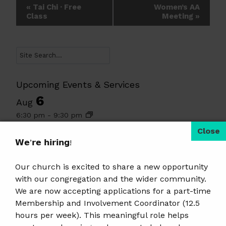
Event
«
Tai Chi · Free
Women’s AA
Class
Meeting
»
Navigation
Search
Upcoming Events & Services
6
Aug
6:30 pm
-
9:30 pm
Tai Chi · Free Class
7
𝗪𝗲’𝗿𝗲 𝗵𝗶𝗿𝗶𝗻𝗴!
Aug
8:00 am
-
5:00 pm
Our church is excited to share a new opportunity
The Family Radio PB&J Drive
with our congregation and the wider community.
9
Aug
We are now accepting applications for a part-time
10:30 am
-
11:30 am
Membership and Involvement Coordinator (12.5
Summer Religious Education
hours per week). This meaningful role helps
9