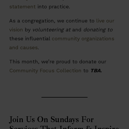
statement
into practice.
As a congregation, we continue to
live our
vision
by
volunteering at
and
donating to
these influential
community organizations
and causes
.
This month, we’re proud to donate our
Community Focus Collection
to
TBA
.
Join Us On Sundays For
Services That Inform & Inspire