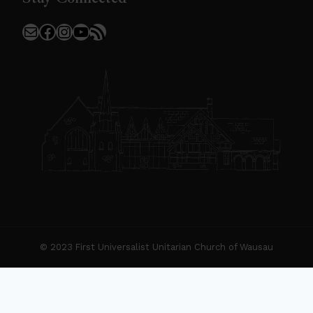
Mail
Facebook
Instagram
YouTube
RSS Feed
© 2023 First Universalist Unitarian Church of Wausau
New Visitors