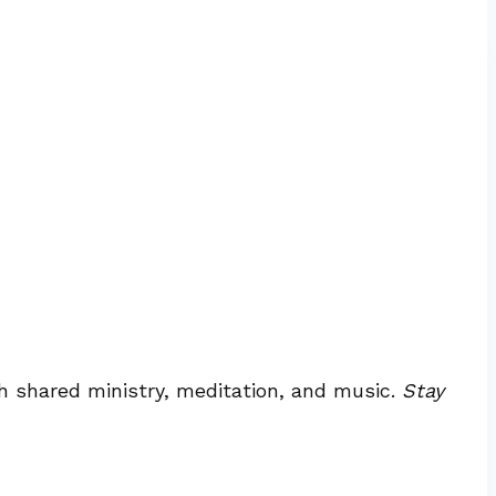
h shared ministry, meditation, and music.
Stay