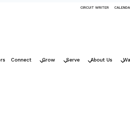
CIRCUIT WRITER
CALEND
ors
Connect
Grow
Serve
About Us
Wa