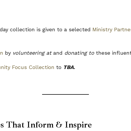
ay collection is given to a selected
Ministry Partne
on
by
volunteering at
and
donating to
these influen
ity Focus Collection
to
TBA
.
es That Inform & Inspire