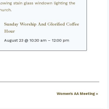
Sunday Worship And Glorified Coffee
Hour
August 23 @ 10:30 am
–
12:00 pm
Women’s AA Meeting
»