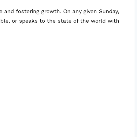
 and fostering growth. On any given Sunday,
ble, or speaks to the state of the world with