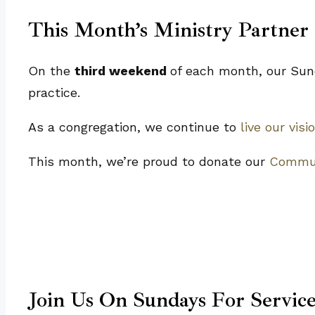
This Month’s Ministry Partner
On the
third weekend
of each month, our Sund
practice.
As a congregation, we continue to
live our visi
This month, we’re proud to donate our
Commun
Join Us On Sundays For Servic