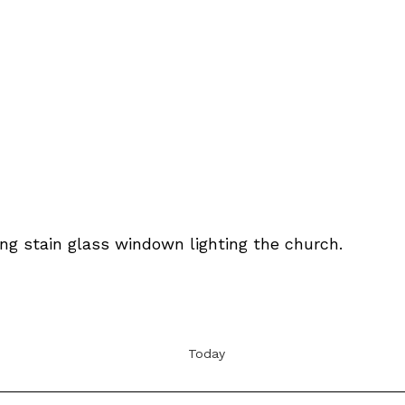
Today