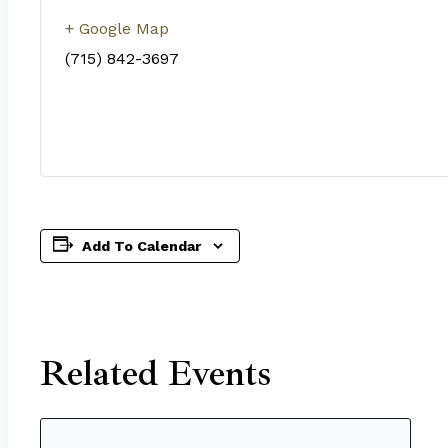
+ Google Map
(715) 842-3697
Add To Calendar
Related Events