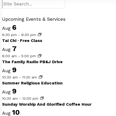
Search
Upcoming Events & Services
6
Aug
6:30 pm
-
9:30 pm
Tai Chi · Free Class
7
Aug
8:00 am
-
5:00 pm
The Family Radio PB&J Drive
9
Aug
10:30 am
-
11:30 am
Summer Religious Education
9
Aug
10:30 am
-
12:00 pm
Sunday Worship And Glorified Coffee Hour
10
Aug