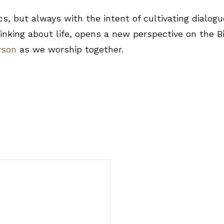
but always with the intent of cultivating dialogue
inking about life, opens a new perspective on the Bi
rson
as we worship together.