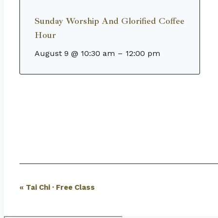
Sunday Worship And Glorified Coffee
Hour
August 9 @ 10:30 am
–
12:00 pm
Event
«
Tai Chi · Free Class
Navigation