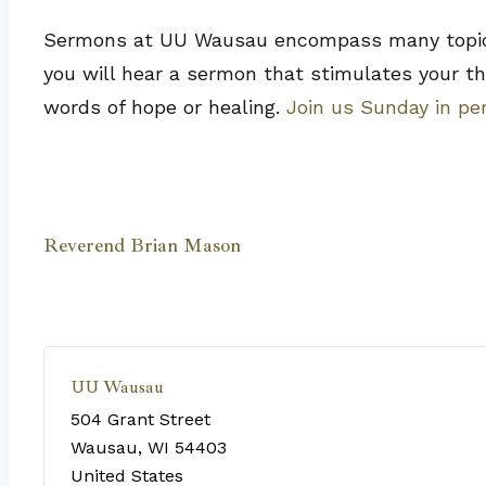
Sermons at UU Wausau encompass many topics, 
you will hear a sermon that stimulates your th
words of hope or healing.
Join us Sunday in pe
Reverend Brian Mason
UU Wausau
504 Grant Street
Wausau
,
WI
54403
United States