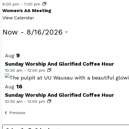
6:00 pm
-
7:00 pm
Women’s AA Meeting
View Calendar
Events
Now
 - 
8/16/2026
Select
List
date.
of
9
Aug
Sunday Worship And Glorified Coffee Hour
events
10:30 am
-
12:00 pm
in
Photo
16
Aug
Sunday Worship And Glorified Coffee Hour
View
10:30 am
-
12:00 pm
Events
Previous