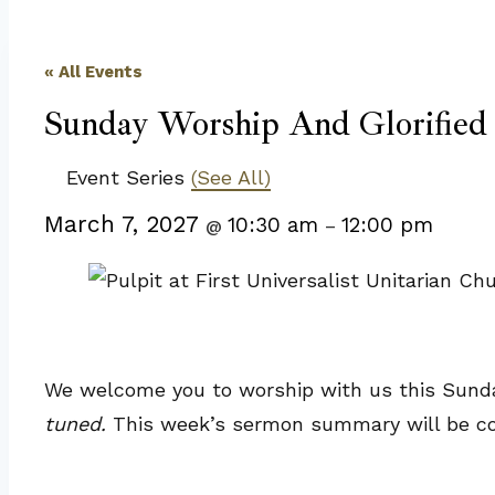
« All Events
Sunday Worship And Glorified
Event Series
(See All)
March 7, 2027
10:30 am
12:00 pm
@
–
We welcome you to worship with us this Sunday
tuned.
This week’s sermon summary will be c