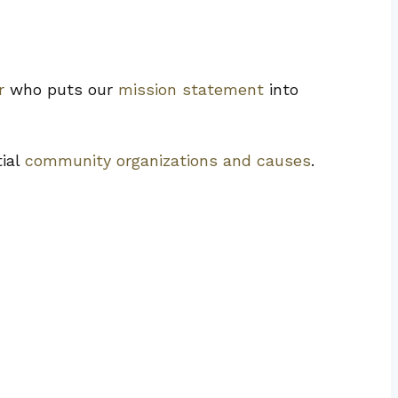
r
who puts our
mission statement
into
tial
community organizations and causes
.