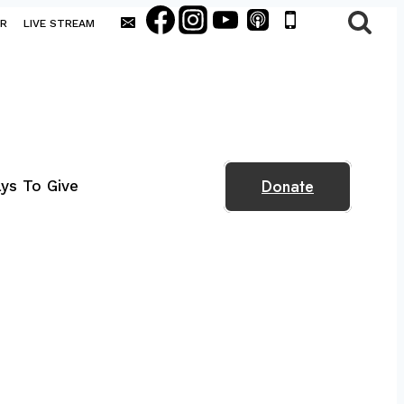
AR
LIVE STREAM
Donate
ys To Give