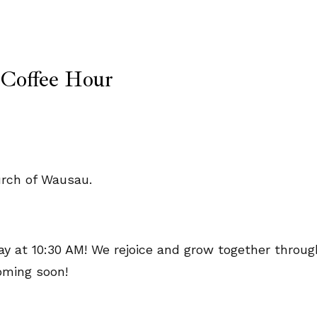
 Coffee Hour
 at 10:30 AM! We rejoice and grow together throug
oming soon!