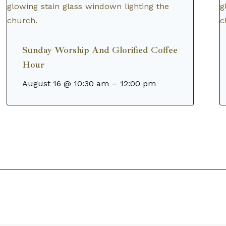
Sunday Worship And Glorified Coffee
Hour
August 16 @ 10:30 am
–
12:00 pm