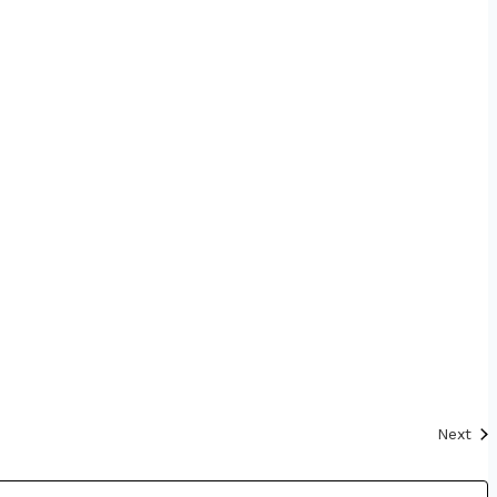
Eve
Next