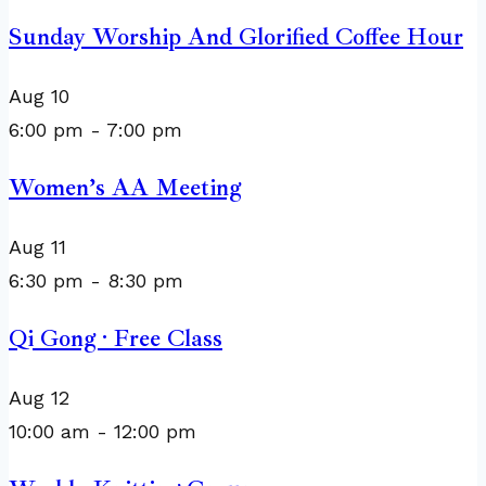
Sunday Worship And Glorified Coffee Hour
Aug
10
6:00 pm
-
7:00 pm
Women’s AA Meeting
Aug
11
6:30 pm
-
8:30 pm
Qi Gong · Free Class
Aug
12
10:00 am
-
12:00 pm