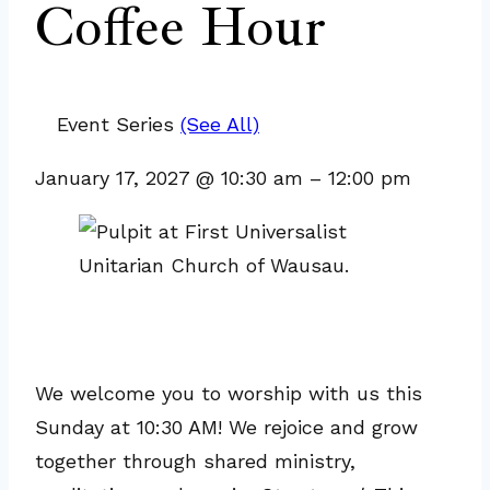
Coffee Hour
Event Series
(See All)
January 17, 2027
@
10:30 am
–
12:00 pm
We welcome you to worship with us this
Sunday at 10:30 AM! We rejoice and grow
together through shared ministry,