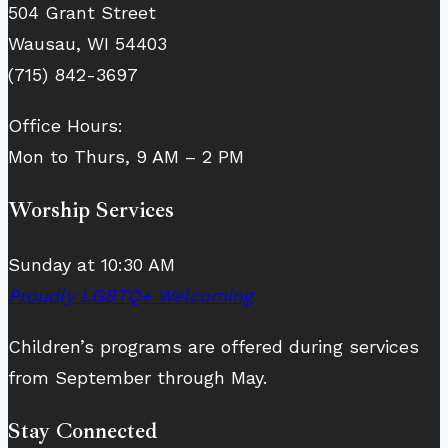
504 Grant Street
Wausau, WI 54403
(715) 842-3697
Office Hours:
Mon to Thurs, 9 AM – 2 PM
Worship Services
Sunday at 10:30 AM
Proudly LGBTQ+ Welcoming
Children’s programs are offered during services
from September through May.
Stay Connected