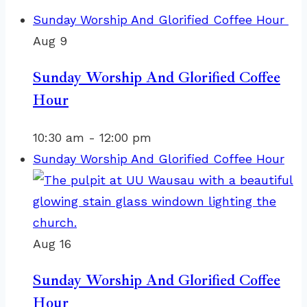
Sunday Worship And Glorified Coffee Hour
Aug
9
Sunday Worship And Glorified Coffee
Hour
10:30 am
-
12:00 pm
Sunday Worship And Glorified Coffee Hour
Aug
16
Sunday Worship And Glorified Coffee
Hour