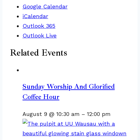
Google Calendar
iCalendar
Outlook 365
Outlook Live
Related Events
Sunday Worship And Glorified
Coffee Hour
August 9 @ 10:30 am
–
12:00 pm