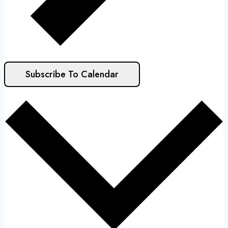
Subscribe To Calendar