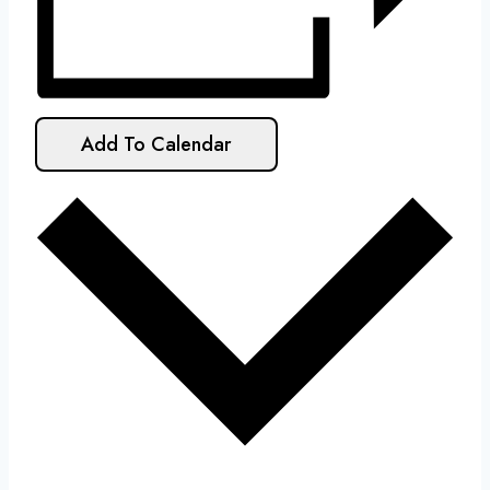
Add To Calendar