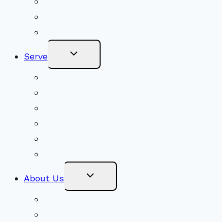
Adult Groups & Classes
Get Involved
Become a Member
Toggle
Serve
Child
Menu
Volunteer
Social Justice
Congregational Committees
Board of Trustees
Ministry Partners
Stewardship
Toggle
About Us
Child
Menu
Beliefs & FAQs
Mission & Covenant