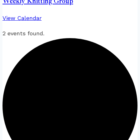
Weekly Knitting Group
View Calendar
2 events found.