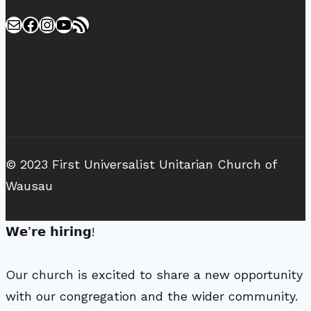
Mail
Facebook
Instagram
YouTube
RSS Feed
© 2023 First Universalist Unitarian Church of
Wausau
𝗪𝗲’𝗿𝗲 𝗵𝗶𝗿𝗶𝗻𝗴!
Our church is excited to share a new opportunity
with our congregation and the wider community.