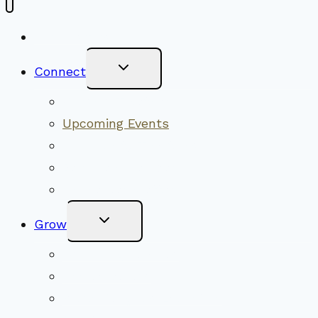
New Visitors
Toggle
Connect
Child
Menu
Worship Together
Upcoming Events
Community Traditions
Become a Member
Online Newsletter
Toggle
Grow
Child
Menu
Upcoming Services
Shared Beliefs
Youth Religious Education