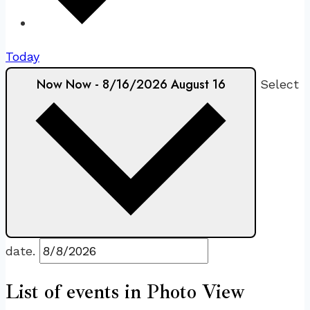
Today
Now
Now
-
8/16/2026
August 16
Select
date.
List of events in Photo View