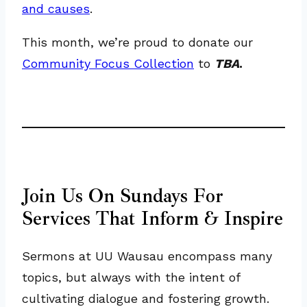
and causes
.
This month, we’re proud to donate our
Community Focus Collection
to
TBA
.
Join Us On Sundays For
Services That Inform & Inspire
Sermons at UU Wausau encompass many
topics, but always with the intent of
cultivating dialogue and fostering growth.