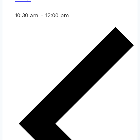
10:30 am
-
12:00 pm