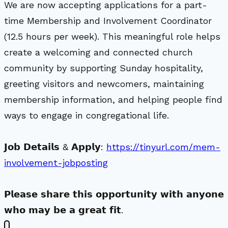
We are now accepting applications for a part-
time Membership and Involvement Coordinator
(12.5 hours per week). This meaningful role helps
create a welcoming and connected church
community by supporting Sunday hospitality,
greeting visitors and newcomers, maintaining
membership information, and helping people find
ways to engage in congregational life.
𝗝𝗼𝗯 𝗗𝗲𝘁𝗮𝗶𝗹𝘀 & 𝗔𝗽𝗽𝗹𝘆:
https://tinyurl.com/mem-
involvement-jobposting
𝗣𝗹𝗲𝗮𝘀𝗲 𝘀𝗵𝗮𝗿𝗲 𝘁𝗵𝗶𝘀 𝗼𝗽𝗽𝗼𝗿𝘁𝘂𝗻𝗶𝘁𝘆 𝘄𝗶𝘁𝗵 𝗮𝗻𝘆𝗼𝗻𝗲
𝘄𝗵𝗼 𝗺𝗮𝘆 𝗯𝗲 𝗮 𝗴𝗿𝗲𝗮𝘁 𝗳𝗶𝘁.