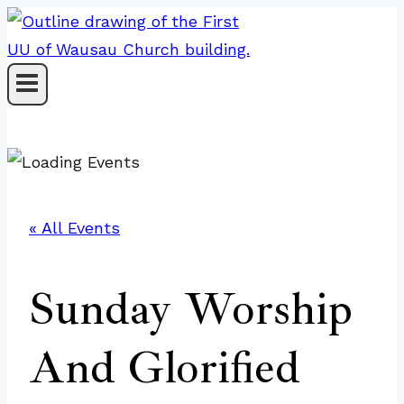
Skip
to
content
« All Events
Sunday Worship
And Glorified