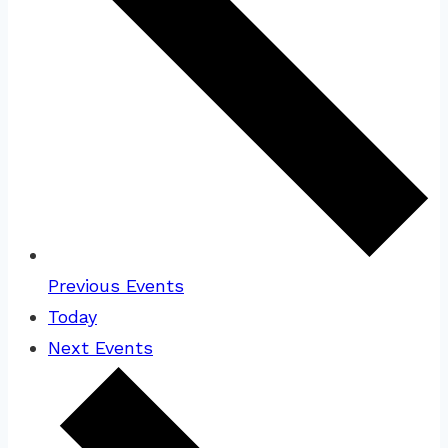
Previous
Events
Today
Next
Events