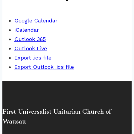
Google Calendar
iCalendar
Outlook 365
Outlook Live
Export .ics file
Export Outlook .ics file
First Universalist Unitarian Church of
Wausau