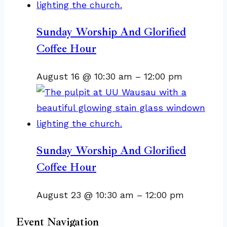
Sunday Worship And Glorified
Coffee Hour
August 16 @ 10:30 am
–
12:00 pm
Sunday Worship And Glorified
Coffee Hour
August 23 @ 10:30 am
–
12:00 pm
Event Navigation