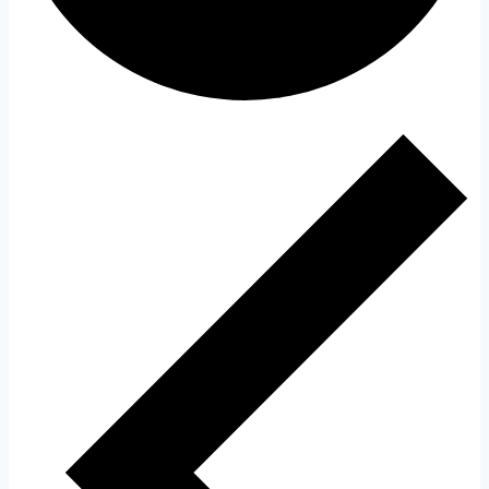
Events