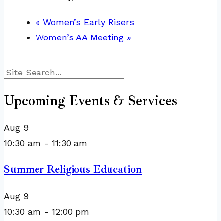
«
Women’s Early Risers
Women’s AA Meeting
»
Search
Upcoming Events & Services
Aug
9
10:30 am
-
11:30 am
Summer Religious Education
Aug
9
10:30 am
-
12:00 pm