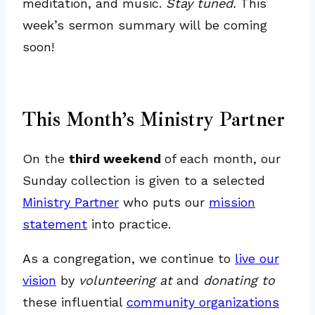
meditation, and music.
Stay tuned.
This
week’s sermon summary will be coming
soon!
This Month’s Ministry Partner
On the
third weekend
of each month, our
Sunday collection is given to a selected
Ministry Partner
who puts our
mission
statement
into practice.
As a congregation, we continue to
live our
vision
by
volunteering at
and
donating to
these influential
community organizations