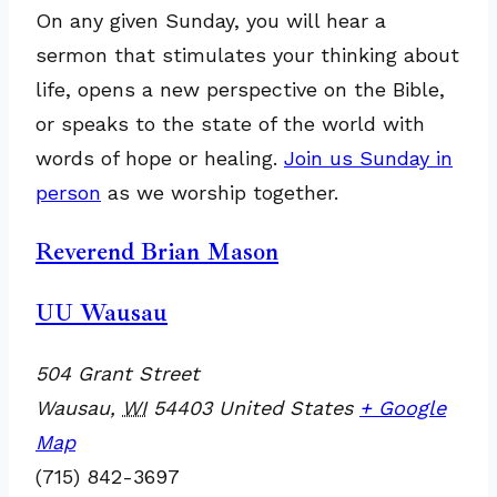
On any given Sunday, you will hear a
sermon that stimulates your thinking about
life, opens a new perspective on the Bible,
or speaks to the state of the world with
words of hope or healing.
Join us Sunday in
person
as we worship together.
Reverend Brian Mason
UU Wausau
504 Grant Street
Wausau
,
WI
54403
United States
+ Google
Map
(715) 842-3697