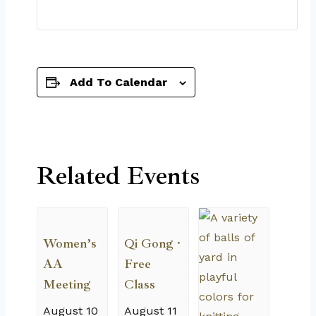
Add To Calendar
Related Events
Women’s
Qi Gong ·
AA
Free
Meeting
Class
August 10
August 11