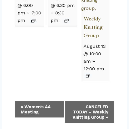
@ 6:00
@ 6:30 pm
pm
–
7:00
–
8:30
Weekly
pm
pm
Knitting
Group
August 12
@ 10:00
am
–
12:00 pm
Event
«
Women’s AA
CANCELED
Meeting
TODAY – Weekly
Navigation
Knitting Group
»