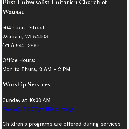
First Universalist Unitarian Church of
Wausau
504 Grant Street
Wausau, WI 54403
(715) 842-3697
Office Hours:
Mon to Thurs, 9 AM – 2 PM
Worship Services
Sunday at 10:30 AM
Proudly LGBTQ+ Welcoming
Children’s programs are offered during services