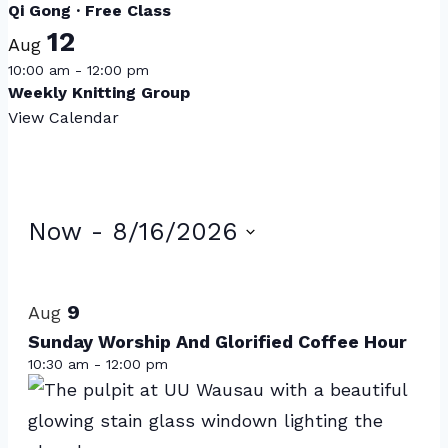
Qi Gong · Free Class
12
Aug
10:00 am
-
12:00 pm
Weekly Knitting Group
View Calendar
Events
Now
 - 
8/16/2026
Select
List
date.
of
9
Aug
events
Sunday Worship And Glorified Coffee Hour
10:30 am
-
12:00 pm
in
Photo
View