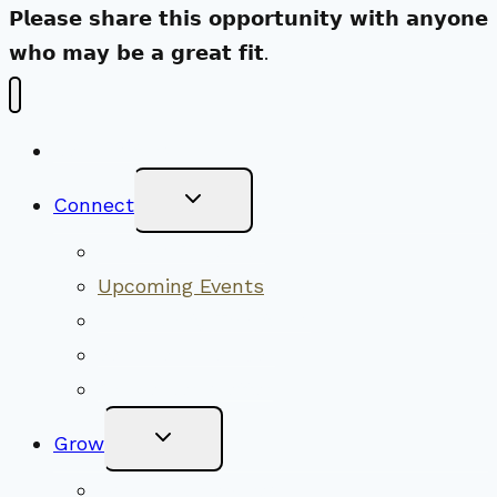
𝗣𝗹𝗲𝗮𝘀𝗲 𝘀𝗵𝗮𝗿𝗲 𝘁𝗵𝗶𝘀 𝗼𝗽𝗽𝗼𝗿𝘁𝘂𝗻𝗶𝘁𝘆 𝘄𝗶𝘁𝗵 𝗮𝗻𝘆𝗼𝗻𝗲
𝘄𝗵𝗼 𝗺𝗮𝘆 𝗯𝗲 𝗮 𝗴𝗿𝗲𝗮𝘁 𝗳𝗶𝘁.
New Visitors
Toggle
Connect
Child
Menu
Worship Together
Upcoming Events
Community Traditions
Become a Member
Online Newsletter
Toggle
Grow
Child
Menu
Upcoming Services