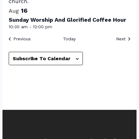
16
Aug
Sunday Worship And Glorified Coffee Hour
10:30 am
-
12:00 pm
Events
Event
Previous
Today
Next
Subscribe To Calendar