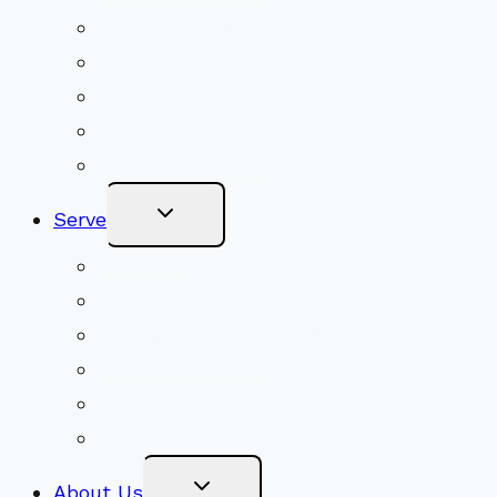
Shared Beliefs
Youth Religious Education
Adult Groups & Classes
Get Involved
Become a Member
Toggle
Serve
Child
Menu
Volunteer
Social Justice
Congregational Committees
Board of Trustees
Ministry Partners
Stewardship
Toggle
About Us