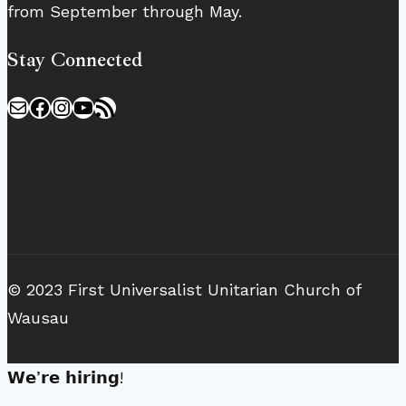
from September through May.
Stay Connected
Mail
Facebook
Instagram
YouTube
RSS Feed
© 2023 First Universalist Unitarian Church of
Wausau
𝗪𝗲’𝗿𝗲 𝗵𝗶𝗿𝗶𝗻𝗴!