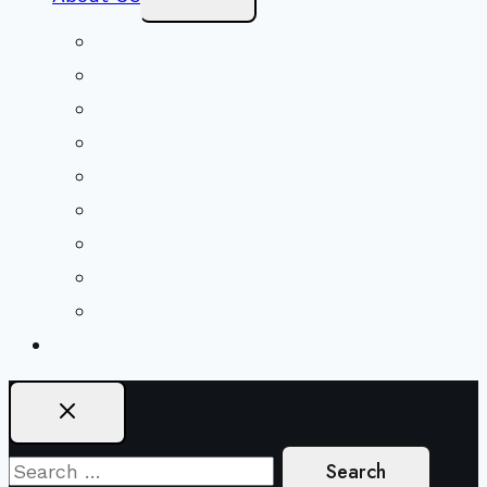
Child
Menu
Beliefs & FAQs
Mission & Covenant
LGBTIQA+ Welcoming
Minister & Staff
Our History
Church Governance
Conflict-Transformation Brochure
Private Rentals
Weddings
Ways To Give
Search