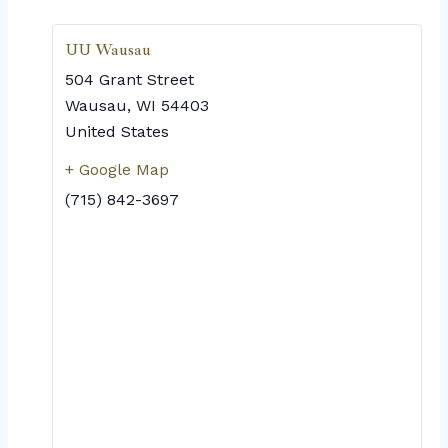
UU Wausau
504 Grant Street
Wausau
,
WI
54403
United States
+ Google Map
(715) 842-3697