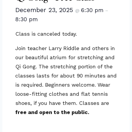
December 23, 2025
6:30 pm
@
–
8:30 pm
Class is canceled today.
Join teacher Larry Riddle and others in
our beautiful atrium for stretching and
Qi Gong. The stretching portion of the
classes lasts for about 90 minutes and
is required. Beginners welcome. Wear
loose-fitting clothes and flat tennis
shoes, if you have them. Classes are
free and open to the public.