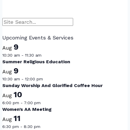
Search
Upcoming Events & Services
9
Aug
10:30 am
-
11:30 am
Summer Religious Education
9
Aug
10:30 am
-
12:00 pm
Sunday Worship And Glorified Coffee Hour
10
Aug
6:00 pm
-
7:00 pm
Women’s AA Meeting
11
Aug
6:30 pm
-
8:30 pm