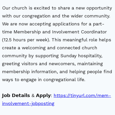
Our church is excited to share a new opportunity
with our congregation and the wider community.
We are now accepting applications for a part-
time Membership and Involvement Coordinator
(12.5 hours per week). This meaningful role helps
create a welcoming and connected church
community by supporting Sunday hospitality,
greeting visitors and newcomers, maintaining
membership information, and helping people find
ways to engage in congregational life.
𝗝𝗼𝗯 𝗗𝗲𝘁𝗮𝗶𝗹𝘀 & 𝗔𝗽𝗽𝗹𝘆:
https://tinyurl.com/mem-
involvement-jobposting