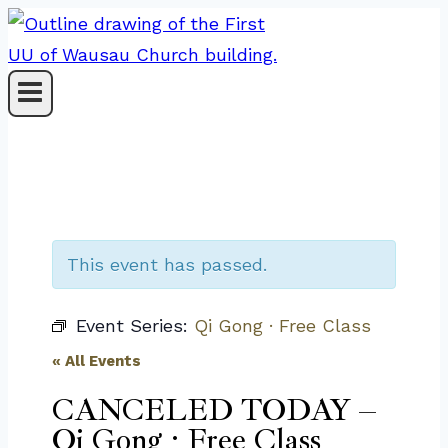
Skip
to
content
This event has passed.
Event Series:
Qi Gong · Free Class
« All Events
CANCELED TODAY –
Qi Gong · Free Class