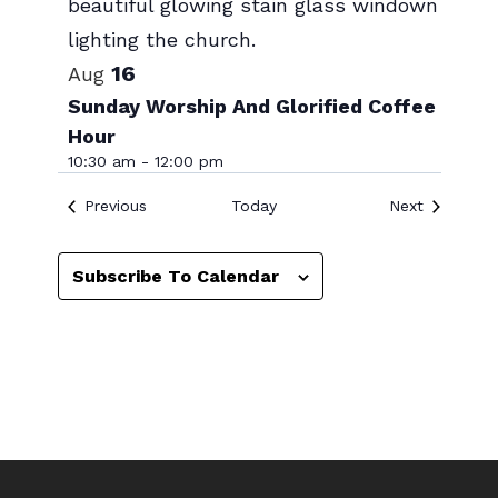
Photo
View
16
Aug
Sunday Worship And Glorified Coffee
Hour
10:30 am
-
12:00 pm
Events
Events
Previous
Today
Next
Subscribe To Calendar