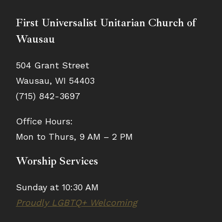
First Universalist Unitarian Church of
Wausau
504 Grant Street
Wausau, WI 54403
(715) 842-3697
Office Hours:
Mon to Thurs, 9 AM – 2 PM
Worship Services
Sunday at 10:30 AM
Proudly LGBTQ+ Welcoming