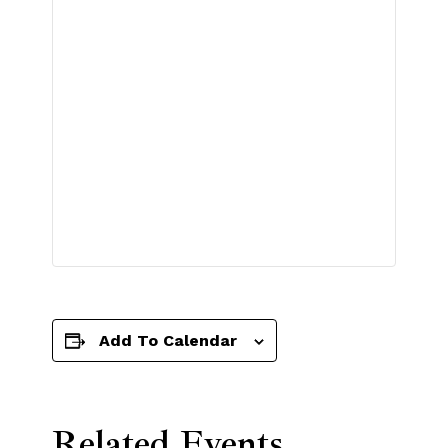
Add To Calendar
Related Events