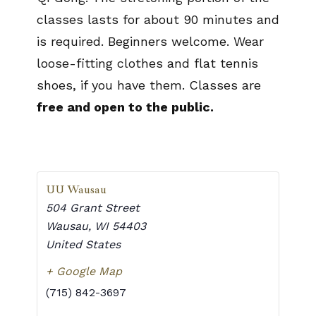
classes lasts for about 90 minutes and
is required. Beginners welcome. Wear
loose-fitting clothes and flat tennis
shoes, if you have them. Classes are
free and open to the public.
UU Wausau
504 Grant Street
Wausau
,
WI
54403
United States
+ Google Map
(715) 842-3697