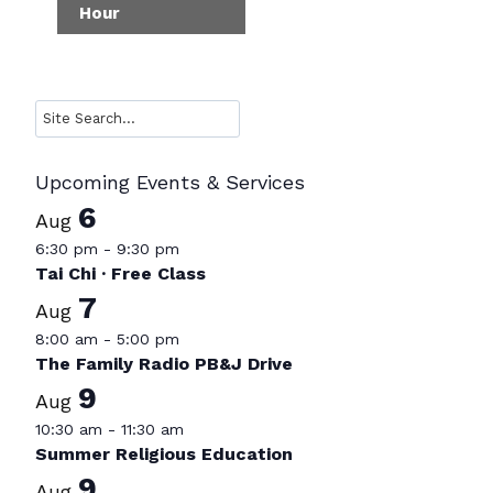
Hour
Search
Upcoming Events & Services
6
Aug
6:30 pm
-
9:30 pm
Tai Chi · Free Class
7
Aug
8:00 am
-
5:00 pm
The Family Radio PB&J Drive
9
Aug
10:30 am
-
11:30 am
Summer Religious Education
9
Aug