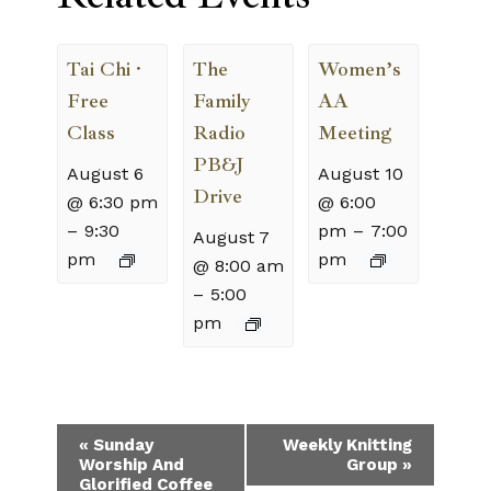
Tai Chi ·
The
Women’s
Free
Family
AA
Class
Radio
Meeting
PB&J
August 6
August 10
Drive
@ 6:30 pm
@ 6:00
–
9:30
pm
–
7:00
August 7
pm
pm
@ 8:00 am
–
5:00
pm
Event
«
Sunday
Weekly Knitting
Worship And
Group
»
Navigation
Glorified Coffee