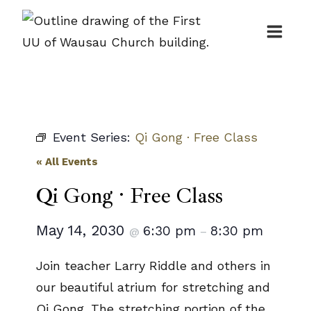
Skip
to
content
Event Series:
Qi Gong · Free Class
« All Events
Qi Gong · Free Class
May 14, 2030
6:30 pm
8:30 pm
@
–
Join teacher Larry Riddle and others in
our beautiful atrium for stretching and
Qi Gong. The stretching portion of the