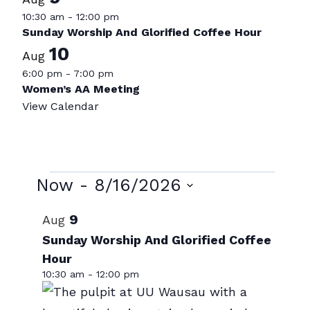
10:30 am
-
12:00 pm
Sunday Worship And Glorified Coffee Hour
10
Aug
6:00 pm
-
7:00 pm
Women’s AA Meeting
View Calendar
Events
Now
 - 
8/16/2026
Select
List
9
Aug
date.
of
Sunday Worship And Glorified Coffee
Hour
events
10:30 am
-
12:00 pm
in