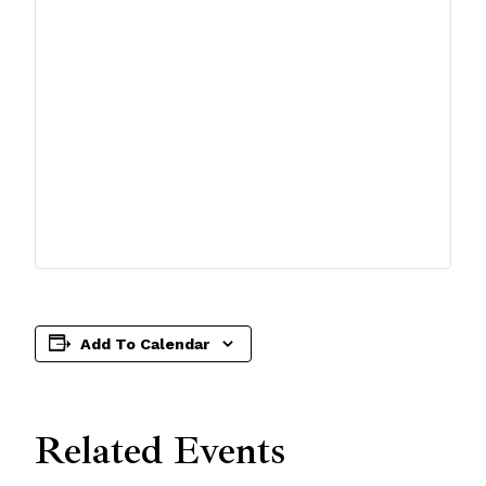
Add To Calendar
Related Events