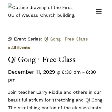
Skip
to
content
Event Series:
Qi Gong · Free Class
« All Events
Qi Gong · Free Class
December 11, 2029
6:30 pm
8:30
@
–
pm
Join teacher Larry Riddle and others in our
beautiful atrium for stretching and Qi Gong.
The stretching portion of the classes lasts