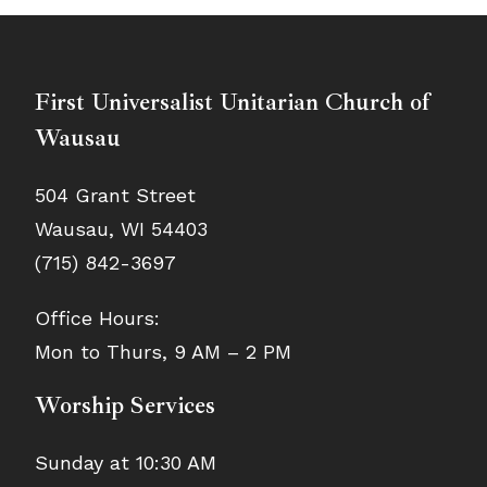
First Universalist Unitarian Church of
Wausau
504 Grant Street
Wausau, WI 54403
(715) 842-3697
Office Hours:
Mon to Thurs, 9 AM – 2 PM
Worship Services
Sunday at 10:30 AM