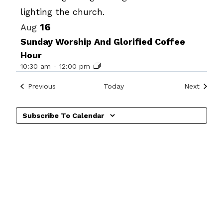
View
16
Aug
Sunday Worship And Glorified Coffee
Hour
10:30 am
-
12:00 pm
Events
Events
Previous
Today
Next
Subscribe To Calendar