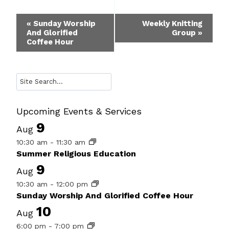
Event
«
Sunday Worship
Weekly Knitting
And Glorified
Group
»
Navigation
Coffee Hour
Search
Upcoming Events & Services
9
Aug
10:30 am
-
11:30 am
Summer Religious Education
9
Aug
10:30 am
-
12:00 pm
Sunday Worship And Glorified Coffee Hour
10
Aug
6:00 pm
-
7:00 pm