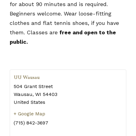
for about 90 minutes and is required.
Beginners welcome. Wear loose-fitting
clothes and flat tennis shoes, if you have
them. Classes are
free and open to the
public.
UU Wausau
504 Grant Street
Wausau
,
WI
54403
United States
+ Google Map
(715) 842-3697