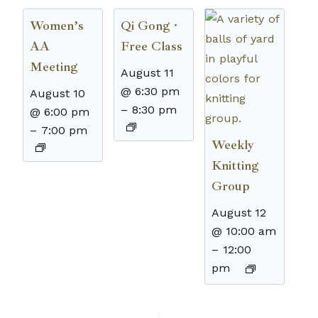
Women’s
Qi Gong ·
AA
Free Class
Meeting
August 11
@ 6:30 pm
August 10
–
8:30 pm
@ 6:00 pm
–
7:00 pm
Weekly
Knitting
Group
August 12
@ 10:00 am
–
12:00
pm