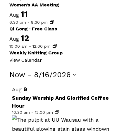
Women’s AA Meeting
11
Aug
6:30 pm
-
8:30 pm
Qi Gong · Free Class
12
Aug
10:00 am
-
12:00 pm
Weekly Knitting Group
View Calendar
Events
Now
 - 
8/16/2026
Select
List
9
Aug
date.
of
Sunday Worship And Glorified Coffee
Hour
events
10:30 am
-
12:00 pm
in
Photo