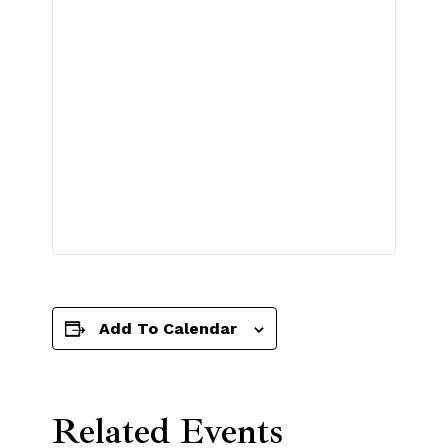
Add To Calendar
Related Events