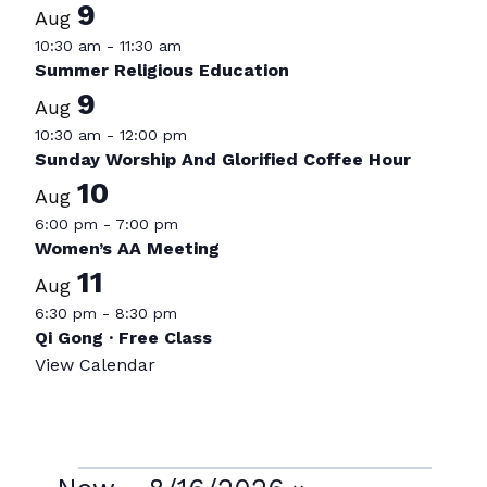
9
Aug
10:30 am
-
11:30 am
Summer Religious Education
9
Aug
10:30 am
-
12:00 pm
Sunday Worship And Glorified Coffee Hour
10
Aug
6:00 pm
-
7:00 pm
Women’s AA Meeting
11
Aug
6:30 pm
-
8:30 pm
Qi Gong · Free Class
View Calendar