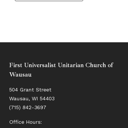
First Universalist Unitarian Church of
Wausau
504 Grant Street
Wausau, WI 54403
(715) 842-3697
Office Hours: