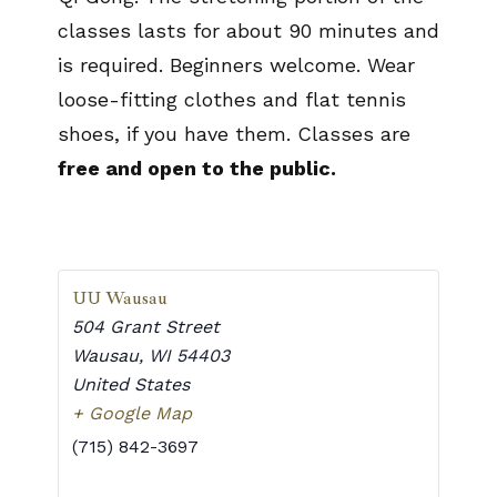
classes lasts for about 90 minutes and
is required. Beginners welcome. Wear
loose-fitting clothes and flat tennis
shoes, if you have them. Classes are
free and open to the public.
UU Wausau
504 Grant Street
Wausau
,
WI
54403
United States
+ Google Map
(715) 842-3697