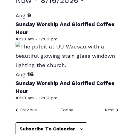
Events
Now
 - 
8/16/2026
Select
List
9
Aug
date.
of
Sunday Worship And Glorified Coffee
Hour
events
10:30 am
-
12:00 pm
in
Photo
View
16
Aug
Sunday Worship And Glorified Coffee
Hour
10:30 am
-
12:00 pm
Events
Events
Previous
Today
Next
Subscribe To Calendar