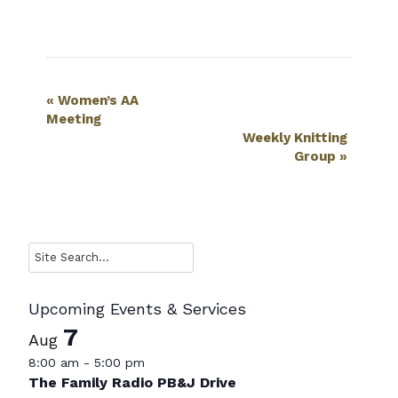
Event
«
Women’s AA
Meeting
Navigation
Weekly Knitting
Group
»
Search
Upcoming Events & Services
7
Aug
8:00 am
-
5:00 pm
The Family Radio PB&J Drive