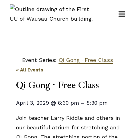
Skip
to
content
Event Series:
Qi Gong · Free Class
« All Events
Qi Gong · Free Class
April 3, 2029
@
6:30 pm
–
8:30 pm
Join teacher Larry Riddle and others in
our beautiful atrium for stretching and
Qi Gong. The stretching portion of the