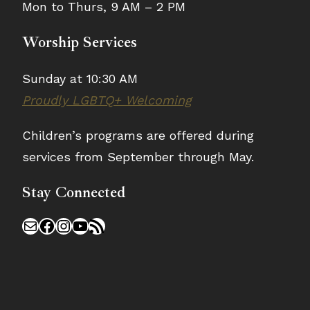
Mon to Thurs, 9 AM – 2 PM
Worship Services
Sunday at 10:30 AM
Proudly LGBTQ+ Welcoming
Children’s programs are offered during
services from September through May.
Stay Connected
Mail
Facebook
Instagram
YouTube
RSS Feed