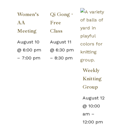
Women’s
Qi Gong ·
AA
Free
Meeting
Class
August 10
August 11
@ 6:00 pm
@ 6:30 pm
–
7:00 pm
–
8:30 pm
Weekly
Knitting
Group
August 12
@ 10:00
am
–
12:00 pm