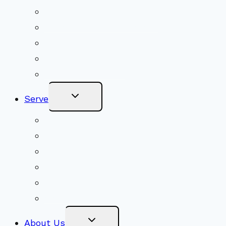
Shared Beliefs
Youth Religious Education
Adult Groups & Classes
Get Involved
Become a Member
Toggle
Serve
Child
Menu
Volunteer
Social Justice
Congregational Committees
Board of Trustees
Ministry Partners
Stewardship
Toggle
About Us