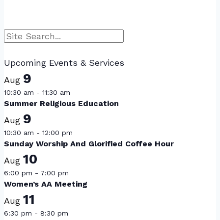
Search
Upcoming Events & Services
9
Aug
10:30 am
-
11:30 am
Summer Religious Education
9
Aug
10:30 am
-
12:00 pm
Sunday Worship And Glorified Coffee Hour
10
Aug
6:00 pm
-
7:00 pm
Women’s AA Meeting
11
Aug
6:30 pm
-
8:30 pm