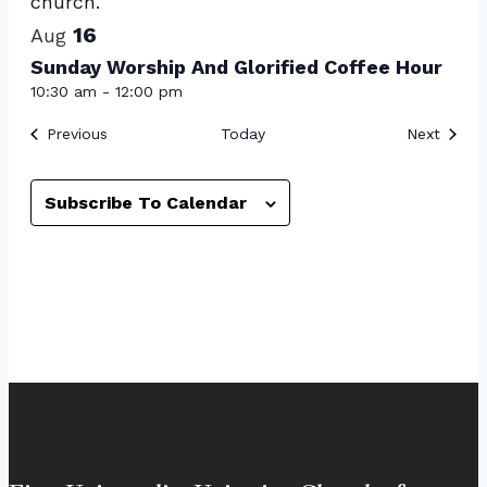
16
Aug
Sunday Worship And Glorified Coffee Hour
10:30 am
-
12:00 pm
Events
Event
Previous
Today
Next
Subscribe To Calendar