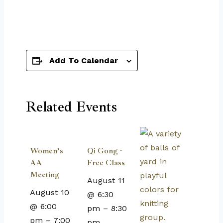
Add To Calendar
Related Events
Women’s
Qi Gong ·
AA
Free Class
Meeting
August 11
August 10
@ 6:30
@ 6:00
pm
–
8:30
pm
–
7:00
pm