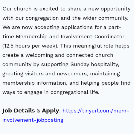
Our church is excited to share a new opportunity
with our congregation and the wider community.
We are now accepting applications for a part-
time Membership and Involvement Coordinator
(12.5 hours per week). This meaningful role helps
create a welcoming and connected church
community by supporting Sunday hospitality,
greeting visitors and newcomers, maintaining
membership information, and helping people find
ways to engage in congregational life.
𝗝𝗼𝗯 𝗗𝗲𝘁𝗮𝗶𝗹𝘀 & 𝗔𝗽𝗽𝗹𝘆:
https://tinyurl.com/mem-
involvement-jobposting