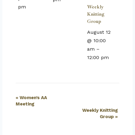
pm
Weekly
Knitting
Group
August 12
@ 10:00
am
–
12:00 pm
Event
«
Women’s AA
Meeting
Navigation
Weekly Knitting
Group
»