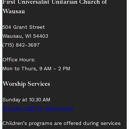
First Universalist Unitarian Church of
Wausau
504 Grant Street
Wausau, WI 54403
(715) 842-3697
Office Hours:
Mon to Thurs, 9 AM – 2 PM
Worship Services
Sunday at 10:30 AM
Proudly LGBTQ+ Welcoming
Children’s programs are offered during services