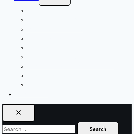
Child
Menu
Beliefs & FAQs
Mission & Covenant
LGBTIQA+ Welcoming
Minister & Staff
Our History
Church Governance
Conflict-Transformation Brochure
Private Rentals
Weddings
Ways To Give
Search