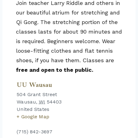
Join teacher Larry Riddle and others in
our beautiful atrium for stretching and
Qi Gong. The stretching portion of the
classes lasts for about 90 minutes and
is required. Beginners welcome. Wear
loose-fitting clothes and flat tennis
shoes, if you have them. Classes are
free and open to the public.
UU Wausau
504 Grant Street
Wausau
,
WI
54403
United States
+ Google Map
(715) 842-3697