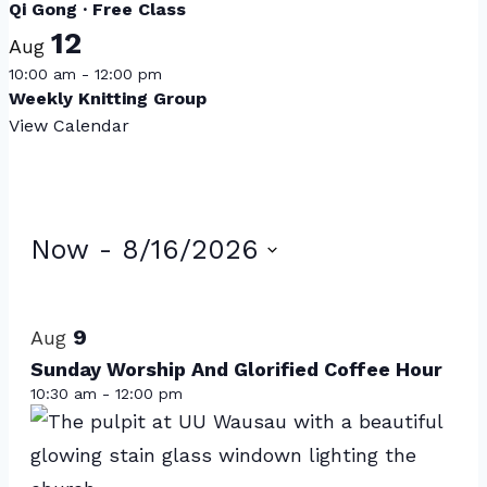
Qi Gong · Free Class
12
Aug
10:00 am
-
12:00 pm
Weekly Knitting Group
View Calendar
Events
Now
 - 
8/16/2026
Select
List
date.
of
9
Aug
events
Sunday Worship And Glorified Coffee Hour
10:30 am
-
12:00 pm
in
Photo
View