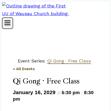
Skip
to
content
Event Series:
Qi Gong · Free Class
« All Events
Qi Gong · Free Class
January 16, 2029
6:30 pm
8:30
@
–
pm