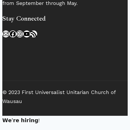
from September through May.
Stay Connected
Mail
Facebook
Instagram
YouTube
RSS Feed
© 2023 First Universalist Unitarian Church of
Wausau
𝗪𝗲’𝗿𝗲 𝗵𝗶𝗿𝗶𝗻𝗴!