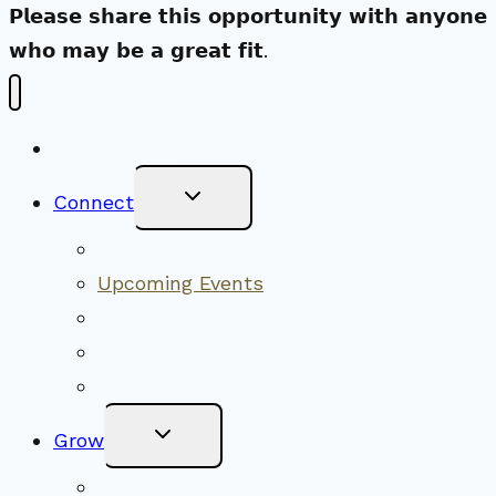
𝗣𝗹𝗲𝗮𝘀𝗲 𝘀𝗵𝗮𝗿𝗲 𝘁𝗵𝗶𝘀 𝗼𝗽𝗽𝗼𝗿𝘁𝘂𝗻𝗶𝘁𝘆 𝘄𝗶𝘁𝗵 𝗮𝗻𝘆𝗼𝗻𝗲
𝘄𝗵𝗼 𝗺𝗮𝘆 𝗯𝗲 𝗮 𝗴𝗿𝗲𝗮𝘁 𝗳𝗶𝘁.
New Visitors
Toggle
Connect
Child
Menu
Worship Together
Upcoming Events
Community Traditions
Become a Member
Online Newsletter
Toggle
Grow
Child
Menu
Upcoming Services