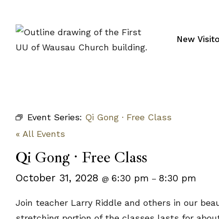
Skip
to
content
New Visit
Event Series:
Qi Gong · Free Class
« All Events
Qi Gong · Free Class
October 31, 2028
6:30 pm
8:30 pm
@
–
Join teacher Larry Riddle and others in our bea
stretching portion of the classes lasts for abo