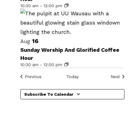
events
10:30 am
-
12:00 pm
in
Photo
View
16
Aug
Sunday Worship And Glorified Coffee
Hour
10:30 am
-
12:00 pm
Events
Events
Previous
Today
Next
Subscribe To Calendar