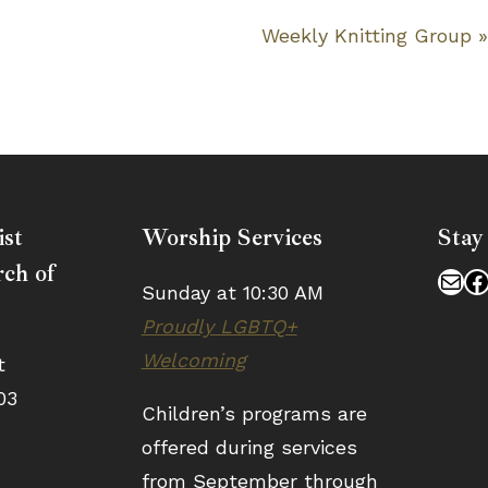
Weekly Knitting Group
ist
Worship Services
Stay
ch of
Mai
F
Sunday at 10:30 AM
Proudly LGBTQ+
Welcoming
t
03
Children’s programs are
offered during services
from September through