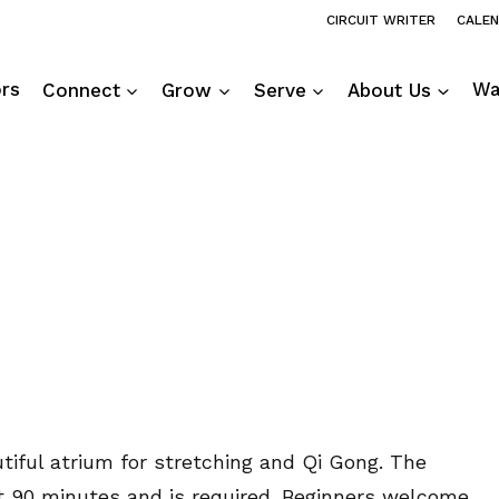
CIRCUIT WRITER
CALE
ors
Connect
Grow
Serve
About Us
Wa
utiful atrium for stretching and Qi Gong. The
ut 90 minutes and is required. Beginners welcome.