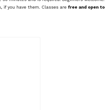
s, if you have them. Classes are
free and open to