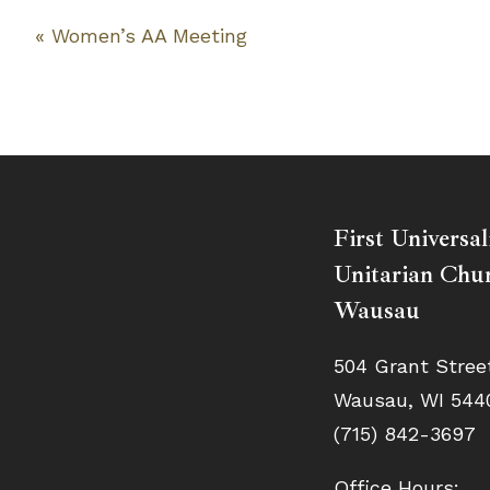
«
Women’s AA Meeting
Event
Navigation
First Universal
Unitarian Chur
Wausau
504 Grant Stree
Wausau, WI 544
(715) 842-3697
Office Hours: