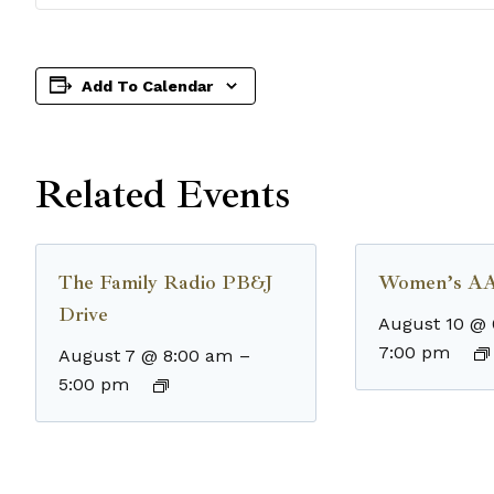
Add To Calendar
Related Events
The Family Radio PB&J
Women’s AA
Drive
August 10 @
7:00 pm
August 7 @ 8:00 am
–
5:00 pm