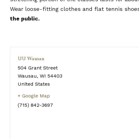
Wear loose-fitting clothes and flat tennis shoe
the public.
UU Wausau
504 Grant Street
Wausau
,
WI
54403
United States
+ Google Map
(715) 842-3697