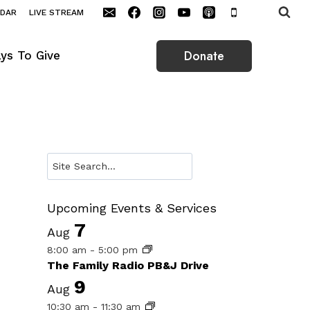
NDAR
LIVE STREAM
Donate
ys To Give
Search
Upcoming Events & Services
7
Aug
8:00 am
-
5:00 pm
The Family Radio PB&J Drive
9
Aug
10:30 am
-
11:30 am