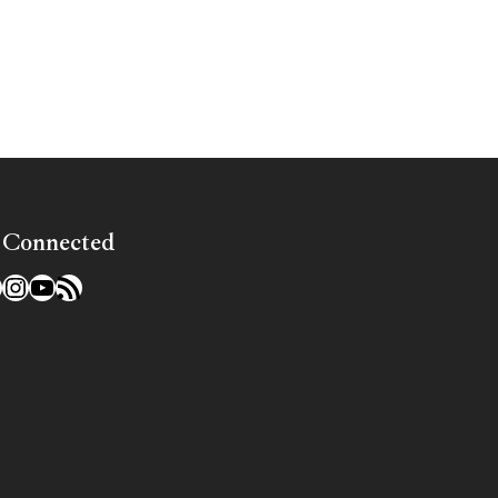
»
 Connected
l
acebook
Instagram
YouTube
RSS Feed