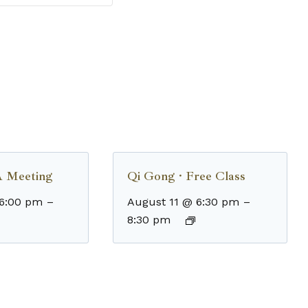
 Meeting
Qi Gong · Free Class
 6:00 pm
–
August 11 @ 6:30 pm
–
8:30 pm