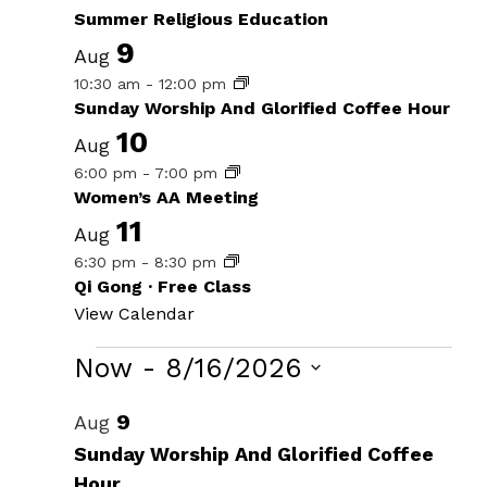
Summer Religious Education
9
Aug
10:30 am
-
12:00 pm
Sunday Worship And Glorified Coffee Hour
10
Aug
6:00 pm
-
7:00 pm
Women’s AA Meeting
11
Aug
6:30 pm
-
8:30 pm
Qi Gong · Free Class
View Calendar
Events
Now
 - 
8/16/2026
Select
List
9
Aug
date.
of
Sunday Worship And Glorified Coffee
Hour