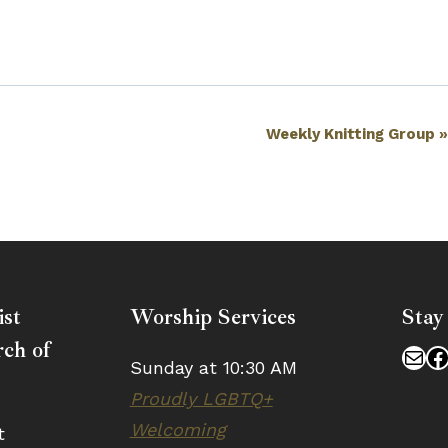
Weekly Knitting Group
ist
Worship Services
Stay
ch of
Mai
F
Sunday at 10:30 AM
Proudly LGBTQ+
Welcoming
t