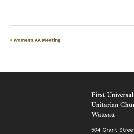
Event
«
Women’s AA Meeting
Navigation
First Universal
Unitarian Chur
Wausau
504 Grant Stree