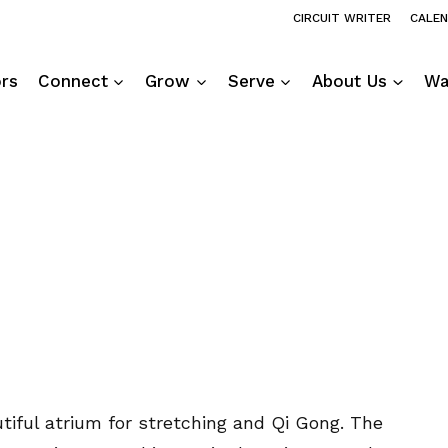
CIRCUIT WRITER
CALE
ors
Connect
Grow
Serve
About Us
Wa
utiful atrium for stretching and Qi Gong. The