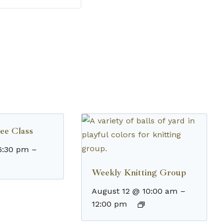
ee Class
6:30 pm
–
Weekly Knitting Group
August 12 @ 10:00 am
–
12:00 pm