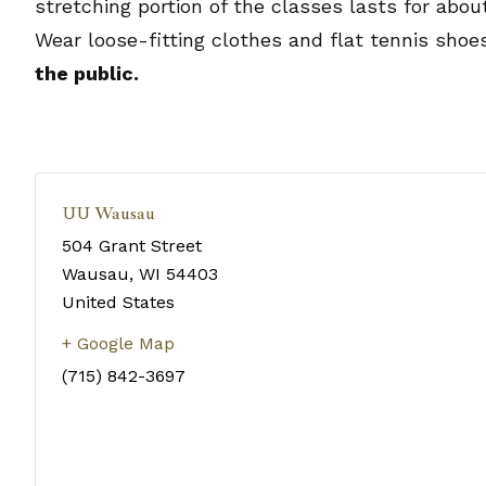
stretching portion of the classes lasts for abo
Wear loose-fitting clothes and flat tennis shoe
the public.
UU Wausau
504 Grant Street
Wausau
,
WI
54403
United States
+ Google Map
(715) 842-3697