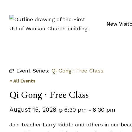
Skip
to
content
New Visit
Event Series:
Qi Gong · Free Class
« All Events
Qi Gong · Free Class
August 15, 2028
6:30 pm
8:30 pm
@
–
Join teacher Larry Riddle and others in our bea