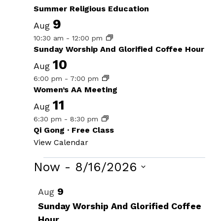
Summer Religious Education
9
Aug
10:30 am
-
12:00 pm
Sunday Worship And Glorified Coffee Hour
10
Aug
6:00 pm
-
7:00 pm
Women’s AA Meeting
11
Aug
6:30 pm
-
8:30 pm
Qi Gong · Free Class
View Calendar
Events
Now
 - 
8/16/2026
Select
List
9
Aug
date.
of
Sunday Worship And Glorified Coffee
Hour