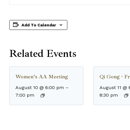
Add To Calendar
Related Events
Women’s AA Meeting
Qi Gong · Fr
August 10 @ 6:00 pm
–
August 11 @ 
7:00 pm
8:30 pm