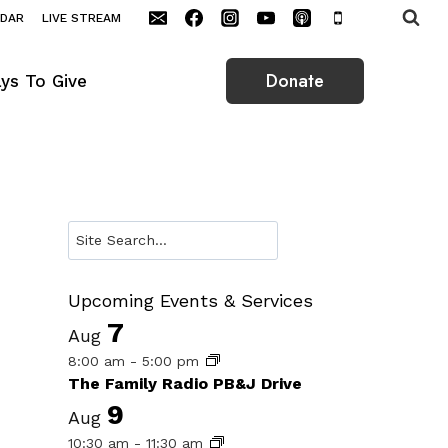
NDAR
LIVE STREAM
Donate
ys To Give
Search
Upcoming Events & Services
7
Aug
8:00 am
-
5:00 pm
The Family Radio PB&J Drive
9
Aug
10:30 am
-
11:30 am