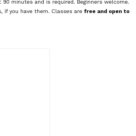
ut 90 minutes and is required. Beginners welcome.
s, if you have them. Classes are
free and open to