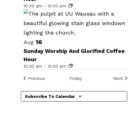
events
10:30 am
-
12:00 pm
in
Photo
View
16
Aug
Sunday Worship And Glorified Coffee
Hour
10:30 am
-
12:00 pm
Events
Events
Previous
Today
Next
Subscribe To Calendar