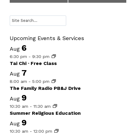
Navigation
Search
Upcoming Events & Services
6
Aug
6:30 pm
-
9:30 pm
Tai Chi · Free Class
7
Aug
8:00 am
-
5:00 pm
The Family Radio PB&J Drive
9
Aug
10:30 am
-
11:30 am
Summer Religious Education
9
Aug
10:30 am
-
12:00 pm