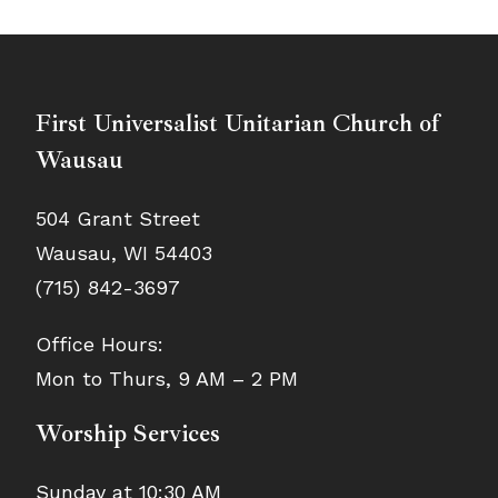
First Universalist Unitarian Church of
Wausau
504 Grant Street
Wausau, WI 54403
(715) 842-3697
Office Hours:
Mon to Thurs, 9 AM – 2 PM
Worship Services
Sunday at 10:30 AM