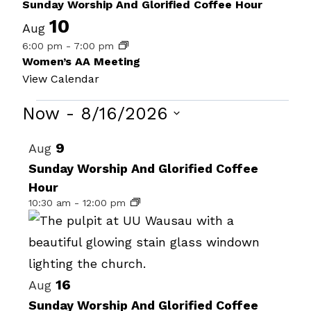
Sunday Worship And Glorified Coffee Hour
10
Aug
6:00 pm
-
7:00 pm
Women’s AA Meeting
View Calendar
Events
Now
 - 
8/16/2026
Select
List
9
Aug
date.
of
Sunday Worship And Glorified Coffee
Hour
events
10:30 am
-
12:00 pm
in
Photo
View
16
Aug
Sunday Worship And Glorified Coffee