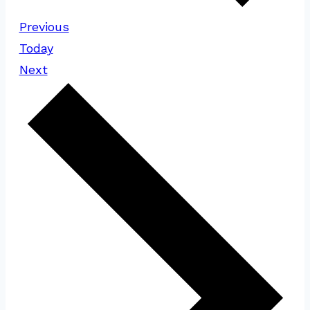
Events
Previous
Today
Events
Next