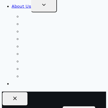
Toggle
About Us
Child
Menu
Beliefs & FAQs
Mission & Covenant
LGBTIQA+ Welcoming
Minister & Staff
Our History
Church Governance
Conflict-Transformation Brochure
Private Rentals
Weddings
Ways To Give