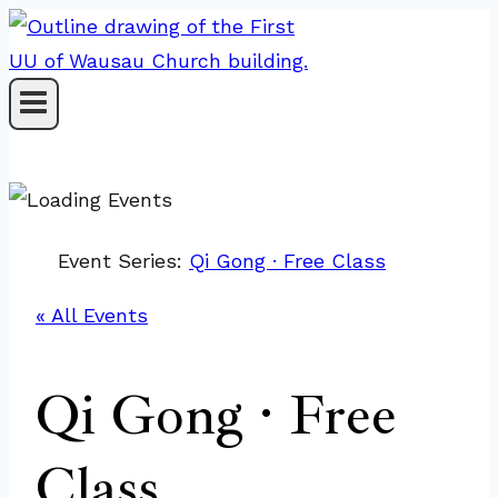
Skip
to
content
Event Series:
Qi Gong · Free Class
« All Events
Qi Gong · Free
Class