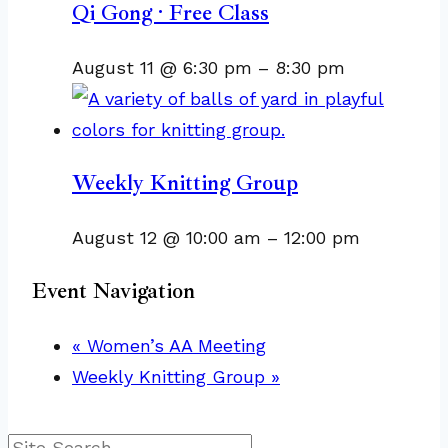
Qi Gong · Free Class
August 11 @ 6:30 pm
–
8:30 pm
Weekly Knitting Group
August 12 @ 10:00 am
–
12:00 pm
Event Navigation
«
Women’s AA Meeting
Weekly Knitting Group
»