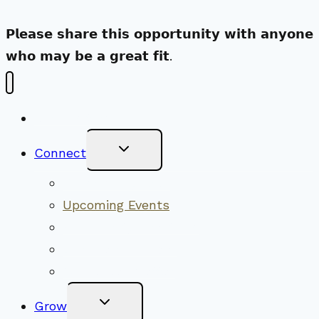
𝗣𝗹𝗲𝗮𝘀𝗲 𝘀𝗵𝗮𝗿𝗲 𝘁𝗵𝗶𝘀 𝗼𝗽𝗽𝗼𝗿𝘁𝘂𝗻𝗶𝘁𝘆 𝘄𝗶𝘁𝗵 𝗮𝗻𝘆𝗼𝗻𝗲
𝘄𝗵𝗼 𝗺𝗮𝘆 𝗯𝗲 𝗮 𝗴𝗿𝗲𝗮𝘁 𝗳𝗶𝘁.
New Visitors
Toggle
Connect
Child
Menu
Worship Together
Upcoming Events
Community Traditions
Become a Member
Online Newsletter
Toggle
Grow
Child