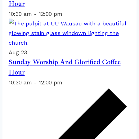
Hour
View
10:30 am
-
12:00 pm
Aug
23
Sunday Worship And Glorified Coffee
Hour
10:30 am
-
12:00 pm