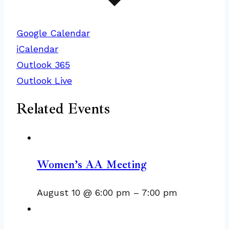
Google Calendar
iCalendar
Outlook 365
Outlook Live
Related Events
Women’s AA Meeting
August 10 @ 6:00 pm
–
7:00 pm