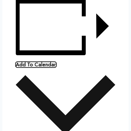
Add To Calendar