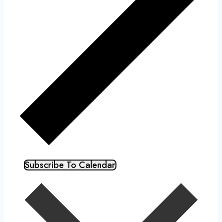
Subscribe To Calendar