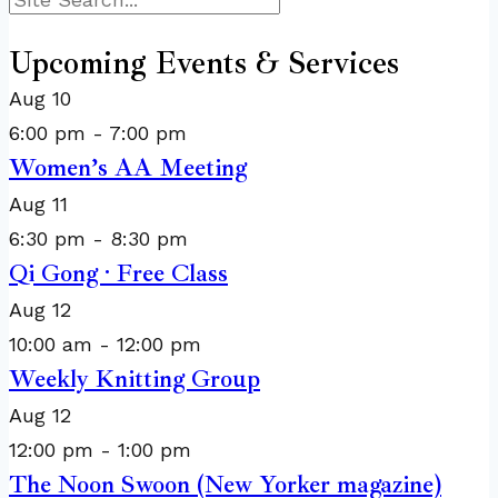
Search
Upcoming Events & Services
Aug
10
6:00 pm
-
7:00 pm
Women’s AA Meeting
Aug
11
6:30 pm
-
8:30 pm
Qi Gong · Free Class
Aug
12
10:00 am
-
12:00 pm
Weekly Knitting Group
Aug
12
12:00 pm
-
1:00 pm
The Noon Swoon (New Yorker magazine)