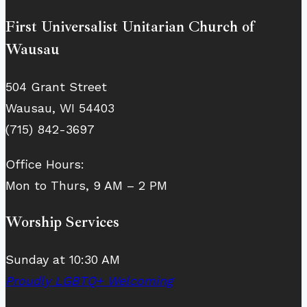
First Universalist Unitarian Church of
Wausau
504 Grant Street
Wausau, WI 54403
(715) 842-3697
Office Hours:
Mon to Thurs, 9 AM – 2 PM
Worship Services
Sunday at 10:30 AM
Proudly LGBTQ+ Welcoming