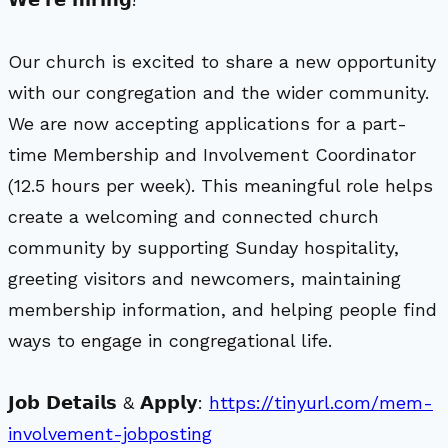
Our church is excited to share a new opportunity
with our congregation and the wider community.
We are now accepting applications for a part-
time Membership and Involvement Coordinator
(12.5 hours per week). This meaningful role helps
create a welcoming and connected church
community by supporting Sunday hospitality,
greeting visitors and newcomers, maintaining
membership information, and helping people find
ways to engage in congregational life.
𝗝𝗼𝗯 𝗗𝗲𝘁𝗮𝗶𝗹𝘀 & 𝗔𝗽𝗽𝗹𝘆:
https://tinyurl.com/mem-
involvement-jobposting