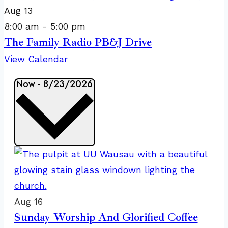
Aug
13
8:00 am
-
5:00 pm
The Family Radio PB&J Drive
View Calendar
Events
Now
-
8/23/2026
Select
date.
List
of
events
in
Aug
16
Sunday Worship And Glorified Coffee
Photo