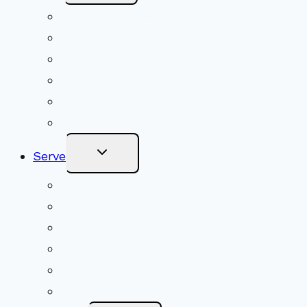
Menu
Upcoming Services
Shared Beliefs
Youth Religious Education
Adult Groups & Classes
Get Involved
Become a Member
Toggle
Serve
Child
Menu
Volunteer
Social Justice
Congregational Committees
Board of Trustees
Ministry Partners
Stewardship