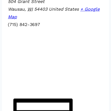
504 Grant Street
Wausau
,
WI
54403
United States
+ Google
Map
(715) 842-3697