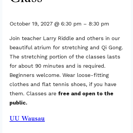
October 19, 2027
@
6:30 pm
–
8:30 pm
Join teacher Larry Riddle and others in our
beautiful atrium for stretching and Qi Gong.
The stretching portion of the classes lasts
for about 90 minutes and is required.
Beginners welcome. Wear loose-fitting
clothes and flat tennis shoes, if you have
them. Classes are
free and open to the
public.
UU Wausau