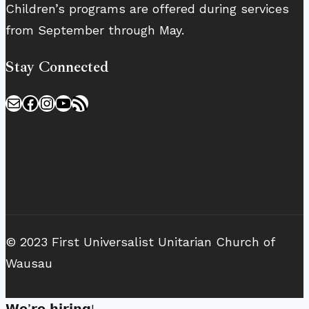
Children’s programs are offered during services
from September through May.
Stay Connected
Mail
Facebook
Instagram
YouTube
RSS Feed
© 2023 First Universalist Unitarian Church of
Wausau
𝗪𝗲’𝗿𝗲 𝗵𝗶𝗿𝗶𝗻𝗴!