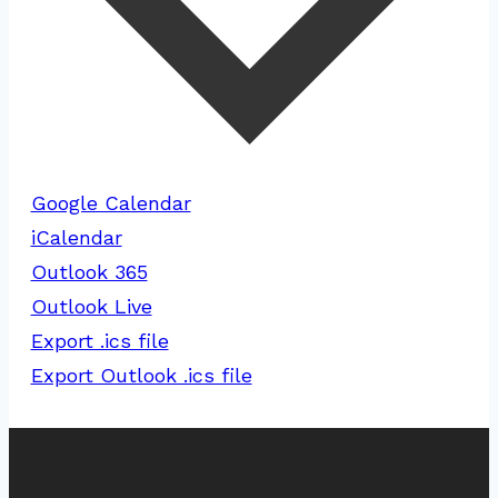
Google Calendar
iCalendar
Outlook 365
Outlook Live
Export .ics file
Export Outlook .ics file