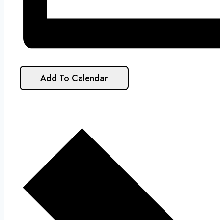
Add To Calendar