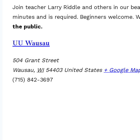
Join teacher Larry Riddle and others in our bea
minutes and is required. Beginners welcome. We
the public.
UU Wausau
504 Grant Street
Wausau
,
WI
54403
United States
+ Google Ma
(715) 842-3697