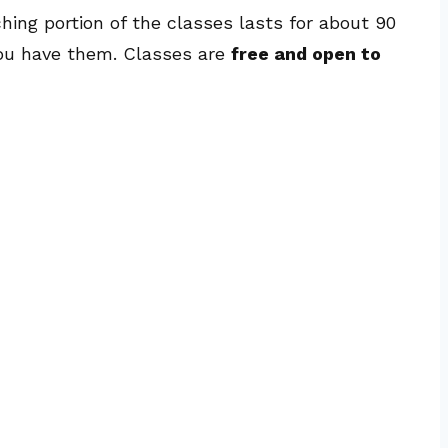
hing portion of the classes lasts for about 90
 you have them. Classes are
free and open to