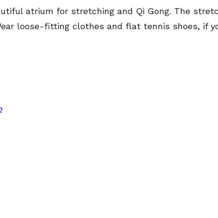
utiful atrium for stretching and Qi Gong. The stretc
ar loose-fitting clothes and flat tennis shoes, if
p