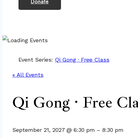
Donate
Event Series:
Qi Gong · Free Class
« All Events
Qi Gong · Free Cla
September 21, 2027
@
6:30 pm
–
8:30 pm