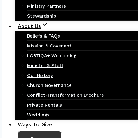
Ministry Partners
Stewardship
About Us
Beliefs & FAQs
Mission & Covenant
LGBTIQA+ Welcoming
Minister & Staff
Our History
Church Governance
Conflict-Transformation Brochure
Private Rentals
Weddings
Ways To Give