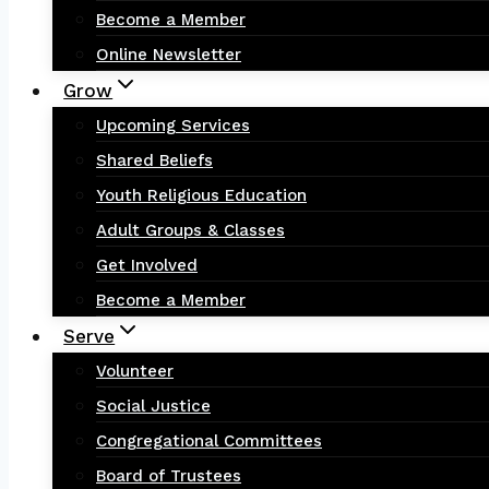
Become a Member
Online Newsletter
Grow
Upcoming Services
Shared Beliefs
Youth Religious Education
Adult Groups & Classes
Get Involved
Become a Member
Serve
Volunteer
Social Justice
Congregational Committees
Board of Trustees