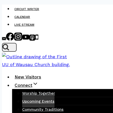
Skip
CIRCUIT WRITER
to
CALENDAR
content
LIVE STREAM
New Visitors
Connect
Worship Together
Upcoming Events
Community Traditions