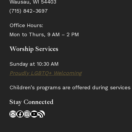
Wausau, WI 54403
(715) 842-3697
Office Hours:
Mon to Thurs, 9 AM – 2 PM
Worship Services
Sunday at 10:30 AM
Proudly LGBTQ+ Welcoming
Children’s programs are offered during service
Stay Connected
Mail
Facebook
Instagram
YouTube
RSS Feed