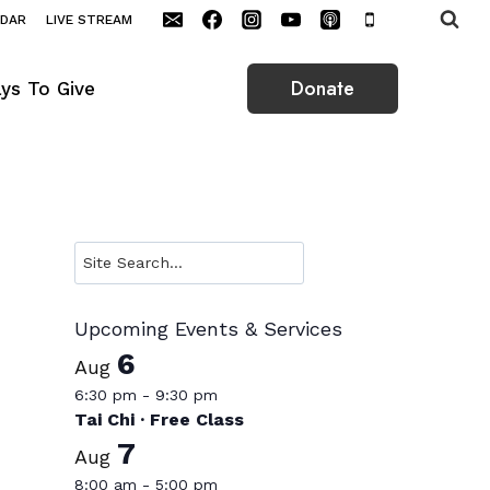
NDAR
LIVE STREAM
Donate
ys To Give
Search
Upcoming Events & Services
6
Aug
6:30 pm
-
9:30 pm
Tai Chi · Free Class
7
Aug
8:00 am
-
5:00 pm