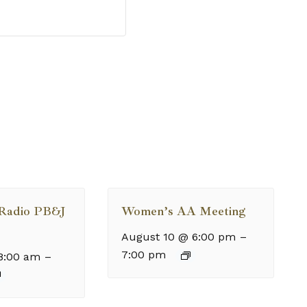
 Radio PB&J
Women’s AA Meeting
August 10 @ 6:00 pm
–
7:00 pm
8:00 am
–