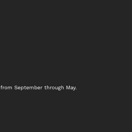
s from September through May.