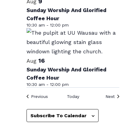
List
9
Aug
date.
of
Sunday Worship And Glorified
Coffee Hour
events
10:30 am
-
12:00 pm
in
Photo
View
16
Aug
Sunday Worship And Glorified
Coffee Hour
10:30 am
-
12:00 pm
Events
Events
Previous
Today
Next
Subscribe To Calendar