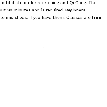
eautiful atrium for stretching and Qi Gong. The
bout 90 minutes and is required. Beginners
 tennis shoes, if you have them. Classes are
free