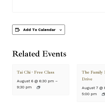
Add To Calendar
Related Events
Tai Chi · Free Class
The Family
Drive
August 6 @ 6:30 pm
–
9:30 pm
August 7 @ 
5:00 pm