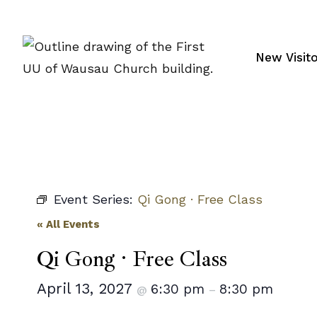
Skip
to
content
New Visit
Event Series:
Qi Gong · Free Class
« All Events
Qi Gong · Free Class
April 13, 2027
6:30 pm
8:30 pm
@
–