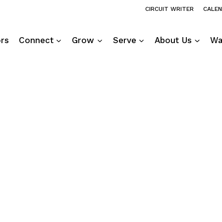
CIRCUIT WRITER
CALE
ors
Connect
Grow
Serve
About Us
Wa