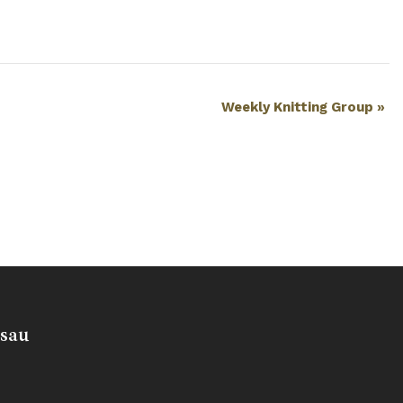
Weekly Knitting Group
»
usau