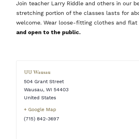
Join teacher Larry Riddle and others in our b
stretching portion of the classes lasts for a
welcome. Wear loose-fitting clothes and flat
and open to the public.
UU Wausau
504 Grant Street
Wausau
,
WI
54403
United States
+ Google Map
(715) 842-3697