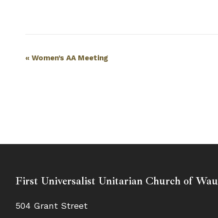
Event
«
Women’s AA Meeting
Navigation
First Universalist Unitarian Church of Wa
504 Grant Street