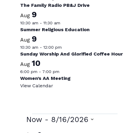
The Family Radio PB&J Drive
9
Aug
10:30 am
-
11:30 am
Summer Religious Education
9
Aug
10:30 am
-
12:00 pm
Sunday Worship And Glorified Coffee Hour
10
Aug
6:00 pm
-
7:00 pm
Women’s AA Meeting
View Calendar
Events
Now
 - 
8/16/2026
Select