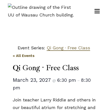
Skip
to
content
Event Series:
Qi Gong · Free Class
« All Events
Qi Gong · Free Class
March 23, 2027
6:30 pm
8:30
@
–
pm
Join teacher Larry Riddle and others in
our beautiful atrium for stretching and