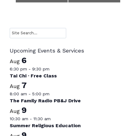
Navigation
Search
Upcoming Events & Services
6
Aug
6:30 pm
-
9:30 pm
Tai Chi · Free Class
7
Aug
8:00 am
-
5:00 pm
The Family Radio PB&J Drive
9
Aug
10:30 am
-
11:30 am
Summer Religious Education
9
Aug