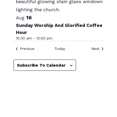
Photo
View
16
Aug
Sunday Worship And Glorified Coffee
Hour
10:30 am
-
12:00 pm
Events
Events
Previous
Today
Next
Subscribe To Calendar