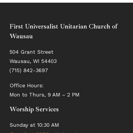
First Universalist Unitarian Church of
Wausau
504 Grant Street
Wausau, WI 54403
(715) 842-3697
Office Hours:
Mon to Thurs, 9 AM – 2 PM
Worship Services
Sunday at 10:30 AM