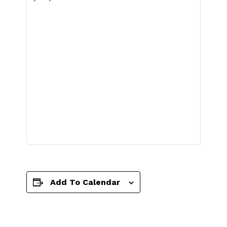
Add To Calendar