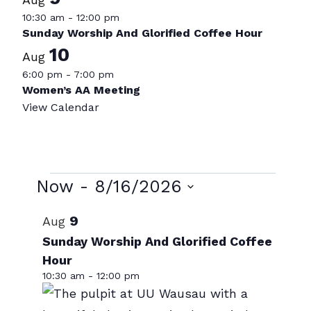
10:30 am
-
12:00 pm
Sunday Worship And Glorified Coffee Hour
10
Aug
6:00 pm
-
7:00 pm
Women’s AA Meeting
View Calendar
Events
Now
 - 
8/16/2026
Select
List
9
Aug
date.
of
Sunday Worship And Glorified Coffee
Hour
events
10:30 am
-
12:00 pm
in