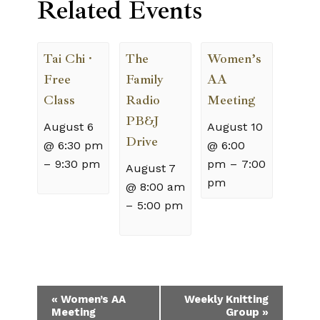
Related Events
Tai Chi ·
The
Women’s
Free
Family
AA
Class
Radio
Meeting
PB&J
August 6
August 10
Drive
@ 6:30 pm
@ 6:00
–
9:30 pm
pm
–
7:00
August 7
pm
@ 8:00 am
–
5:00 pm
Event
«
Women’s AA
Weekly Knitting
Meeting
Group
»