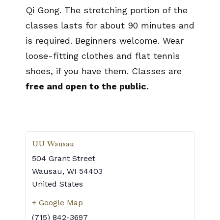
Qi Gong. The stretching portion of the
classes lasts for about 90 minutes and
is required. Beginners welcome. Wear
loose-fitting clothes and flat tennis
shoes, if you have them. Classes are
free and open to the public.
UU Wausau
504 Grant Street
Wausau
,
WI
54403
United States
+ Google Map
(715) 842-3697