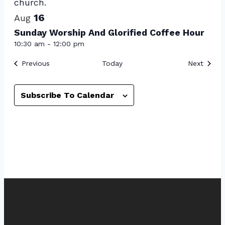
16
Aug
Sunday Worship And Glorified Coffee Hour
10:30 am
-
12:00 pm
Events
Event
Previous
Today
Next
Subscribe To Calendar