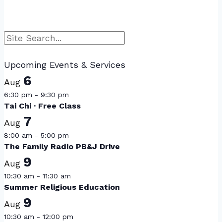
Search
Upcoming Events & Services
6
Aug
6:30 pm
-
9:30 pm
Tai Chi · Free Class
7
Aug
8:00 am
-
5:00 pm
The Family Radio PB&J Drive
9
Aug
10:30 am
-
11:30 am
Summer Religious Education
9
Aug
10:30 am
-
12:00 pm