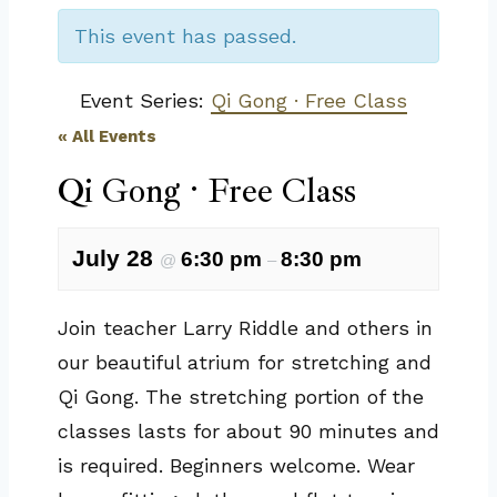
This event has passed.
Event Series:
Qi Gong · Free Class
« All Events
Qi Gong · Free Class
July 28
6:30 pm
8:30 pm
@
–
Join teacher Larry Riddle and others in
our beautiful atrium for stretching and
Qi Gong. The stretching portion of the
classes lasts for about 90 minutes and
is required. Beginners welcome. Wear