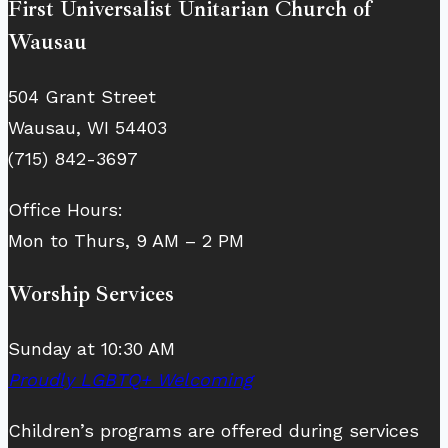
First Universalist Unitarian Church of
Wausau
504 Grant Street
Wausau, WI 54403
(715) 842-3697
Office Hours:
Mon to Thurs, 9 AM – 2 PM
Worship Services
Sunday at 10:30 AM
Proudly LGBTQ+ Welcoming
Children’s programs are offered during services