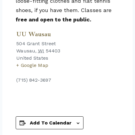
loose-fitting clothes and flat tennis
shoes, if you have them. Classes are
free and open to the public.
UU Wausau
504 Grant Street
Wausau
,
WI
54403
United States
+ Google Map
(715) 842-3697
Add To Calendar