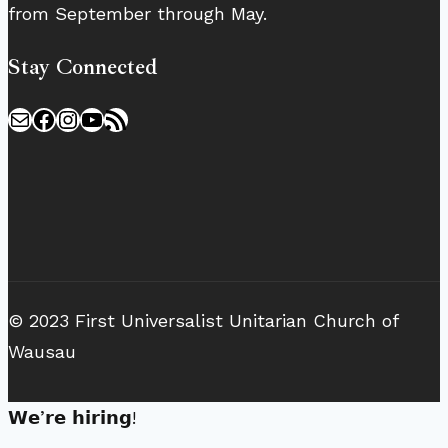
from September through May.
Stay Connected
Mail
Facebook
Instagram
YouTube
RSS Feed
© 2023 First Universalist Unitarian Church of
Wausau
𝗪𝗲’𝗿𝗲 𝗵𝗶𝗿𝗶𝗻𝗴!