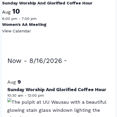
Sunday Worship And Glorified Coffee Hour
10
Aug
6:00 pm
-
7:00 pm
Women’s AA Meeting
View Calendar
Events
Now
 - 
8/16/2026
Select
List
date.
of
9
Aug
events
Sunday Worship And Glorified Coffee Hour
10:30 am
-
12:00 pm
in
Photo
View