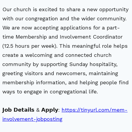
Our church is excited to share a new opportunity
with our congregation and the wider community.
We are now accepting applications for a part-
time Membership and Involvement Coordinator
(12.5 hours per week). This meaningful role helps
create a welcoming and connected church
community by supporting Sunday hospitality,
greeting visitors and newcomers, maintaining
membership information, and helping people find
ways to engage in congregational life.
𝗝𝗼𝗯 𝗗𝗲𝘁𝗮𝗶𝗹𝘀 & 𝗔𝗽𝗽𝗹𝘆:
https://tinyurl.com/mem-
involvement-jobposting