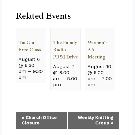
Related Events
Tai Chi ·
The Family
Women’s
Free Class
Radio
AA
PB&J Drive
Meeting
August 6
@ 6:30
August 7
August 10
pm
–
9:30
@ 8:00
@ 6:00
pm
am
–
5:00
pm
–
7:00
pm
pm
Event
«
Church Office
Weekly Knitting
Closure
Group
»
Navigation