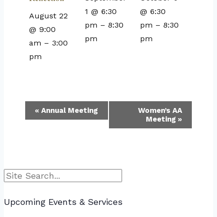
1 @ 6:30
@ 6:30
August 22
pm
–
8:30
pm
–
8:30
@ 9:00
pm
pm
am
–
3:00
pm
Event
«
Annual Meeting
Women’s AA
Meeting
»
Navigation
Search
Upcoming Events & Services