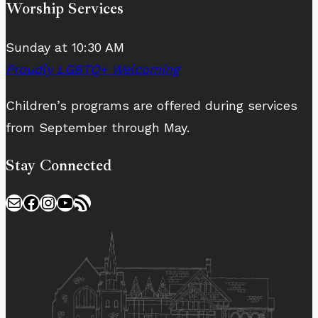
Worship Services
Sunday at 10:30 AM
Proudly LGBTQ+ Welcoming
Children’s programs are offered during services
from September through May.
Stay Connected
Mail
Facebook
Instagram
YouTube
RSS Feed