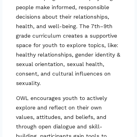
people make informed, responsible
decisions about their relationships,
health, and well-being. The 7th–9th
grade curriculum creates a supportive
space for youth to explore topics, like:
healthy relationships, gender identity &
sexual orientation, sexual health,
consent, and cultural influences on
sexuality.
OWL encourages youth to actively
explore and reflect on their own
values, attitudes, and beliefs, and
through open dialogue and skill-
building, participants gain tools to