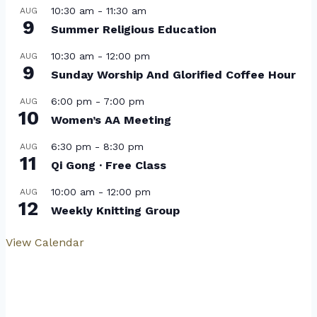
10:30 am
-
11:30 am
AUG
9
Summer Religious Education
10:30 am
-
12:00 pm
AUG
9
Sunday Worship And Glorified Coffee Hour
6:00 pm
-
7:00 pm
AUG
10
Women’s AA Meeting
6:30 pm
-
8:30 pm
AUG
11
Qi Gong · Free Class
10:00 am
-
12:00 pm
AUG
12
Weekly Knitting Group
View Calendar