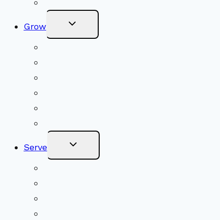
Online Newsletter
Toggle
Grow
Child
Menu
Upcoming Services
Shared Beliefs
Youth Religious Education
Adult Groups & Classes
Get Involved
Become a Member
Toggle
Serve
Child
Menu
Volunteer
Social Justice
Congregational Committees
Board of Trustees