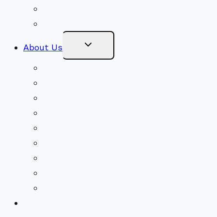
Ministry Partners
Stewardship
Toggle
About Us
Child
Menu
Beliefs & FAQs
Mission & Covenant
LGBTIQA+ Welcoming
Minister & Staff
Our History
Church Governance
Conflict-Transformation Brochure
Private Rentals
Weddings
Ways To Give