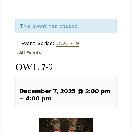
This event has passed.
Event Series:
OWL 7-9
« All Events
OWL 7-9
December 7, 2025
@
2:00 pm
–
4:00 pm