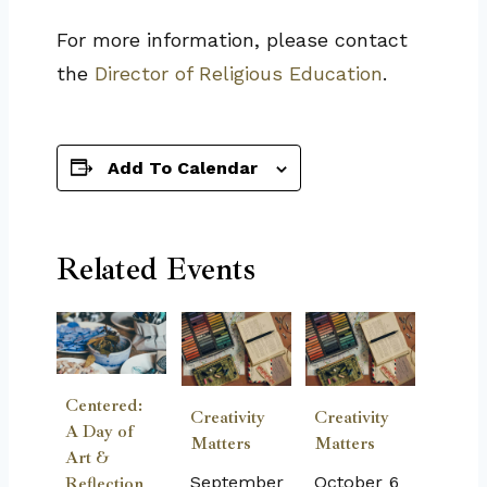
For more information, please contact
the
Director of Religious Education
.
Add To Calendar
Related Events
Centered:
Creativity
Creativity
A Day of
Matters
Matters
Art &
September
October 6
Reflection