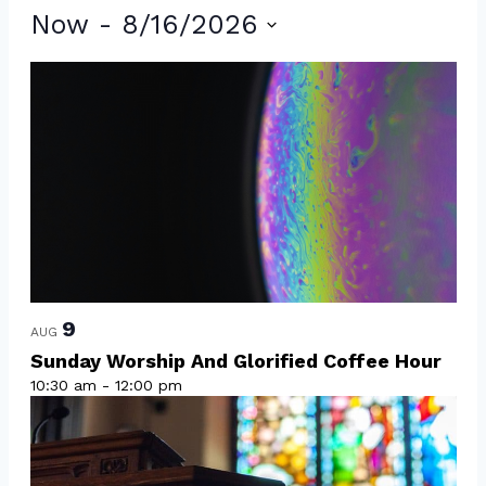
Events
Now
 - 
8/16/2026
Select
List
date.
of
events
in
Photo
View
9
AUG
Sunday Worship And Glorified Coffee Hour
10:30 am
-
12:00 pm