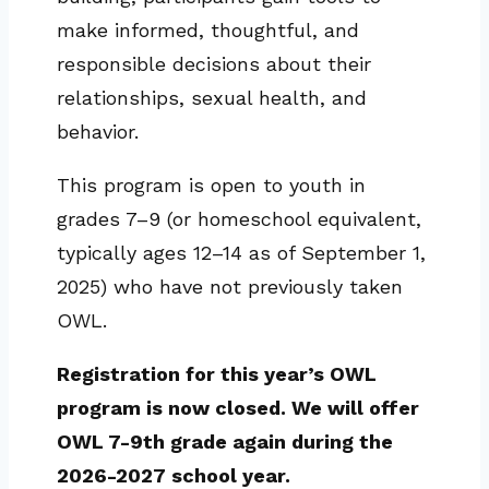
make informed, thoughtful, and
responsible decisions about their
relationships, sexual health, and
behavior.
This program is open to youth in
grades 7–9 (or homeschool equivalent,
typically ages 12–14 as of September 1,
2025) who have not previously taken
OWL.
Registration for this year’s OWL
program is now closed. We will offer
OWL 7-9th grade again during the
2026-2027 school year.