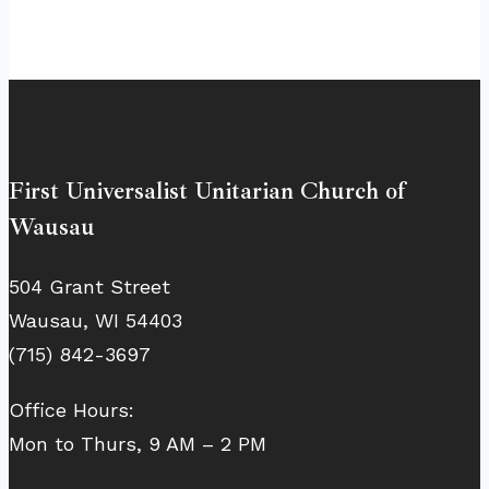
First Universalist Unitarian Church of
Wausau
504 Grant Street
Wausau, WI 54403
(715) 842-3697
Office Hours:
Mon to Thurs, 9 AM – 2 PM