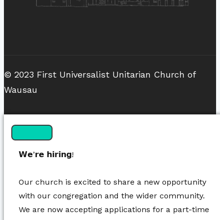
© 2023 First Universalist Unitarian Church of
Wausau
𝗪𝗲’𝗿𝗲 𝗵𝗶𝗿𝗶𝗻𝗴!
Our church is excited to share a new opportunity
with our congregation and the wider community.
We are now accepting applications for a part-time