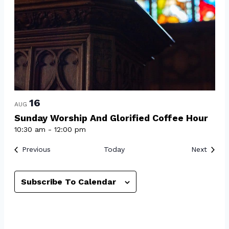
16
AUG
Sunday Worship And Glorified Coffee Hour
10:30 am
-
12:00 pm
Events
Event
Previous
Today
Next
Subscribe To Calendar