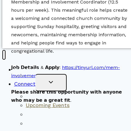
Membership and Involvement Coordinator (12.5
hours per week). This meaningful role helps create
a welcoming and connected church community by
supporting Sunday hospitality, greeting visitors and
newcomers, maintaining membership information,
and helping people find ways to engage in
congregational life.
𝗝𝗼𝗯 𝗗𝗲𝘁𝗮𝗶𝗹𝘀 & 𝗔𝗽𝗽𝗹𝘆:
https://tinyurl.com/mem-
New Visitors
involvement-jobposting
Toggle
Connect
Child
Menu
𝗣𝗹𝗲𝗮𝘀𝗲 𝘀𝗵𝗮𝗿𝗲 𝘁𝗵𝗶𝘀 𝗼𝗽𝗽𝗼𝗿𝘁𝘂𝗻𝗶𝘁𝘆 𝘄𝗶𝘁𝗵 𝗮𝗻𝘆𝗼𝗻𝗲
Worship Together
𝘄𝗵𝗼 𝗺𝗮𝘆 𝗯𝗲 𝗮 𝗴𝗿𝗲𝗮𝘁 𝗳𝗶𝘁.
Upcoming Events
Community Traditions
Become a Member