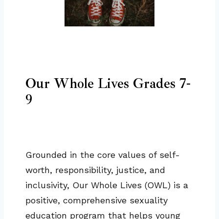
Our Whole Lives Grades 7-
9
Grounded in the core values of self-
worth, responsibility, justice, and
inclusivity, Our Whole Lives (OWL) is a
positive, comprehensive sexuality
education program that helps young