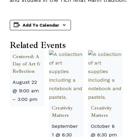
Add To Calendar
Related Events
Centered: A
Day of Art &
Reflection
August 22
@ 9:00 am
–
3:00 pm
Creativity
Creativity
Matters
Matters
September
October 6
1 @ 6:30
@ 6:30 pm