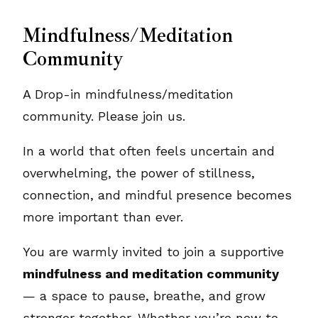
Mindfulness/Meditation
Community
A Drop-in mindfulness/meditation
community. Please join us.
In a world that often feels uncertain and
overwhelming, the power of stillness,
connection, and mindful presence becomes
more important than ever.
You are warmly invited to join a supportive
mindfulness and meditation community
— a space to pause, breathe, and grow
stronger together. Whether you’re new to