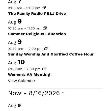
7
Aug
8:00 am
-
5:00 pm
The Family Radio PB&J Drive
9
Aug
10:30 am
-
11:30 am
Summer Religious Education
9
Aug
10:30 am
-
12:00 pm
Sunday Worship And Glorified Coffee Hour
10
Aug
6:00 pm
-
7:00 pm
Women’s AA Meeting
View Calendar
Events
Now
 - 
8/16/2026
Select
List
9
Aug
date.