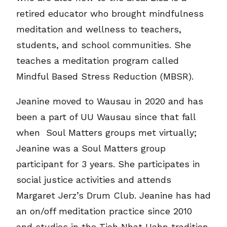
retired educator who brought mindfulness
meditation and wellness to teachers,
students, and school communities. She
teaches a meditation program called
Mindful Based Stress Reduction (MBSR).
Jeanine moved to Wausau in 2020 and has
been a part of UU Wausau since that fall
when Soul Matters groups met virtually;
Jeanine was a Soul Matters group
participant for 3 years. She participates in
social justice activities and attends
Margaret Jerz’s Drum Club. Jeanine has had
an on/off meditation practice since 2010
and studies in the Tich Nhat Hahn tradition.