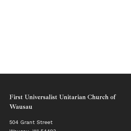
First Universalist Unitarian Church of
Wausau
504 Grant Street