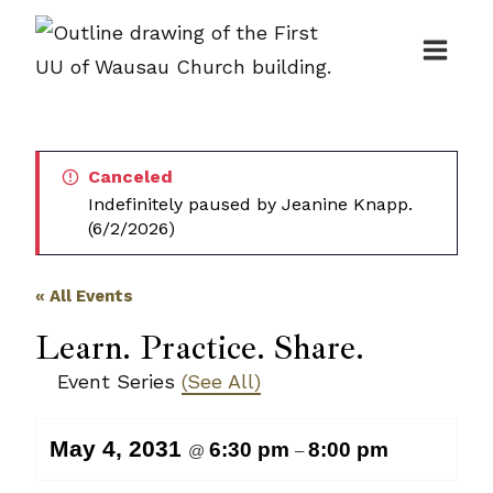
Skip
to
content
Canceled
Indefinitely paused by Jeanine Knapp.
(6/2/2026)
« All Events
Learn. Practice. Share.
Event Series
(See All)
May 4, 2031
6:30 pm
8:00 pm
@
–