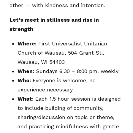
other — with kindness and intention.
Let’s meet in stillness and rise in
strength
Where:
First Universalist Unitarian
Church of Wausau, 504 Grant St.,
Wausau, WI 54403
When:
Sundays 6:30 – 8:00 pm, weekly
Who:
Everyone is welcome, no
experience necessary
What:
Each 1.5 hour session is designed
to include building of community,
sharing/discussion on topic or theme,
and practicing mindfulness with gentle