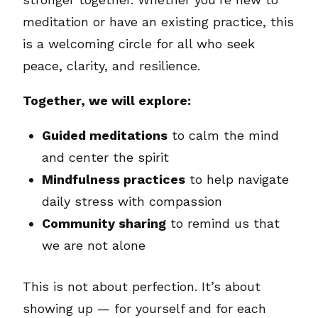
meditation or have an existing practice, this
is a welcoming circle for all who seek
peace, clarity, and resilience.
Together, we will explore:
Guided meditations
to calm the mind
and center the spirit
Mindfulness practices
to help navigate
daily stress with compassion
Community sharing
to remind us that
we are not alone
This is not about perfection. It’s about
showing up — for yourself and for each