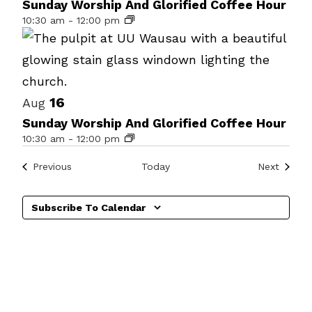
of
Sunday Worship And Glorified Coffee Hour
10:30 am
-
12:00 pm
events
in
Photo
View
16
Aug
Sunday Worship And Glorified Coffee Hour
10:30 am
-
12:00 pm
Events
Events
Previous
Today
Next
Subscribe To Calendar