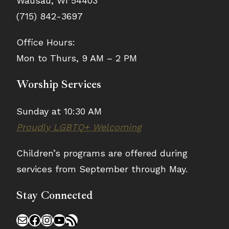
Wausau, WI 54403
(715) 842-3697
Office Hours:
Mon to Thurs, 9 AM – 2 PM
Worship Services
Sunday at 10:30 AM
Proudly LGBTQ+ Welcoming
Children’s programs are offered during
services from September through May.
Stay Connected
Mail
Facebook
Instagram
YouTube
RSS Feed