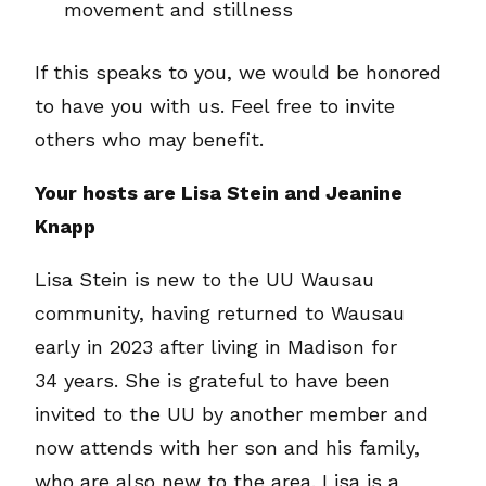
movement and stillness
If this speaks to you, we would be honored
to have you with us. Feel free to invite
others who may benefit.
Your hosts are Lisa Stein and Jeanine
Knapp
Lisa Stein is new to the UU Wausau
community, having returned to Wausau
early in 2023 after living in Madison for
34 years. She is grateful to have been
invited to the UU by another member and
now attends with her son and his family,
who are also new to the area. Lisa is a