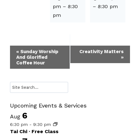
pm
–
8:30
–
8:30 pm
pm
Event
«
Sunday Worship
Creativity Matters
And Glorified
»
Navigation
Coffee Hour
Search
Upcoming Events & Services
6
Aug
6:30 pm
-
9:30 pm
Tai Chi · Free Class