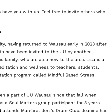
 have you with us. Feel free to invite others who
p
y, having returned to Wausau early in 2023 after
l to have been invited to the UU by another
family, who are also new to the area. Lisa is a
ditation and wellness to teachers, students,
ation program called Mindful Based Stress
en a part of UU Wausau since that fall when
s a Soul Matters group participant for 3 years.
and attends Margaret Jerz’s Drum Club. Jeanine has