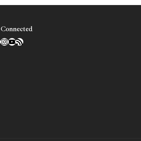
 Connected
l
acebook
Instagram
YouTube
RSS Feed