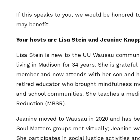
If this speaks to you, we would be honored to
may benefit.
Your hosts are Lisa Stein and Jeanine Knap
Lisa Stein is new to the UU Wausau communit
living in Madison for 34 years. She is gratefu
member and now attends with her son and his 
retired educator who brought mindfulness me
and school communities. She teaches a medit
Reduction (MBSR).
Jeanine moved to Wausau in 2020 and has be
Soul Matters groups met virtually; Jeanine wa
She participates in social justice activities 