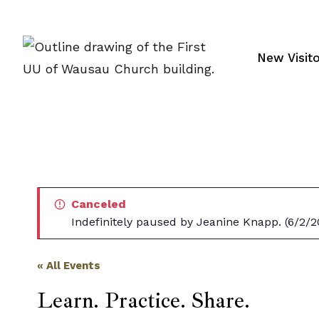
Skip
to
content
New Visit
Canceled
Indefinitely paused by Jeanine Knapp. (6/2/2
« All Events
Learn. Practice. Share.