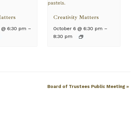
Matters
Creativity Matters
 @ 6:30 pm
–
October 6 @ 6:30 pm
–
8:30 pm
Board of Trustees Public Meeting
»