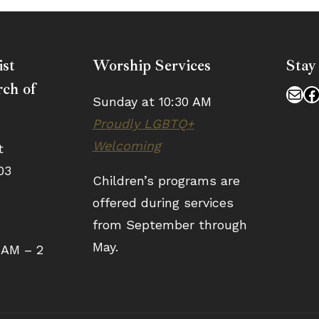
ist
Worship Services
Stay
ch of
Mai
F
Sunday at 10:30 AM
Proudly LGBTQ+
Welcoming
t
03
Children’s programs are
offered during services
from September through
May.
 AM – 2