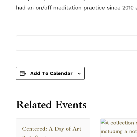
had an on/off meditation practice since 2010 
Add To Calendar
Related Events
Centered: A Day of Art