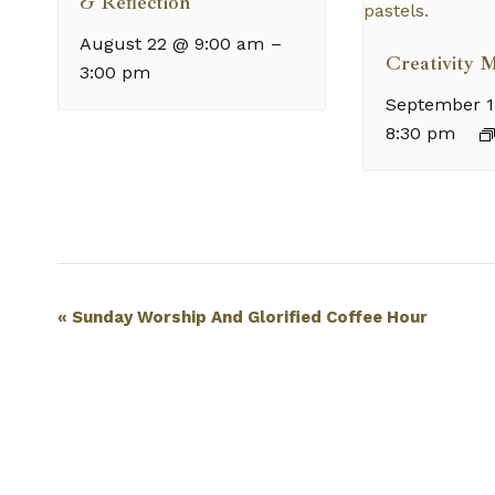
& Reflection
August 22 @ 9:00 am
–
Creativity 
3:00 pm
September 1
8:30 pm
Event
«
Sunday Worship And Glorified Coffee Hour
Navigation