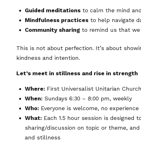
Guided meditations
to calm the mind and 
Mindfulness practices
to help navigate d
Community sharing
to remind us that we 
This is not about perfection. It’s about show
kindness and intention.
Let’s meet in stillness and rise in strength
Where:
First Universalist Unitarian Chur
When:
Sundays 6:30 – 8:00 pm, weekly
Who:
Everyone is welcome, no experience
What:
Each 1.5 hour session is designed t
sharing/discussion on topic or theme, an
and stillness