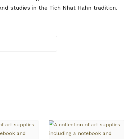
and studies in the Tich Nhat Hahn tradition.