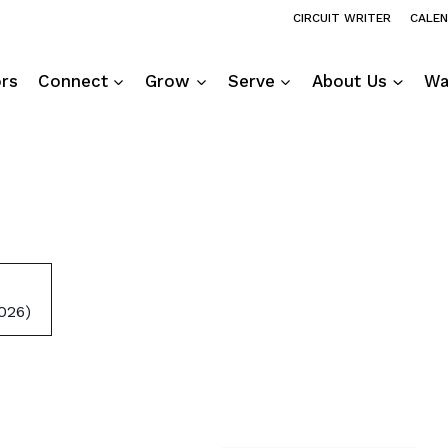
CIRCUIT WRITER
CALE
ors
Connect
Grow
Serve
About Us
Wa
026)