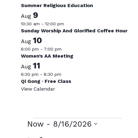
Summer Religious Education
9
Aug
10:30 am
-
12:00 pm
Sunday Worship And Glorified Coffee Hour
10
Aug
6:00 pm
-
7:00 pm
Women’s AA Meeting
11
Aug
6:30 pm
-
8:30 pm
Qi Gong · Free Class
View Calendar
Events
Now
 - 
8/16/2026
Select