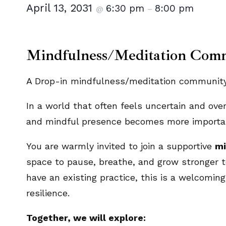
April 13, 2031
6:30 pm
8:00 pm
@
–
Mindfulness/Meditation Com
A Drop-in mindfulness/meditation community.
In a world that often feels uncertain and ove
and mindful presence becomes more importan
You are warmly invited to join a supportive
mi
space to pause, breathe, and grow stronger t
have an existing practice, this is a welcoming 
resilience.
Together, we will explore: