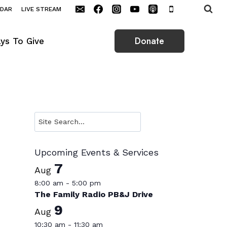
NDAR
LIVE STREAM
Donate
ys To Give
Search
Upcoming Events & Services
7
Aug
8:00 am
-
5:00 pm
The Family Radio PB&J Drive
9
Aug
10:30 am
-
11:30 am