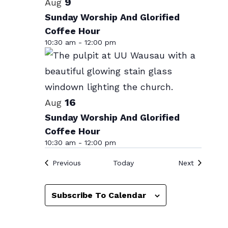
List
9
Aug
date.
of
Sunday Worship And Glorified
Coffee Hour
events
10:30 am
-
12:00 pm
in
Photo
View
16
Aug
Sunday Worship And Glorified
Coffee Hour
10:30 am
-
12:00 pm
Events
Events
Previous
Today
Next
Subscribe To Calendar