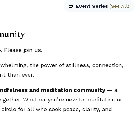
Event Series
(See All)
munity
 Please join us.
rwhelming, the power of stillness, connection,
t than ever.
ndfulness and meditation community
— a
ogether. Whether you’re new to meditation or
circle for all who seek peace, clarity, and