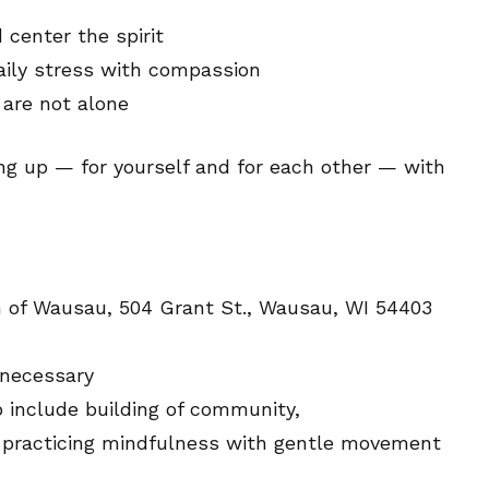
center the spirit
aily stress with compassion
are not alone
ing up — for yourself and for each other — with
ch of Wausau, 504 Grant St., Wausau, WI 54403
 necessary
o include building of community,
d practicing mindfulness with gentle movement