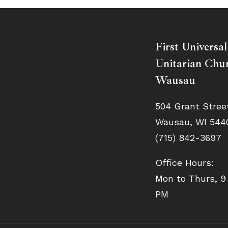
First Universal
Unitarian Chur
Wausau
504 Grant Stree
Wausau, WI 544
(715) 842-3697
Office Hours:
Mon to Thurs, 9
PM