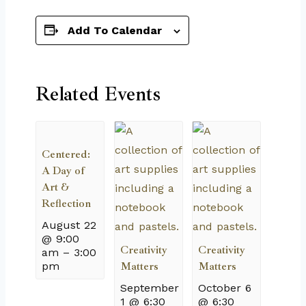
Add To Calendar
Related Events
Centered:
A Day of
Art &
Reflection
August 22
@ 9:00
Creativity
Creativity
am
–
3:00
pm
Matters
Matters
September
October 6
1 @ 6:30
@ 6:30