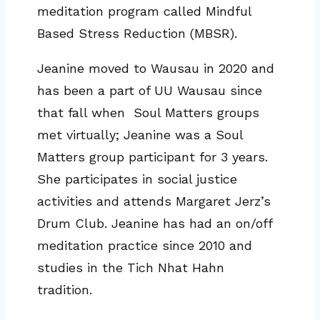
meditation program called Mindful
Based Stress Reduction (MBSR).
Jeanine moved to Wausau in 2020 and
has been a part of UU Wausau since
that fall when Soul Matters groups
met virtually; Jeanine was a Soul
Matters group participant for 3 years.
She participates in social justice
activities and attends Margaret Jerz’s
Drum Club. Jeanine has had an on/off
meditation practice since 2010 and
studies in the Tich Nhat Hahn
tradition.