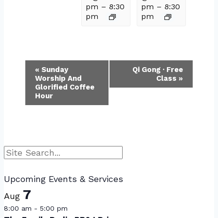
pm
–
8:30
pm
–
8:30
pm
pm
Event
«
Sunday
Qi Gong · Free
Worship And
Class
»
Navigation
Glorified Coffee
Hour
Search
Upcoming Events & Services
7
Aug
8:00 am
-
5:00 pm