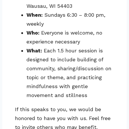
Wausau, WI 54403
When:
Sundays 6:30 – 8:00 pm,
weekly
Who:
Everyone is welcome, no
experience necessary
What:
Each 1.5 hour session is
designed to include building of
community, sharing/discussion on
topic or theme, and practicing
mindfulness with gentle
movement and stillness
If this speaks to you, we would be
honored to have you with us. Feel free
to invite others who may benefit.