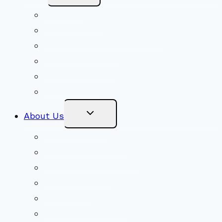
Menu
Volunteer
Social Justice
Congregational Committees
Board of Trustees
Ministry Partners
Stewardship
Toggle
About Us
Child
Menu
Beliefs & FAQs
Mission & Covenant
LGBTIQA+ Welcoming
Minister & Staff
Our History
Church Governance