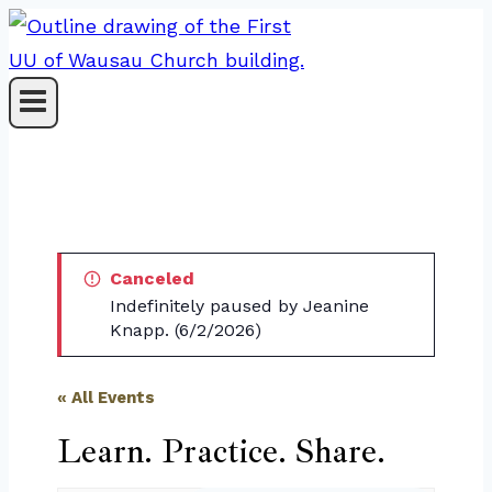
Skip
to
content
Canceled
Indefinitely paused by Jeanine
Knapp. (6/2/2026)
« All Events
Learn. Practice. Share.