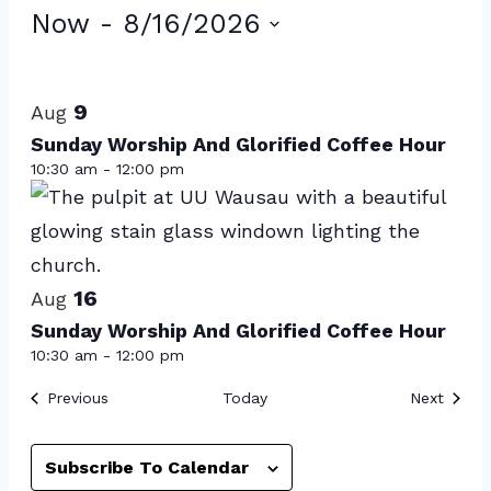
Events
Now
 - 
8/16/2026
Select
List
date.
of
9
Aug
events
Sunday Worship And Glorified Coffee Hour
10:30 am
-
12:00 pm
in
Photo
View
16
Aug
Sunday Worship And Glorified Coffee Hour
10:30 am
-
12:00 pm
Events
Event
Previous
Today
Next
Subscribe To Calendar