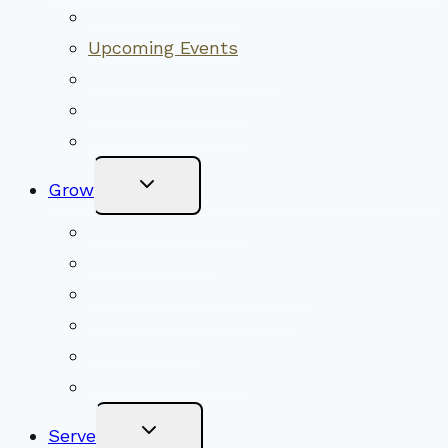
Menu
Worship Together
Upcoming Events
Community Traditions
Become a Member
Online Newsletter
Toggle
Grow
Child
Menu
Upcoming Services
Shared Beliefs
Youth Religious Education
Adult Groups & Classes
Get Involved
Become a Member
Toggle
Serve
Child