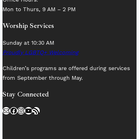
Mon to Thurs, 9 AM – 2 PM
Worship Services
Sunday at 10:30 AM
Proudly LGBTQ+ Welcoming
Children’s programs are offered during services
from September through May.
Stay Connected
Mail
Facebook
Instagram
YouTube
RSS Feed