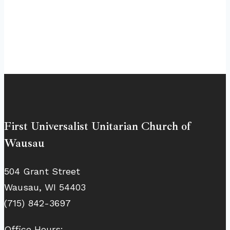
First Universalist Unitarian Church of
Wausau
504 Grant Street
Wausau, WI 54403
(715) 842-3697
Office Hours: