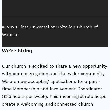
© 2023 First Universalist Unitarian Church of
Wausau
𝗪𝗲’𝗿𝗲 𝗵𝗶𝗿𝗶𝗻𝗴!
Our church is excited to share a new opportunity
with our congregation and the wider community.
We are now accepting applications for a part-
time Membership and Involvement Coordinator
(12.5 hours per week). This meaningful role helps
create a welcoming and connected church