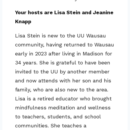
Your hosts are Lisa Stein and Jeanine
Knapp
Lisa Stein is new to the UU Wausau
community, having returned to Wausau
early in 2023 after living in Madison for
34 years. She is grateful to have been
invited to the UU by another member
and now attends with her son and his
family, who are also new to the area.
Lisa is a retired educator who brought
mindfulness meditation and wellness
to teachers, students, and school
communities. She teaches a