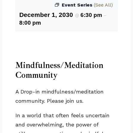
Event Series
(See All)
December 1, 2030
6:30 pm
@
–
8:00 pm
Mindfulness/Meditation
Community
A Drop-in mindfulness/meditation
community. Please join us.
In a world that often feels uncertain
and overwhelming, the power of