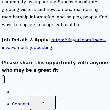
community by supporting Sunday hospitality,
greeting visitors and newcomers, maintaining
membership information, and helping people find
ways to engage in congregational life.
𝗝𝗼𝗯 𝗗𝗲𝘁𝗮𝗶𝗹𝘀 & 𝗔𝗽𝗽𝗹𝘆:
https://tinyurl.com/mem-
involvement-jobposting
𝗣𝗹𝗲𝗮𝘀𝗲 𝘀𝗵𝗮𝗿𝗲 𝘁𝗵𝗶𝘀 𝗼𝗽𝗽𝗼𝗿𝘁𝘂𝗻𝗶𝘁𝘆 𝘄𝗶𝘁𝗵 𝗮𝗻𝘆𝗼𝗻𝗲
𝘄𝗵𝗼 𝗺𝗮𝘆 𝗯𝗲 𝗮 𝗴𝗿𝗲𝗮𝘁 𝗳𝗶𝘁.
New Visitors
Toggle
Connect
Child