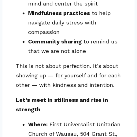
mind and center the spirit
Mindfulness practices
to help
navigate daily stress with
compassion
Community sharing
to remind us
that we are not alone
This is not about perfection. It’s about
showing up — for yourself and for each
other — with kindness and intention.
Let’s meet in stillness and rise in
strength
Where:
First Universalist Unitarian
Church of Wausau, 504 Grant St.,