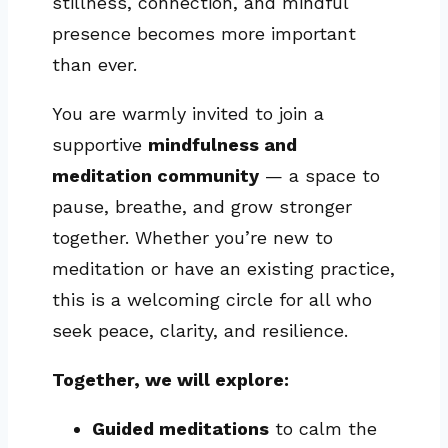
stillness, connection, and mindful
presence becomes more important
than ever.
You are warmly invited to join a
supportive
mindfulness and
meditation community
— a space to
pause, breathe, and grow stronger
together. Whether you’re new to
meditation or have an existing practice,
this is a welcoming circle for all who
seek peace, clarity, and resilience.
Together, we will explore:
Guided meditations
to calm the