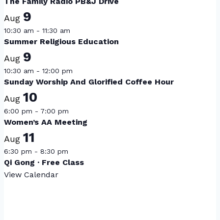
The Family Radio PB&J Drive
9
Aug
10:30 am
-
11:30 am
Summer Religious Education
9
Aug
10:30 am
-
12:00 pm
Sunday Worship And Glorified Coffee Hour
10
Aug
6:00 pm
-
7:00 pm
Women’s AA Meeting
11
Aug
6:30 pm
-
8:30 pm
Qi Gong · Free Class
View Calendar