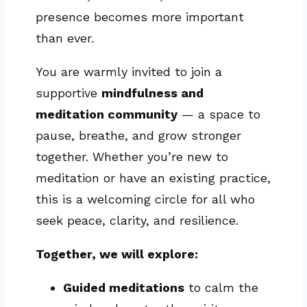
presence becomes more important
than ever.
You are warmly invited to join a
supportive
mindfulness and
meditation community
— a space to
pause, breathe, and grow stronger
together. Whether you’re new to
meditation or have an existing practice,
this is a welcoming circle for all who
seek peace, clarity, and resilience.
Together, we will explore:
Guided meditations
to calm the