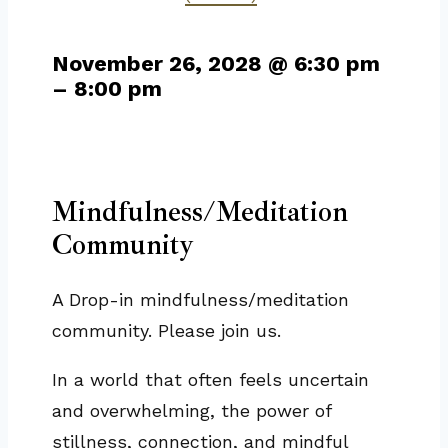
November 26, 2028
@
6:30 pm
–
8:00 pm
Mindfulness/Meditation
Community
A Drop-in mindfulness/meditation
community. Please join us.
In a world that often feels uncertain
and overwhelming, the power of
stillness, connection, and mindful