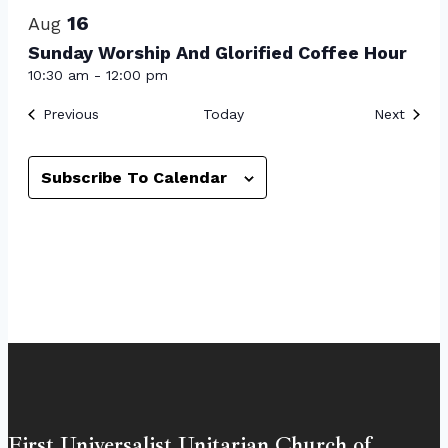
16
Aug
Sunday Worship And Glorified Coffee Hour
10:30 am
-
12:00 pm
Events
Event
Previous
Today
Next
Subscribe To Calendar
First Universalist Unitarian Church of