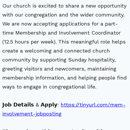
Our church is excited to share a new opportunity
with our congregation and the wider community.
We are now accepting applications for a part-
time Membership and Involvement Coordinator
(12.5 hours per week). This meaningful role helps
create a welcoming and connected church
community by supporting Sunday hospitality,
greeting visitors and newcomers, maintaining
membership information, and helping people find
ways to engage in congregational life.
𝗝𝗼𝗯 𝗗𝗲𝘁𝗮𝗶𝗹𝘀 & 𝗔𝗽𝗽𝗹𝘆:
https://tinyurl.com/mem-
involvement-jobposting