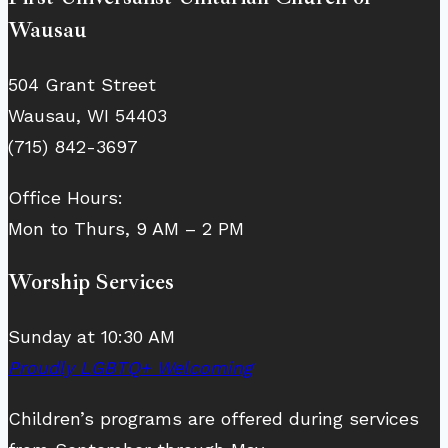
Wausau
504 Grant Street
Wausau, WI 54403
(715) 842-3697
Office Hours:
Mon to Thurs, 9 AM – 2 PM
Worship Services
Sunday at 10:30 AM
Proudly LGBTQ+ Welcoming
Children’s programs are offered during services