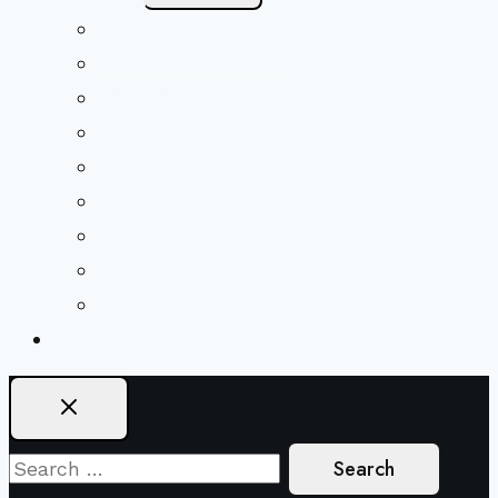
Menu
Beliefs & FAQs
Mission & Covenant
LGBTIQA+ Welcoming
Minister & Staff
Our History
Church Governance
Conflict-Transformation Brochure
Private Rentals
Weddings
Ways To Give
Search
for: