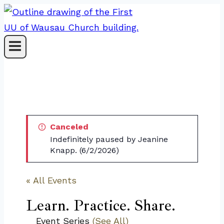
Skip
to
content
Canceled
Indefinitely paused by Jeanine
Knapp. (6/2/2026)
« All Events
Learn. Practice. Share.
Event Series
(See All)