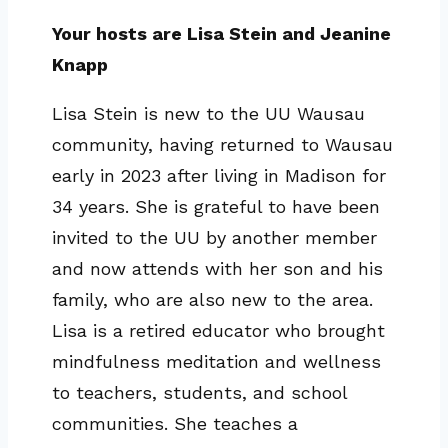
Your hosts are Lisa Stein and Jeanine
Knapp
Lisa Stein is new to the UU Wausau
community, having returned to Wausau
early in 2023 after living in Madison for
34 years. She is grateful to have been
invited to the UU by another member
and now attends with her son and his
family, who are also new to the area.
Lisa is a retired educator who brought
mindfulness meditation and wellness
to teachers, students, and school
communities. She teaches a