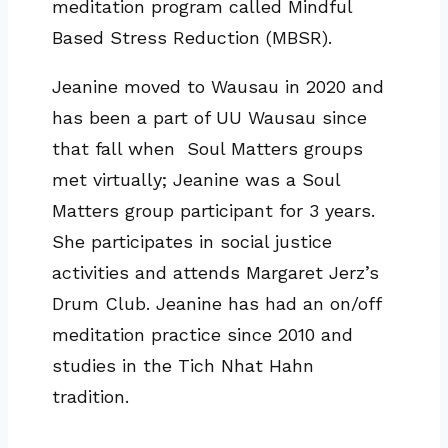
meditation program called Mindful
Based Stress Reduction (MBSR).
Jeanine moved to Wausau in 2020 and
has been a part of UU Wausau since
that fall when Soul Matters groups
met virtually; Jeanine was a Soul
Matters group participant for 3 years.
She participates in social justice
activities and attends Margaret Jerz’s
Drum Club. Jeanine has had an on/off
meditation practice since 2010 and
studies in the Tich Nhat Hahn
tradition.