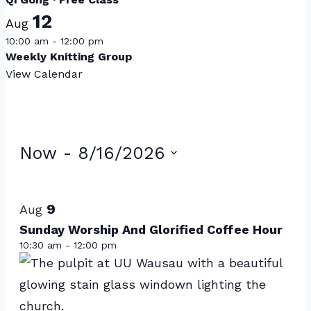
12
Aug
10:00 am
-
12:00 pm
Weekly Knitting Group
View Calendar
Events
Now
 - 
8/16/2026
Select
List
date.
of
9
Aug
events
Sunday Worship And Glorified Coffee Hour
10:30 am
-
12:00 pm
in
Photo
View