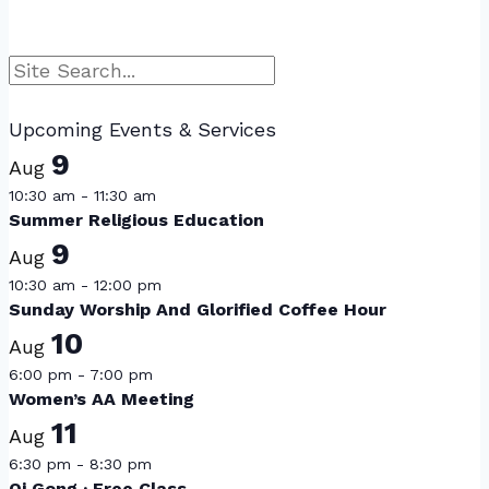
Search
Upcoming Events & Services
9
Aug
10:30 am
-
11:30 am
Summer Religious Education
9
Aug
10:30 am
-
12:00 pm
Sunday Worship And Glorified Coffee Hour
10
Aug
6:00 pm
-
7:00 pm
Women’s AA Meeting
11
Aug
6:30 pm
-
8:30 pm
Qi Gong · Free Class