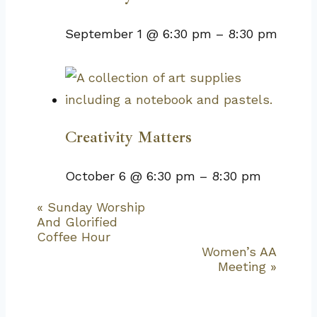
September 1 @ 6:30 pm
–
8:30 pm
Creativity Matters
October 6 @ 6:30 pm
–
8:30 pm
«
Sunday Worship
Event
And Glorified
Navigation
Coffee Hour
Women’s AA
Meeting
»