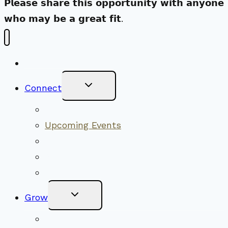
𝗣𝗹𝗲𝗮𝘀𝗲 𝘀𝗵𝗮𝗿𝗲 𝘁𝗵𝗶𝘀 𝗼𝗽𝗽𝗼𝗿𝘁𝘂𝗻𝗶𝘁𝘆 𝘄𝗶𝘁𝗵 𝗮𝗻𝘆𝗼𝗻𝗲
𝘄𝗵𝗼 𝗺𝗮𝘆 𝗯𝗲 𝗮 𝗴𝗿𝗲𝗮𝘁 𝗳𝗶𝘁.
New Visitors
Toggle
Connect
Child
Menu
Worship Together
Upcoming Events
Community Traditions
Become a Member
Online Newsletter
Toggle
Grow
Child
Menu
Upcoming Services