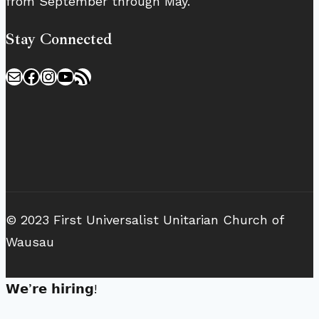
from September through May.
Stay Connected
Mail
Facebook
Instagram
YouTube
RSS Feed
© 2023 First Universalist Unitarian Church of
Wausau
𝗪𝗲’𝗿𝗲 𝗵𝗶𝗿𝗶𝗻𝗴!