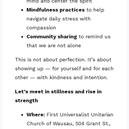
mind and center the spirit
Mindfulness practices
to help
navigate daily stress with
compassion
Community sharing
to remind us
that we are not alone
This is not about perfection. It’s about
showing up — for yourself and for each
other — with kindness and intention.
Let’s meet in stillness and rise in
strength
Where:
First Universalist Unitarian
Church of Wausau, 504 Grant St.,