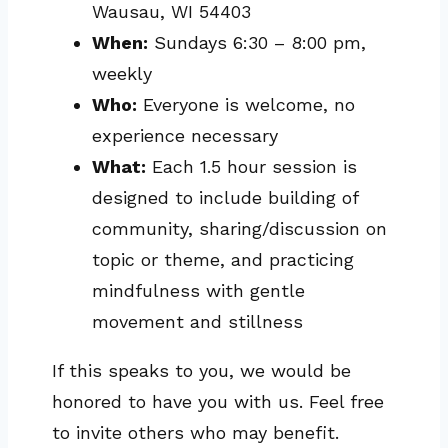
Wausau, WI 54403
When:
Sundays 6:30 – 8:00 pm,
weekly
Who:
Everyone is welcome, no
experience necessary
What:
Each 1.5 hour session is
designed to include building of
community, sharing/discussion on
topic or theme, and practicing
mindfulness with gentle
movement and stillness
If this speaks to you, we would be
honored to have you with us. Feel free
to invite others who may benefit.