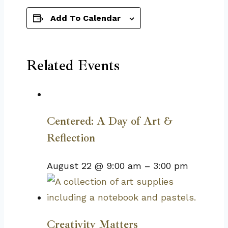
Add To Calendar
Related Events
Centered: A Day of Art &
Reflection
August 22 @ 9:00 am
–
3:00 pm
Creativity Matters