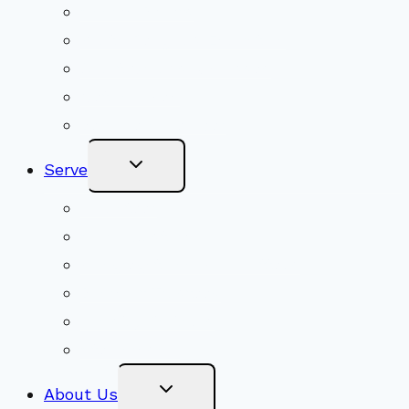
Shared Beliefs
Youth Religious Education
Adult Groups & Classes
Get Involved
Become a Member
Toggle
Serve
Child
Menu
Volunteer
Social Justice
Congregational Committees
Board of Trustees
Ministry Partners
Stewardship
Toggle
About Us
Child