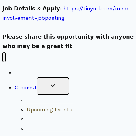
𝗝𝗼𝗯 𝗗𝗲𝘁𝗮𝗶𝗹𝘀 & 𝗔𝗽𝗽𝗹𝘆:
https://tinyurl.com/mem-
involvement-jobposting
𝗣𝗹𝗲𝗮𝘀𝗲 𝘀𝗵𝗮𝗿𝗲 𝘁𝗵𝗶𝘀 𝗼𝗽𝗽𝗼𝗿𝘁𝘂𝗻𝗶𝘁𝘆 𝘄𝗶𝘁𝗵 𝗮𝗻𝘆𝗼𝗻𝗲
𝘄𝗵𝗼 𝗺𝗮𝘆 𝗯𝗲 𝗮 𝗴𝗿𝗲𝗮𝘁 𝗳𝗶𝘁.
New Visitors
Toggle
Connect
Child
Menu
Worship Together
Upcoming Events
Community Traditions
Become a Member