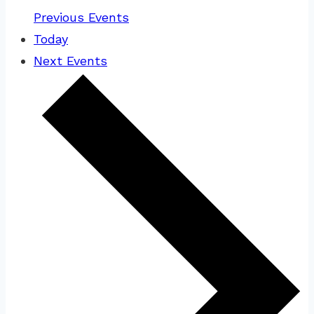
Previous
Events
Today
Next
Events