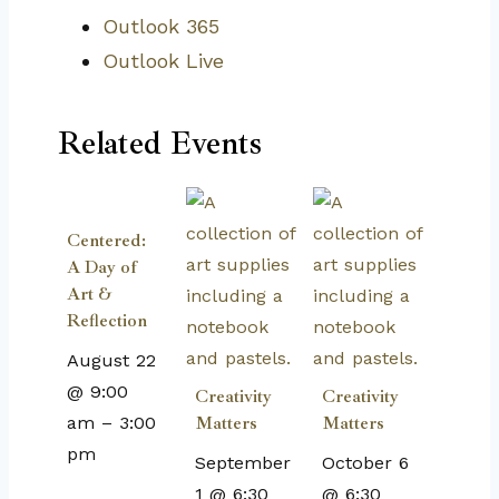
Outlook 365
Outlook Live
Related Events
Centered:
A Day of
Art &
Reflection
August 22
@ 9:00
Creativity
Creativity
am
–
3:00
Matters
Matters
pm
September
October 6
1 @ 6:30
@ 6:30