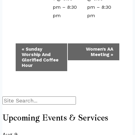
pm
–
8:30
pm
–
8:30
pm
pm
Event
«
Sunday
Women’s AA
Worship And
Meeting
»
Navigation
Glorified Coffee
Hour
Search
Upcoming Events & Services
Aug
9