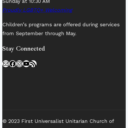
Sunday at 10:30 AM
Proudly LGBTQ+ Welcoming
Children’s programs are offered during services
from September through May.
Stay Connected
Mail
Facebook
Instagram
YouTube
RSS Feed
© 2023 First Universalist Unitarian Church of