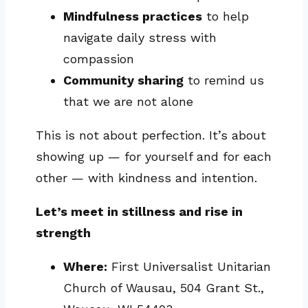
Mindfulness practices
to help
navigate daily stress with
compassion
Community sharing
to remind us
that we are not alone
This is not about perfection. It’s about
showing up — for yourself and for each
other — with kindness and intention.
Let’s meet in stillness and rise in
strength
Where:
First Universalist Unitarian
Church of Wausau, 504 Grant St.,