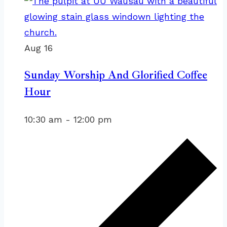
Aug
16
Sunday Worship And Glorified Coffee
Hour
10:30 am
-
12:00 pm