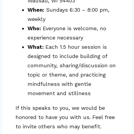
Wausau, WI 54403
When:
Sundays 6:30 – 8:00 pm,
weekly
Who:
Everyone is welcome, no
experience necessary
What:
Each 1.5 hour session is
designed to include building of
community, sharing/discussion on
topic or theme, and practicing
mindfulness with gentle
movement and stillness
If this speaks to you, we would be
honored to have you with us. Feel free
to invite others who may benefit.