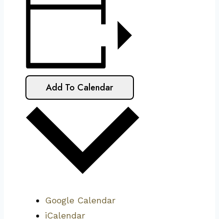
Add To Calendar
Google Calendar
iCalendar