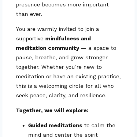
presence becomes more important
than ever.
You are warmly invited to join a
supportive
mindfulness and
meditation community
— a space to
pause, breathe, and grow stronger
together. Whether you’re new to
meditation or have an existing practice,
this is a welcoming circle for all who
seek peace, clarity, and resilience.
Together, we will explore:
Guided meditations
to calm the
mind and center the spirit