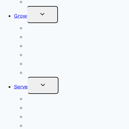
Online Newsletter
Toggle
Grow
Child
Menu
Upcoming Services
Shared Beliefs
Youth Religious Education
Adult Groups & Classes
Get Involved
Become a Member
Toggle
Serve
Child
Menu
Volunteer
Social Justice
Congregational Committees
Board of Trustees