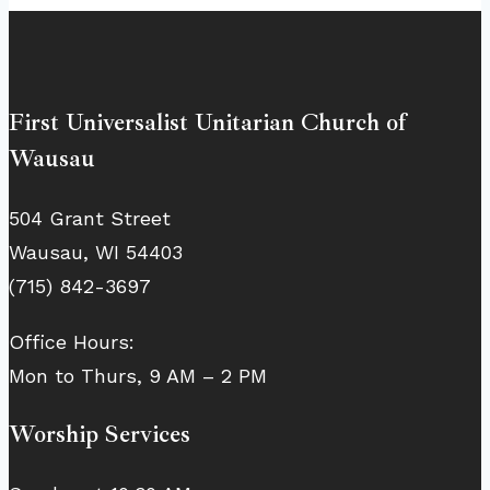
First Universalist Unitarian Church of
Wausau
504 Grant Street
Wausau, WI 54403
(715) 842-3697
Office Hours:
Mon to Thurs, 9 AM – 2 PM
Worship Services