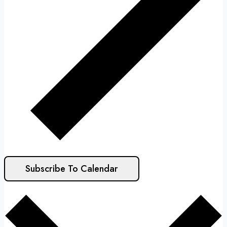
Subscribe To Calendar