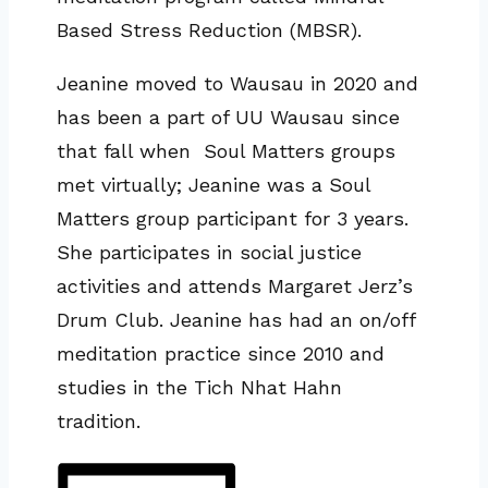
Based Stress Reduction (MBSR).
Jeanine moved to Wausau in 2020 and
has been a part of UU Wausau since
that fall when Soul Matters groups
met virtually; Jeanine was a Soul
Matters group participant for 3 years.
She participates in social justice
activities and attends Margaret Jerz’s
Drum Club. Jeanine has had an on/off
meditation practice since 2010 and
studies in the Tich Nhat Hahn
tradition.