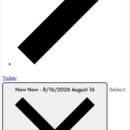
Today
Now
Now
-
8/16/2026
August 16
Select