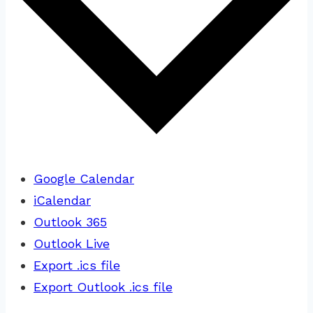
Google Calendar
iCalendar
Outlook 365
Outlook Live
Export .ics file
Export Outlook .ics file