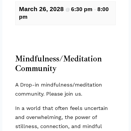
March 26, 2028
6:30 pm
8:00
@
–
pm
Mindfulness/Meditation
Community
A Drop-in mindfulness/meditation
community. Please join us.
In a world that often feels uncertain
and overwhelming, the power of
stillness, connection, and mindful