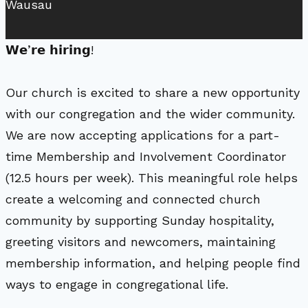
Wausau
𝗪𝗲’𝗿𝗲 𝗵𝗶𝗿𝗶𝗻𝗴!
Our church is excited to share a new opportunity
with our congregation and the wider community.
We are now accepting applications for a part-
time Membership and Involvement Coordinator
(12.5 hours per week). This meaningful role helps
create a welcoming and connected church
community by supporting Sunday hospitality,
greeting visitors and newcomers, maintaining
membership information, and helping people find
ways to engage in congregational life.