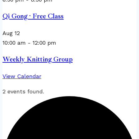
Qi Gong · Free Class
Aug
12
10:00 am
-
12:00 pm
Weekly Knitting Group
View Calendar
2 events found.