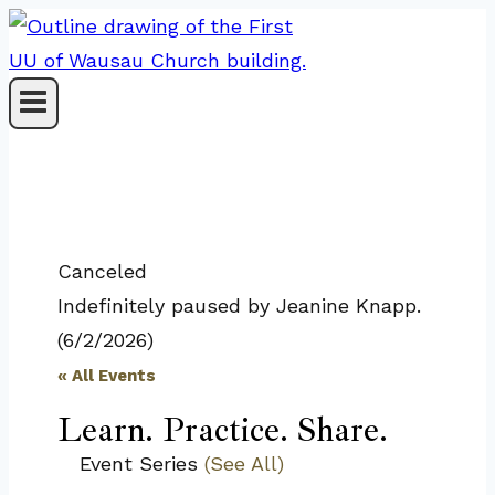
Skip
to
content
Canceled
Indefinitely paused by Jeanine Knapp.
(6/2/2026)
« All Events
Learn. Practice. Share.
Event Series
(See All)