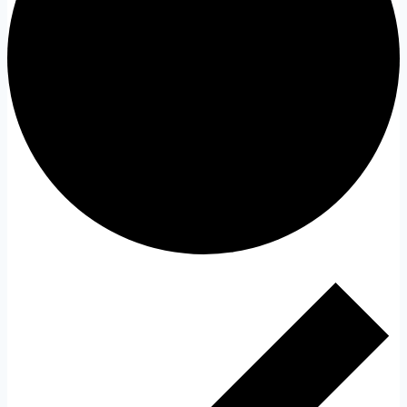
Events