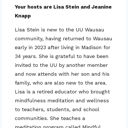
Your hosts are Lisa Stein and Jeanine
Knapp
Lisa Stein is new to the UU Wausau
community, having returned to Wausau
early in 2023 after living in Madison for
34 years. She is grateful to have been
invited to the UU by another member
and now attends with her son and his
family, who are also new to the area.
Lisa is a retired educator who brought
mindfulness meditation and wellness
to teachers, students, and school
communities. She teaches a
meditation program called Mindful