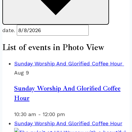
date.
List of events in Photo View
Sunday Worship And Glorified Coffee Hour
Aug
9
Sunday Worship And Glorified Coffee
Hour
10:30 am
-
12:00 pm
Sunday Worship And Glorified Coffee Hour