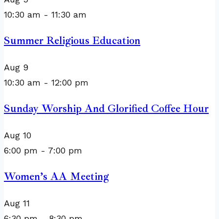
10:30 am
-
11:30 am
Summer Religious Education
Aug
9
10:30 am
-
12:00 pm
Sunday Worship And Glorified Coffee Hour
Aug
10
6:00 pm
-
7:00 pm
Women’s AA Meeting
Aug
11
6:30 pm
-
8:30 pm