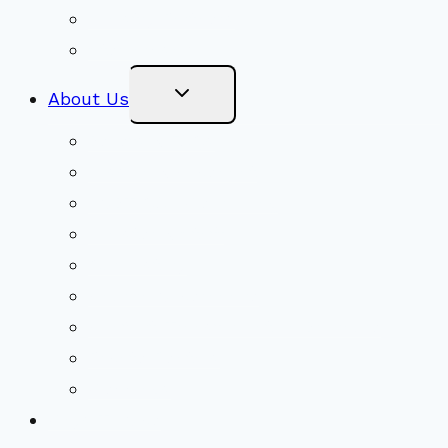
Ministry Partners
Stewardship
Toggle
About Us
Child
Menu
Beliefs & FAQs
Mission & Covenant
LGBTIQA+ Welcoming
Minister & Staff
Our History
Church Governance
Conflict-Transformation Brochure
Private Rentals
Weddings
Ways To Give