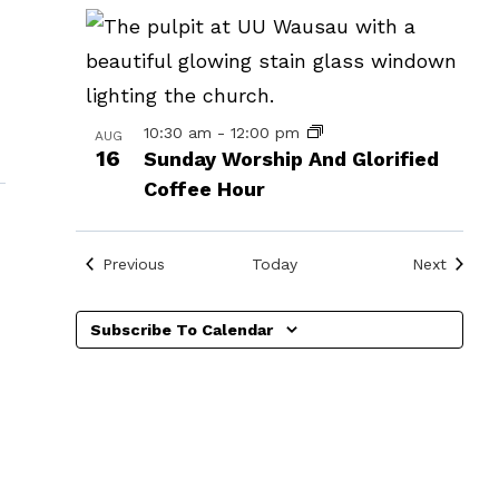
in
Photo
View
10:30 am
-
12:00 pm
AUG
16
Sunday Worship And Glorified
Coffee Hour
»
Events
Events
Previous
Today
Next
Subscribe To Calendar