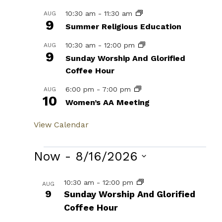
10:30 am
-
11:30 am
AUG
9
Summer Religious Education
10:30 am
-
12:00 pm
AUG
9
Sunday Worship And Glorified
Coffee Hour
6:00 pm
-
7:00 pm
AUG
10
Women’s AA Meeting
View Calendar
Events
Now
 - 
8/16/2026
Select
List
10:30 am
-
12:00 pm
AUG
date.
9
Sunday Worship And Glorified
of
Coffee Hour
events