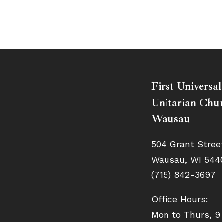
First Universal
Unitarian Chur
Wausau
504 Grant Stree
Wausau, WI 544
(715) 842-3697
Office Hours:
Mon to Thurs, 9