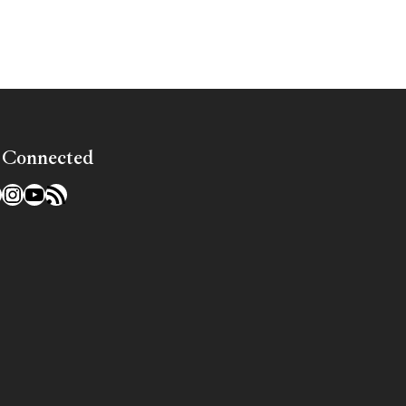
 Connected
l
acebook
Instagram
YouTube
RSS Feed