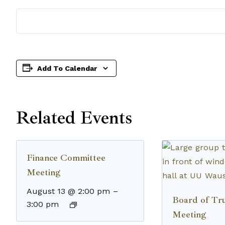
Add To Calendar
Related Events
Finance Committee
Meeting
August 13 @ 2:00 pm
–
Board of Tru
3:00 pm
Meeting