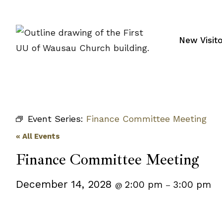
Skip
to
content
New Visit
Event Series:
Finance Committee Meeting
« All Events
Finance Committee Meeting
December 14, 2028
2:00 pm
3:00 pm
@
–