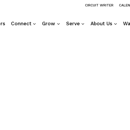
CIRCUIT WRITER
CALE
ors
Connect
Grow
Serve
About Us
Wa