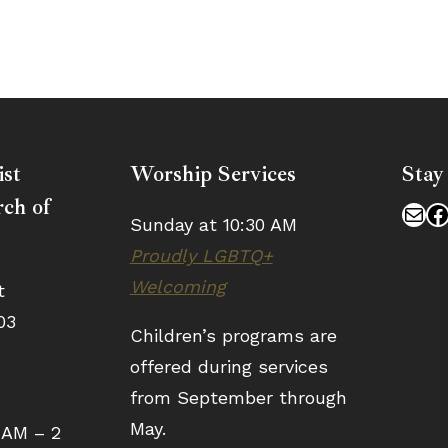
ist
Worship Services
Stay
ch of
Mai
F
Sunday at 10:30 AM
Proudly LGBTQ+
Welcoming
t
03
Children’s programs are
offered during services
from September through
May.
 AM – 2