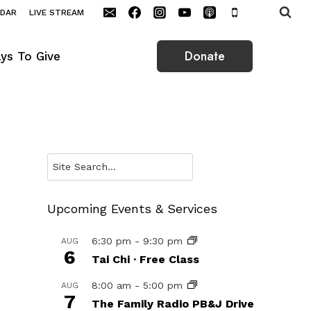
NDAR
LIVE STREAM
Donate
ys To Give
Search
Upcoming Events & Services
6:30 pm
-
9:30 pm
AUG
6
Tai Chi · Free Class
8:00 am
-
5:00 pm
AUG
7
The Family Radio PB&J Drive