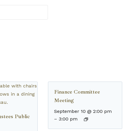
Finance Committee
Meeting
September 10 @ 2:00 pm
stees Public
–
3:00 pm