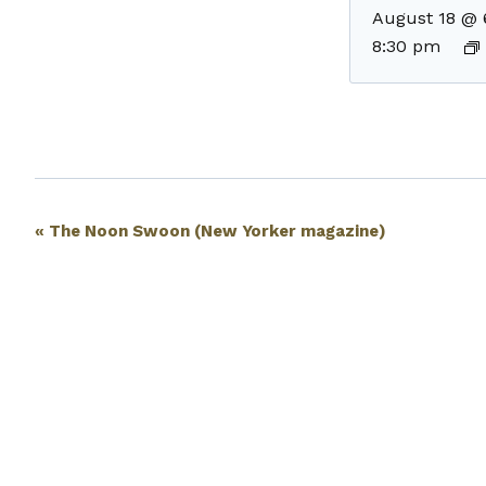
August 18 @ 
8:30 pm
Event
«
The Noon Swoon (New Yorker magazine)
Navigation