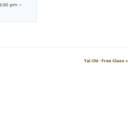
6:30 pm
–
Tai Chi · Free Class