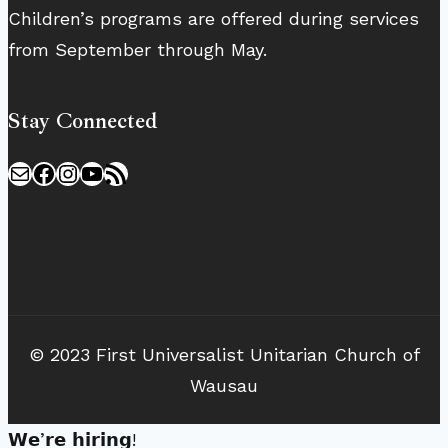
Children’s programs are offered during services
from September through May.
Stay Connected
Mail
Facebook
Instagram
YouTube
RSS Feed
© 2023 First Universalist Unitarian Church of
Wausau
𝗪𝗲’𝗿𝗲 𝗵𝗶𝗿𝗶𝗻𝗴!