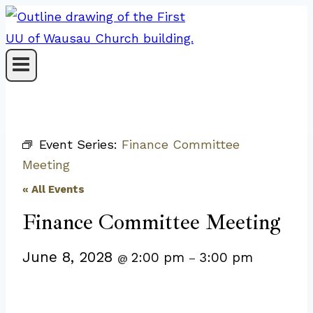
Skip
to
content
Event Series:
Finance Committee
Meeting
« All Events
Finance Committee Meeting
June 8, 2028
2:00 pm
3:00 pm
@
–