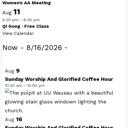
Women’s AA Meeting
11
Aug
6:30 pm
-
8:30 pm
Qi Gong · Free Class
View Calendar
Events
Now
 - 
8/16/2026
Select
List
date.
of
9
Aug
events
Sunday Worship And Glorified Coffee Hour
10:30 am
-
12:00 pm
in
Photo
View
16
Aug
Sunday Worship And Glorified Coffee Hour