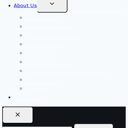
Toggle
About Us
Child
Menu
Beliefs & FAQs
Mission & Covenant
LGBTIQA+ Welcoming
Minister & Staff
Our History
Church Governance
Conflict-Transformation Brochure
Private Rentals
Weddings
Ways To Give
Search