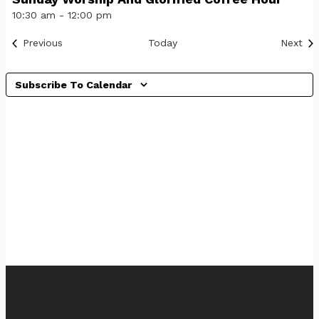
10:30 am
-
12:00 pm
Events
Eve
Previous
Today
Next
Subscribe To Calendar