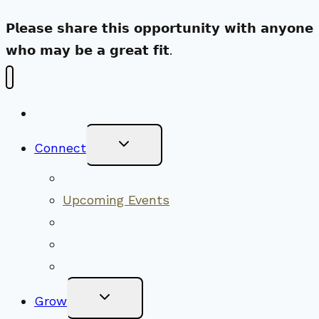
𝗣𝗹𝗲𝗮𝘀𝗲 𝘀𝗵𝗮𝗿𝗲 𝘁𝗵𝗶𝘀 𝗼𝗽𝗽𝗼𝗿𝘁𝘂𝗻𝗶𝘁𝘆 𝘄𝗶𝘁𝗵 𝗮𝗻𝘆𝗼𝗻𝗲
𝘄𝗵𝗼 𝗺𝗮𝘆 𝗯𝗲 𝗮 𝗴𝗿𝗲𝗮𝘁 𝗳𝗶𝘁.
New Visitors
Toggle
Connect
Child
Menu
Worship Together
Upcoming Events
Community Traditions
Become a Member
Online Newsletter
Toggle
Grow
Child