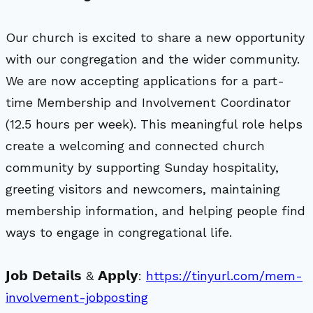
Our church is excited to share a new opportunity
with our congregation and the wider community.
We are now accepting applications for a part-
time Membership and Involvement Coordinator
(12.5 hours per week). This meaningful role helps
create a welcoming and connected church
community by supporting Sunday hospitality,
greeting visitors and newcomers, maintaining
membership information, and helping people find
ways to engage in congregational life.
𝗝𝗼𝗯 𝗗𝗲𝘁𝗮𝗶𝗹𝘀 & 𝗔𝗽𝗽𝗹𝘆:
https://tinyurl.com/mem-
involvement-jobposting