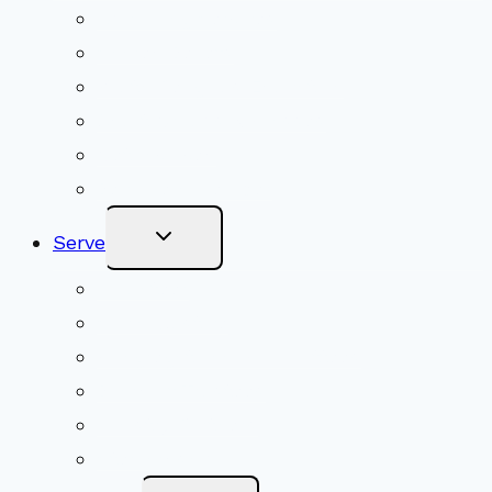
Menu
Upcoming Services
Shared Beliefs
Youth Religious Education
Adult Groups & Classes
Get Involved
Become a Member
Toggle
Serve
Child
Menu
Volunteer
Social Justice
Congregational Committees
Board of Trustees
Ministry Partners
Stewardship