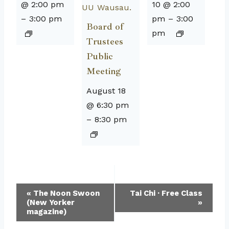
@ 2:00 pm
10 @ 2:00
–
3:00 pm
pm
–
3:00
Board of
pm
Trustees
Public
Meeting
August 18
@ 6:30 pm
–
8:30 pm
Event
«
The Noon Swoon
Tai Chi · Free Class
(New Yorker
»
Navigation
magazine)