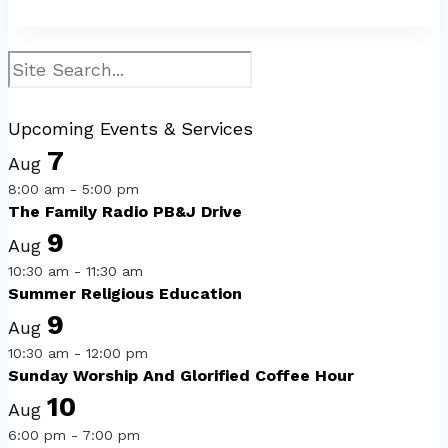
Search
Upcoming Events & Services
7
Aug
8:00 am
-
5:00 pm
The Family Radio PB&J Drive
9
Aug
10:30 am
-
11:30 am
Summer Religious Education
9
Aug
10:30 am
-
12:00 pm
Sunday Worship And Glorified Coffee Hour
10
Aug
6:00 pm
-
7:00 pm