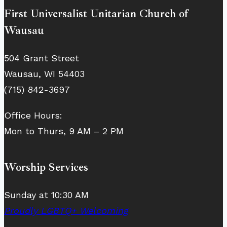
First Universalist Unitarian Church of
Wausau
504 Grant Street
Wausau, WI 54403
(715) 842-3697
Office Hours:
Mon to Thurs, 9 AM – 2 PM
Worship Services
Sunday at 10:30 AM
Proudly LGBTQ+ Welcoming