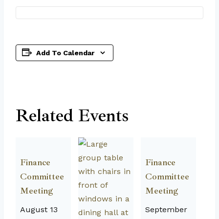
Add To Calendar
Related Events
Finance
Finance
Committee
Committee
Meeting
Meeting
August 13
September