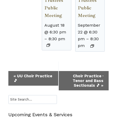
Trustees
Trustees
Public
Public
Meeting
Meeting
August 18
September
@ 6:30 pm
22 @ 6:30
–
8:30 pm
pm
–
8:30
pm
Event
«
UU Choir Practice
Choir Practice ·
🎵
Tenor and Bass
Navigation
Sectionals 🎵
»
Search
Upcoming Events & Services