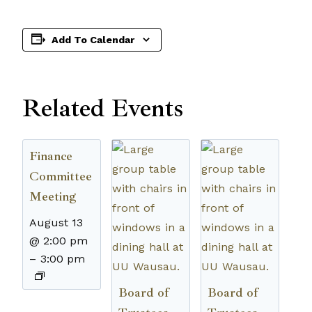
Add To Calendar
Related Events
Finance
Committee
Meeting
August 13
@ 2:00 pm
–
3:00 pm
Board of
Board of