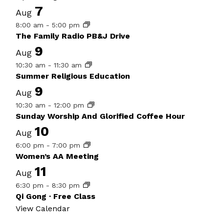
7
Aug
8:00 am
-
5:00 pm
The Family Radio PB&J Drive
9
Aug
10:30 am
-
11:30 am
Summer Religious Education
9
Aug
10:30 am
-
12:00 pm
Sunday Worship And Glorified Coffee Hour
10
Aug
6:00 pm
-
7:00 pm
Women’s AA Meeting
11
Aug
6:30 pm
-
8:30 pm
Qi Gong · Free Class
View Calendar