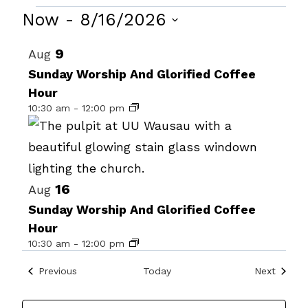
Events
Now
 - 
8/16/2026
Select
List
9
Aug
date.
of
Sunday Worship And Glorified Coffee
Hour
events
10:30 am
-
12:00 pm
in
Photo
View
16
Aug
Sunday Worship And Glorified Coffee
Hour
10:30 am
-
12:00 pm
Events
Events
Previous
Today
Next