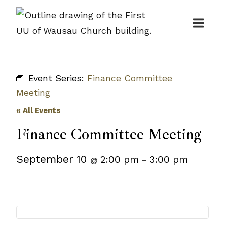
Skip
to
content
Event Series:
Finance Committee
Meeting
« All Events
Finance Committee Meeting
September 10
2:00 pm
3:00 pm
@
–