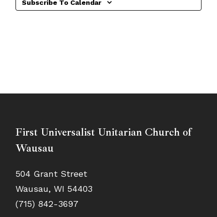
Subscribe To Calendar
First Universalist Unitarian Church of
Wausau
504 Grant Street
Wausau, WI 54403
(715) 842-3697