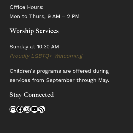
Office Hours:
Mon to Thurs, 9 AM – 2 PM
Worship Services
Sunday at 10:30 AM
Proudly LGBTQ+ Welcoming
Children’s programs are offered during
services from September through May.
Stay Connected
Mail
Facebook
Instagram
YouTube
RSS Feed