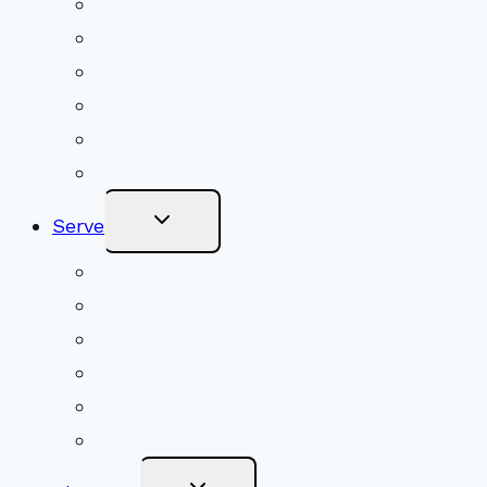
Upcoming Services
Shared Beliefs
Youth Religious Education
Adult Groups & Classes
Get Involved
Become a Member
Toggle
Serve
Child
Menu
Volunteer
Social Justice
Congregational Committees
Board of Trustees
Ministry Partners
Stewardship
Toggle