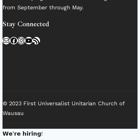
from September through May.
Stay Connected
Mail
Facebook
Instagram
YouTube
RSS Feed
© 2023 First Universalist Unitarian Church of
Wausau
𝗪𝗲’𝗿𝗲 𝗵𝗶𝗿𝗶𝗻𝗴!