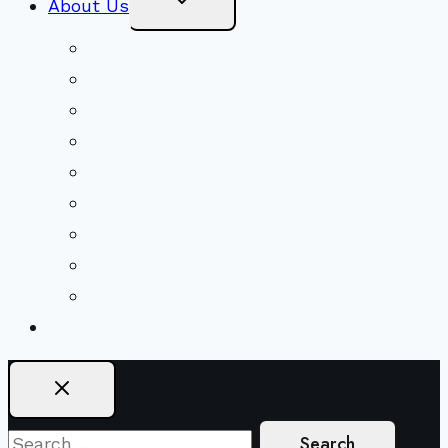
About Us
Child
Menu
Beliefs & FAQs
Mission & Covenant
LGBTIQA+ Welcoming
Minister & Staff
Our History
Church Governance
Conflict-Transformation Brochure
Private Rentals
Weddings
Ways To Give
Search