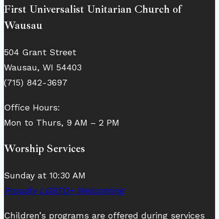
First Universalist Unitarian Church of
Wausau
504 Grant Street
Wausau, WI 54403
(715) 842-3697
Office Hours:
Mon to Thurs, 9 AM – 2 PM
Worship Services
Sunday at 10:30 AM
Proudly LGBTQ+ Welcoming
Children’s programs are offered during services