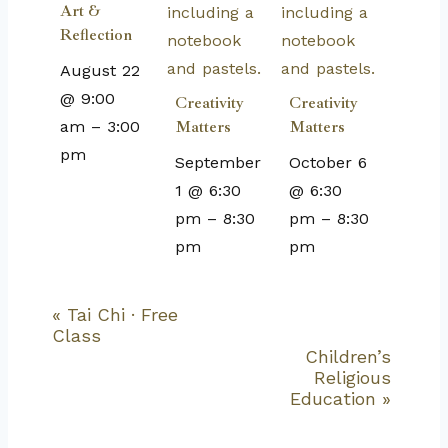
Art &
Reflection
August 22
@ 9:00
Creativity
Creativity
am
–
3:00
Matters
Matters
pm
September
October 6
1 @ 6:30
@ 6:30
pm
–
8:30
pm
–
8:30
pm
pm
«
Tai Chi · Free
Event
Class
Navigation
Children’s
Religious
Education
»