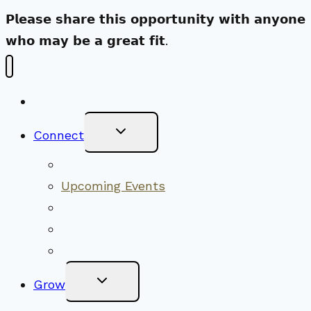
𝗣𝗹𝗲𝗮𝘀𝗲 𝘀𝗵𝗮𝗿𝗲 𝘁𝗵𝗶𝘀 𝗼𝗽𝗽𝗼𝗿𝘁𝘂𝗻𝗶𝘁𝘆 𝘄𝗶𝘁𝗵 𝗮𝗻𝘆𝗼𝗻𝗲
𝘄𝗵𝗼 𝗺𝗮𝘆 𝗯𝗲 𝗮 𝗴𝗿𝗲𝗮𝘁 𝗳𝗶𝘁.
New Visitors
Toggle
Connect
Child
Menu
Worship Together
Upcoming Events
Community Traditions
Become a Member
Online Newsletter
Toggle
Grow
Child
Menu