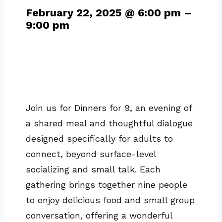
February 22, 2025
@
6:00 pm
–
9:00 pm
Join us for Dinners for 9, an evening of
a shared meal and thoughtful dialogue
designed specifically for adults to
connect, beyond surface-level
socializing and small talk. Each
gathering brings together nine people
to enjoy delicious food and small group
conversation, offering a wonderful