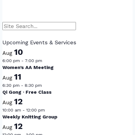
Search
Upcoming Events & Services
10
Aug
6:00 pm
-
7:00 pm
Women’s AA Meeting
11
Aug
6:30 pm
-
8:30 pm
Qi Gong · Free Class
12
Aug
10:00 am
-
12:00 pm
Weekly Knitting Group
12
Aug
12:00 pm
-
1:00 pm