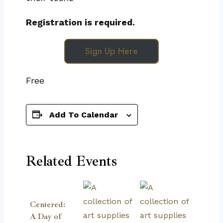
Registration is required.
Sign Up Here
Free
Add To Calendar
Related Events
Centered:
A Day of