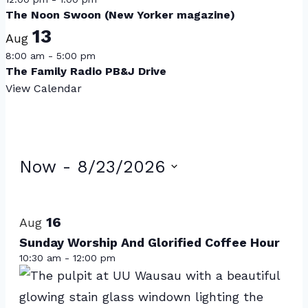
The Noon Swoon (New Yorker magazine)
13
Aug
8:00 am
-
5:00 pm
The Family Radio PB&J Drive
View Calendar
Events
Now
 - 
8/23/2026
Select
List
date.
of
16
Aug
events
Sunday Worship And Glorified Coffee Hour
10:30 am
-
12:00 pm
in
Photo