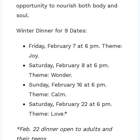
opportunity to nourish both body and
soul.
Winter Dinner for 9 Dates:
Friday, February 7 at 6 pm. Theme:
Joy.
Saturday, February 8 at 6 pm.
Theme: Wonder.
Sunday, February 16 at 6 pm.
Theme: Calm.
Saturday, February 22 at 6 pm.
Theme: Love.*
*Feb. 22 dinner open to adults and
their teens