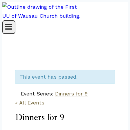
Skip
to
content
This event has passed.
Event Series:
Dinners for 9
« All Events
Dinners for 9