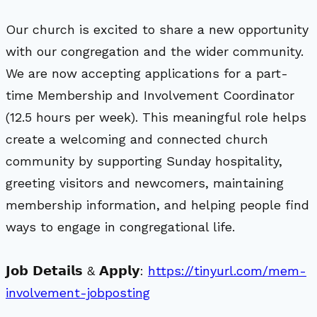
Our church is excited to share a new opportunity
with our congregation and the wider community.
We are now accepting applications for a part-
time Membership and Involvement Coordinator
(12.5 hours per week). This meaningful role helps
create a welcoming and connected church
community by supporting Sunday hospitality,
greeting visitors and newcomers, maintaining
membership information, and helping people find
ways to engage in congregational life.
𝗝𝗼𝗯 𝗗𝗲𝘁𝗮𝗶𝗹𝘀 & 𝗔𝗽𝗽𝗹𝘆:
https://tinyurl.com/mem-
involvement-jobposting