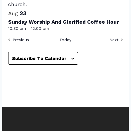
View
23
Aug
Sunday Worship And Glorified Coffee Hour
10:30 am
-
12:00 pm
Events
Event
Previous
Today
Next
Subscribe To Calendar